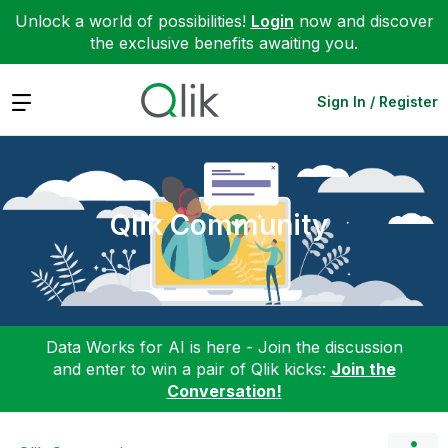
Unlock a world of possibilities!
Login
now and discover
the exclusive benefits awaiting you.
Expand
Sign In / Register
Qlik Community
Data Works for AI is here - Join the discussion
and enter to win a pair of Qlik kicks:
Join the
Conversation!