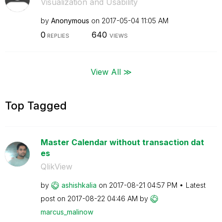
Visualization and Usability
by
Anonymous
on
‎2017-05-04
11:05 AM
0
640
REPLIES
VIEWS
View All ≫
Top Tagged
Master Calendar without transaction dat
es
QlikView
by
ashishkalia
on
‎2017-08-21
04:57 PM
Latest
post on
‎2017-08-22
04:46 AM
by
marcus_malinow