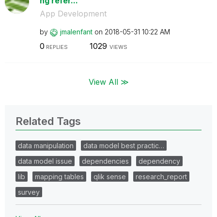
ng refer...
App Development
by
jmalenfant
on
‎2018-05-31
10:22 AM
0
1029
REPLIES
VIEWS
View All ≫
Related Tags
data manipulation
data model best practic…
data model issue
dependencies
dependency
lib
mapping tables
qlik sense
research_report
survey