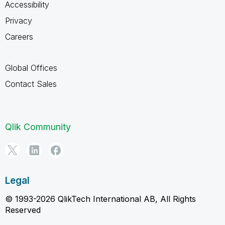
Accessibility
Privacy
Careers
Global Offices
Contact Sales
Qlik Community
Legal
© 1993-2026 QlikTech International AB, All Rights
Reserved