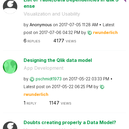
ense
Visualization and Usability
by
Anonymous
on
‎2017-07-05
11:28 AM
Latest
post on
‎2017-07-06
04:32 PM
by
rwunderlich
6
4177
REPLIES
VIEWS
Designing the Qlik data model
App Development
by
pschmidt1973
on
‎2017-05-22
03:33 PM
Latest post on
‎2017-05-22
06:25 PM
by
rwunderlich
1
1147
REPLY
VIEWS
Doubts creating properly a Data Model?