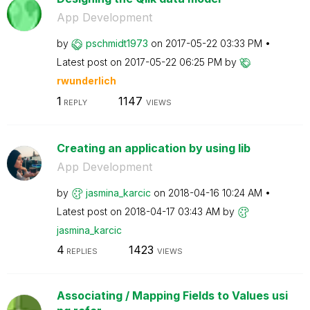
App Development
by
pschmidt1973
on
‎2017-05-22
03:33 PM
Latest post on
‎2017-05-22
06:25 PM
by
rwunderlich
1
1147
REPLY
VIEWS
Creating an application by using lib
App Development
by
jasmina_karcic
on
‎2018-04-16
10:24 AM
Latest post on
‎2018-04-17
03:43 AM
by
jasmina_karcic
4
1423
REPLIES
VIEWS
Associating / Mapping Fields to Values usi