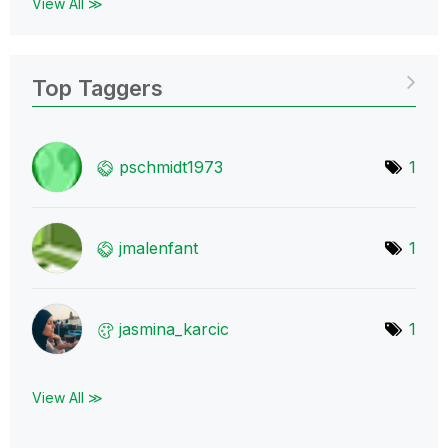
View All ≫
Top Taggers
pschmidt1973
1
jmalenfant
1
jasmina_karcic
1
View All ≫