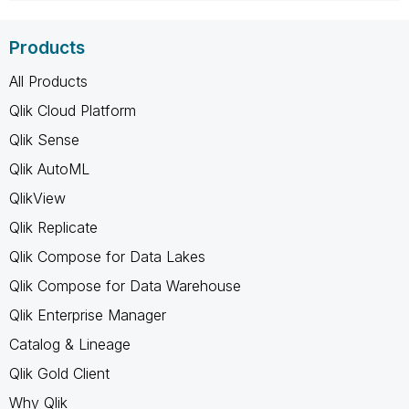
Products
All Products
Qlik Cloud Platform
Qlik Sense
Qlik AutoML
QlikView
Qlik Replicate
Qlik Compose for Data Lakes
Qlik Compose for Data Warehouse
Qlik Enterprise Manager
Catalog & Lineage
Qlik Gold Client
Why Qlik