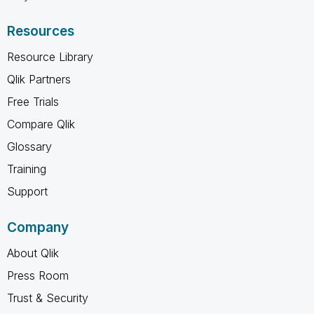
Resources
Resource Library
Qlik Partners
Free Trials
Compare Qlik
Glossary
Training
Support
Company
About Qlik
Press Room
Trust & Security