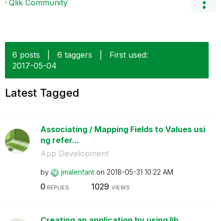
Qlik Community
6 posts
|
6 taggers
|
First used:
‎2017-05-04
Latest Tagged
Associating / Mapping Fields to Values usi
ng refer...
App Development
by
jmalenfant
on
‎2018-05-31
10:22 AM
0
1029
REPLIES
VIEWS
Creating an application by using lib