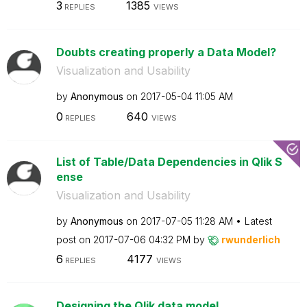
3
1385
REPLIES
VIEWS
Doubts creating properly a Data Model?
Visualization and Usability
by
Anonymous
on
‎2017-05-04
11:05 AM
0
640
REPLIES
VIEWS
List of Table/Data Dependencies in Qlik S
ense
Visualization and Usability
by
Anonymous
on
‎2017-07-05
11:28 AM
Latest
post on
‎2017-07-06
04:32 PM
by
rwunderlich
6
4177
REPLIES
VIEWS
Designing the Qlik data model