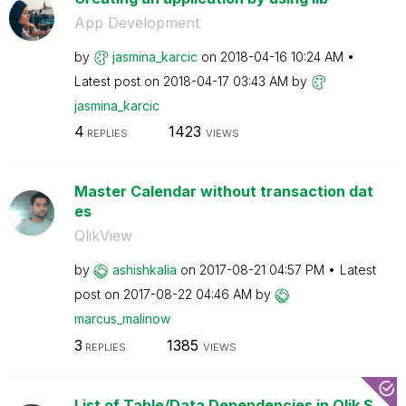
App Development
by
jasmina_karcic
on
‎2018-04-16
10:24 AM
Latest post on
‎2018-04-17
03:43 AM
by
jasmina_karcic
4
1423
REPLIES
VIEWS
Master Calendar without transaction dat
es
QlikView
by
ashishkalia
on
‎2017-08-21
04:57 PM
Latest
post on
‎2017-08-22
04:46 AM
by
marcus_malinow
3
1385
REPLIES
VIEWS
List of Table/Data Dependencies in Qlik S