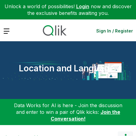
Unlock a world of possibilities!
Login
now and discover
the exclusive benefits awaiting you.
Expand
Sign In / Register
Location and Language
Data Works for AI is here - Join the discussion
and enter to win a pair of Qlik kicks:
Join the
Conversation!