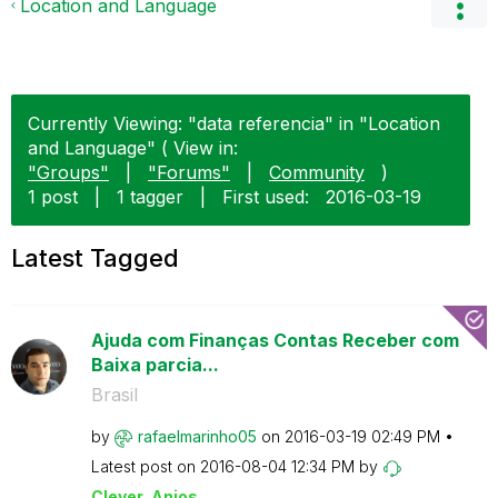
Location and Language
Currently Viewing: "data referencia" in "Location
and Language" ( View in:
"Groups"
|
"Forums"
|
Community
)
1 post
|
1 tagger
|
First used:
‎2016-03-19
Latest Tagged
Ajuda com Finanças Contas Receber com
Baixa parcia...
Brasil
by
rafaelmarinho05
on
‎2016-03-19
02:49 PM
Latest post on
‎2016-08-04
12:34 PM
by
Clever_Anjos