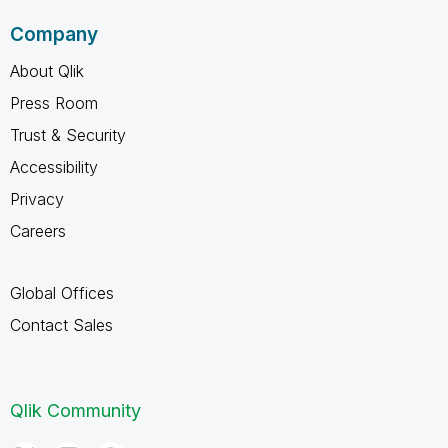
Company
About Qlik
Press Room
Trust & Security
Accessibility
Privacy
Careers
Global Offices
Contact Sales
Qlik Community