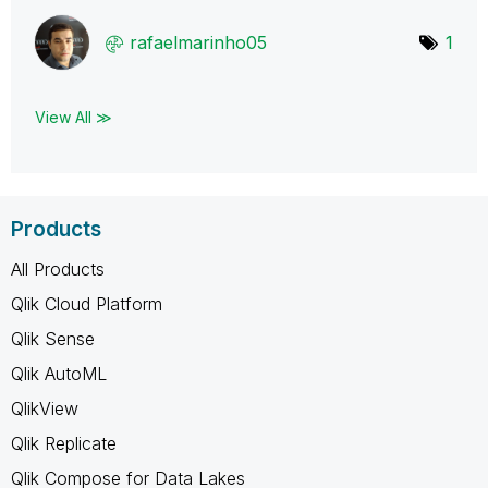
rafaelmarinho05
1
View All ≫
Products
All Products
Qlik Cloud Platform
Qlik Sense
Qlik AutoML
QlikView
Qlik Replicate
Qlik Compose for Data Lakes