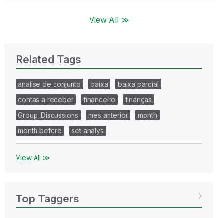
View All ≫
Related Tags
analise de conjunto
baixa
baixa parcial
contas a receber
financeiro
finanças
Group_Discussions
mes anterior
month
month before
set analys
View All ≫
Top Taggers