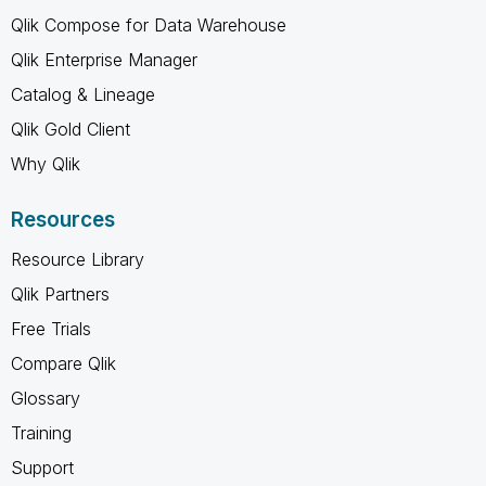
Qlik Compose for Data Warehouse
Qlik Enterprise Manager
Catalog & Lineage
Qlik Gold Client
Why Qlik
Resources
Resource Library
Qlik Partners
Free Trials
Compare Qlik
Glossary
Training
Support