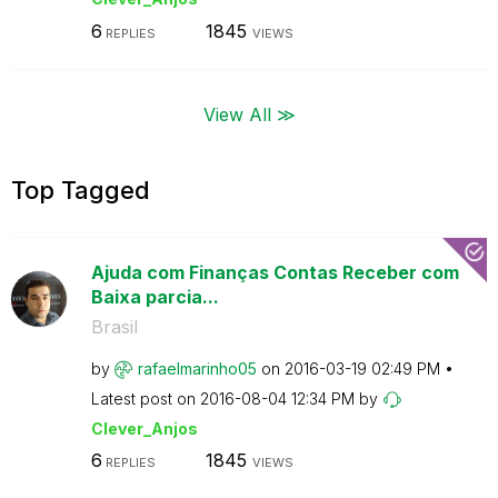
6
1845
REPLIES
VIEWS
View All ≫
Top Tagged
Ajuda com Finanças Contas Receber com
Baixa parcia...
Brasil
by
rafaelmarinho05
on
‎2016-03-19
02:49 PM
Latest post on
‎2016-08-04
12:34 PM
by
Clever_Anjos
6
1845
REPLIES
VIEWS