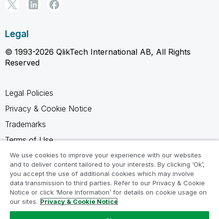
Legal
© 1993-2026 QlikTech International AB, All Rights
Reserved
Legal Policies
Privacy & Cookie Notice
Trademarks
Terms of Use
Legal Agreements
We use cookies to improve your experience with our websites
and to deliver content tailored to your interests. By clicking ‘Ok’,
Product Terms
you accept the use of additional cookies which may involve
data transmission to third parties. Refer to our Privacy & Cookie
Do not share my info
Notice or click ‘More Information’ for details on cookie usage on
our sites.
Privacy & Cookie Notice