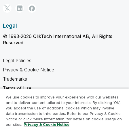
Legal
© 1993-2026 QlikTech International AB, All Rights
Reserved
Legal Policies
Privacy & Cookie Notice
Trademarks
Terms of Use
Legal Agreements
We use cookies to improve your experience with our websites
and to deliver content tailored to your interests. By clicking ‘Ok’,
Product Terms
you accept the use of additional cookies which may involve
data transmission to third parties. Refer to our Privacy & Cookie
Do not share my info
Notice or click ‘More Information’ for details on cookie usage on
our sites.
Privacy & Cookie Notice