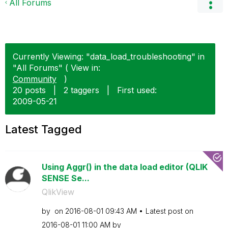
All Forums
Currently Viewing: "data_load_troubleshooting" in
"All Forums" ( View in:
Community
)
20 posts
|
2 taggers
|
First used:
‎2009-05-21
Latest Tagged
Using Aggr() in the data load editor (QLIK
SENSE Se...
QlikView
by
on
‎2016-08-01
09:43 AM
Latest post on
‎2016-08-01
11:00 AM
by