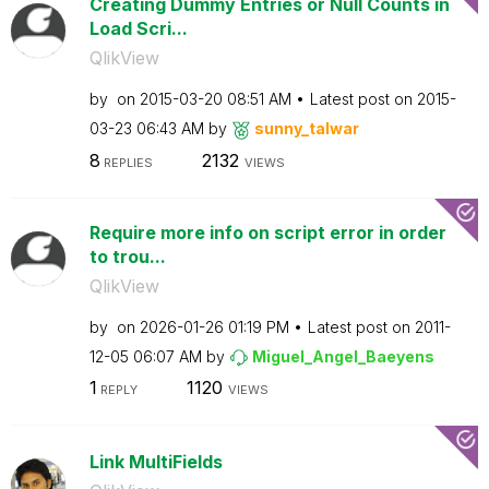
Creating Dummy Entries or Null Counts in
Load Scri...
QlikView
by
on
‎2015-03-20
08:51 AM
Latest post on
‎2015-
03-23
06:43 AM
by
sunny_talwar
8
2132
REPLIES
VIEWS
Require more info on script error in order
to trou...
QlikView
by
on
‎2026-01-26
01:19 PM
Latest post on
‎2011-
12-05
06:07 AM
by
Miguel_Angel_Ba
eyens
1
1120
REPLY
VIEWS
Link MultiFields