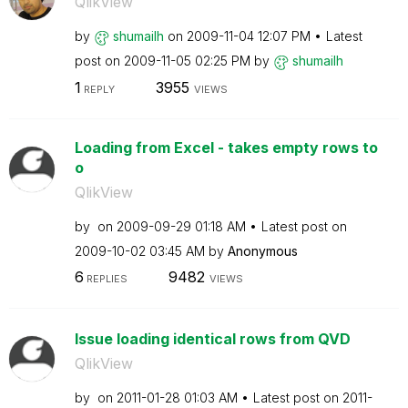
QlikView
by
shumailh
on
‎2009-11-04
12:07 PM
Latest
post on
‎2009-11-05
02:25 PM
by
shumailh
1
3955
REPLY
VIEWS
Loading from Excel - takes empty rows to
o
QlikView
by
on
‎2009-09-29
01:18 AM
Latest post on
‎2009-10-02
03:45 AM
by
Anonymous
6
9482
REPLIES
VIEWS
Issue loading identical rows from QVD
QlikView
by
on
‎2011-01-28
01:03 AM
Latest post on
‎2011-