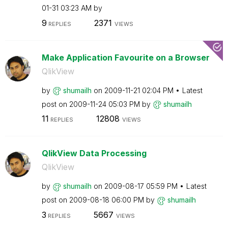
01-31
03:23 AM
by
9
2371
REPLIES
VIEWS
Make Application Favourite on a Browser
QlikView
by
shumailh
on
‎2009-11-21
02:04 PM
Latest
post on
‎2009-11-24
05:03 PM
by
shumailh
11
12808
REPLIES
VIEWS
QlikView Data Processing
QlikView
by
shumailh
on
‎2009-08-17
05:59 PM
Latest
post on
‎2009-08-18
06:00 PM
by
shumailh
3
5667
REPLIES
VIEWS