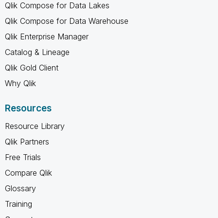
Qlik Compose for Data Lakes
Qlik Compose for Data Warehouse
Qlik Enterprise Manager
Catalog & Lineage
Qlik Gold Client
Why Qlik
Resources
Resource Library
Qlik Partners
Free Trials
Compare Qlik
Glossary
Training