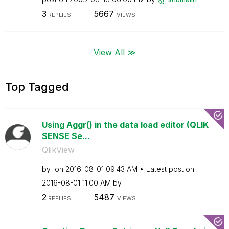
3
5667
REPLIES
VIEWS
View All ≫
Top Tagged
Using Aggr() in the data load editor (QLIK
SENSE Se...
QlikView
by
on
‎2016-08-01
09:43 AM
Latest post on
‎2016-08-01
11:00 AM
by
2
5487
REPLIES
VIEWS