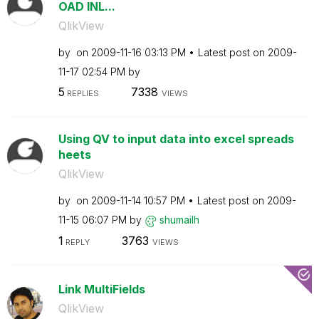
OAD INL...
QlikView
by
on
‎2009-11-16
03:13 PM
Latest post on
‎2009-
11-17
02:54 PM
by
5
7338
REPLIES
VIEWS
Using QV to input data into excel spreads
heets
QlikView
by
on
‎2009-11-14
10:57 PM
Latest post on
‎2009-
11-15
06:07 PM
by
shumailh
1
3763
REPLY
VIEWS
Link MultiFields
QlikView