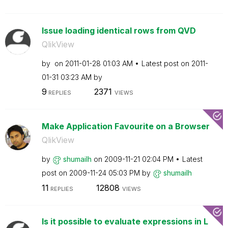
Issue loading identical rows from QVD
QlikView
by
on
‎2011-01-28
01:03 AM
Latest post on
‎2011-
01-31
03:23 AM
by
9
2371
REPLIES
VIEWS
Make Application Favourite on a Browser
QlikView
by
shumailh
on
‎2009-11-21
02:04 PM
Latest
post on
‎2009-11-24
05:03 PM
by
shumailh
11
12808
REPLIES
VIEWS
Is it possible to evaluate expressions in L