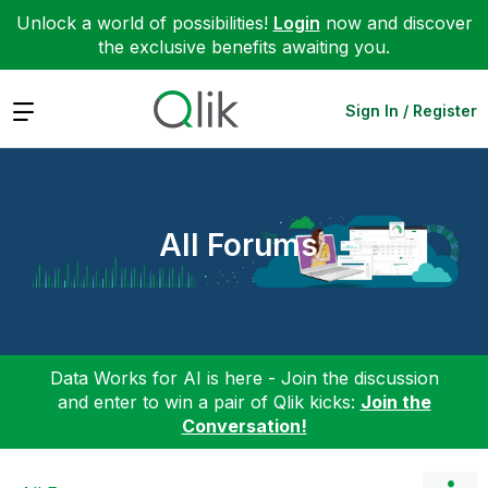
Unlock a world of possibilities!
Login
now and discover
the exclusive benefits awaiting you.
Expand
Sign In / Register
All Forums
Data Works for AI is here - Join the discussion
and enter to win a pair of Qlik kicks:
Join the
Conversation!