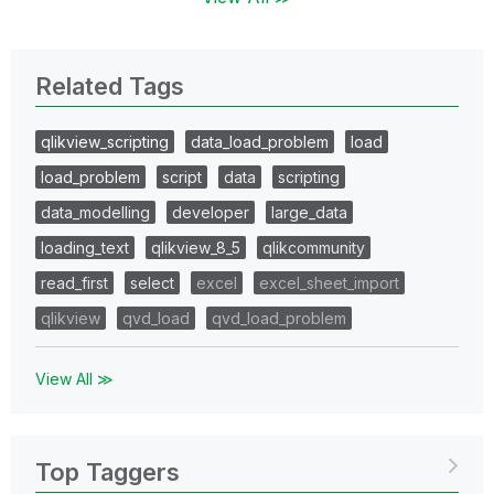
Related Tags
qlikview_scripting
data_load_problem
load
load_problem
script
data
scripting
data_modelling
developer
large_data
loading_text
qlikview_8_5
qlikcommunity
read_first
select
excel
excel_sheet_import
qlikview
qvd_load
qvd_load_problem
View All ≫
Top Taggers