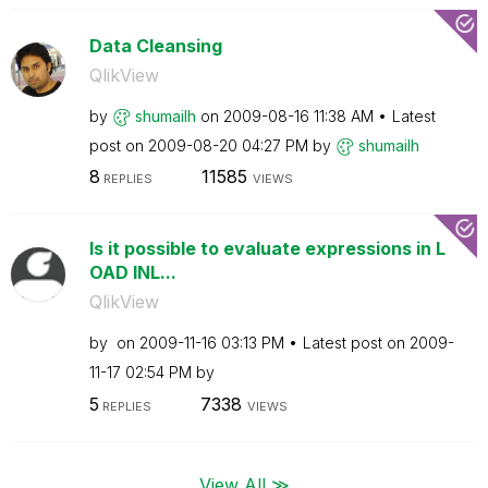
Data Cleansing
QlikView
by
shumailh
on
‎2009-08-16
11:38 AM
Latest
post on
‎2009-08-20
04:27 PM
by
shumailh
8
11585
REPLIES
VIEWS
Is it possible to evaluate expressions in L
OAD INL...
QlikView
by
on
‎2009-11-16
03:13 PM
Latest post on
‎2009-
11-17
02:54 PM
by
5
7338
REPLIES
VIEWS
View All ≫