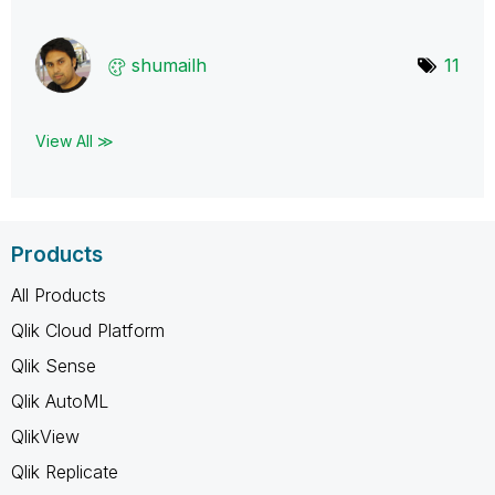
shumailh
11
View All ≫
Products
All Products
Qlik Cloud Platform
Qlik Sense
Qlik AutoML
QlikView
Qlik Replicate