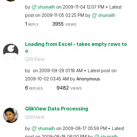
by
shumailh
on
‎2009-11-04
12:07 PM
Latest
post on
‎2009-11-05
02:25 PM
by
shumailh
1
3955
REPLY
VIEWS
Loading from Excel - takes empty rows to
o
QlikView
by
on
‎2009-09-29
01:18 AM
Latest post on
‎2009-10-02
03:45 AM
by
Anonymous
6
9482
REPLIES
VIEWS
QlikView Data Processing
QlikView
by
shumailh
on
‎2009-08-17
05:59 PM
Latest
post on
‎2009-08-18
06:00 PM
by
shumailh