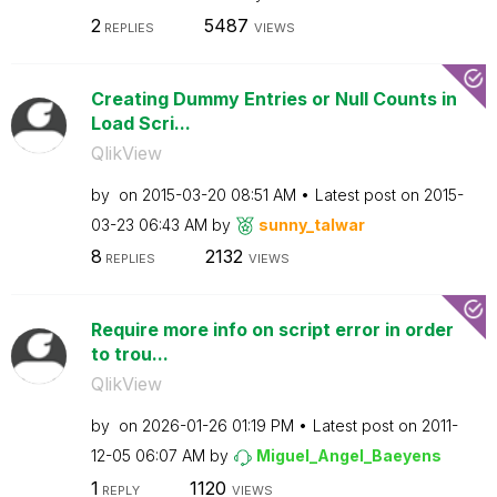
2
5487
REPLIES
VIEWS
Creating Dummy Entries or Null Counts in
Load Scri...
QlikView
by
on
‎2015-03-20
08:51 AM
Latest post on
‎2015-
03-23
06:43 AM
by
sunny_talwar
8
2132
REPLIES
VIEWS
Require more info on script error in order
to trou...
QlikView
by
on
‎2026-01-26
01:19 PM
Latest post on
‎2011-
12-05
06:07 AM
by
Miguel_Angel_Ba
eyens
1
1120
REPLY
VIEWS