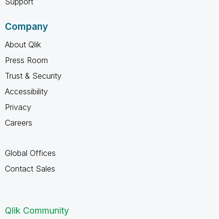
Support
Company
About Qlik
Press Room
Trust & Security
Accessibility
Privacy
Careers
Global Offices
Contact Sales
Qlik Community