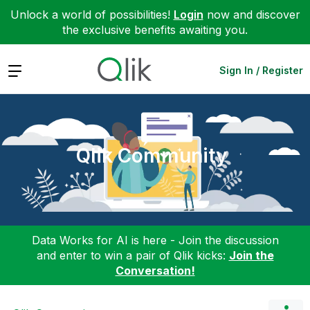
Unlock a world of possibilities!
Login
now and discover
the exclusive benefits awaiting you.
Expand
Sign In / Register
Qlik Community
Data Works for AI is here - Join the discussion
and enter to win a pair of Qlik kicks:
Join the
Conversation!