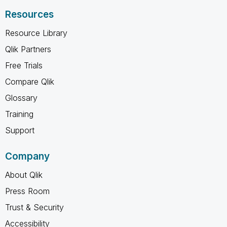
Resources
Resource Library
Qlik Partners
Free Trials
Compare Qlik
Glossary
Training
Support
Company
About Qlik
Press Room
Trust & Security
Accessibility