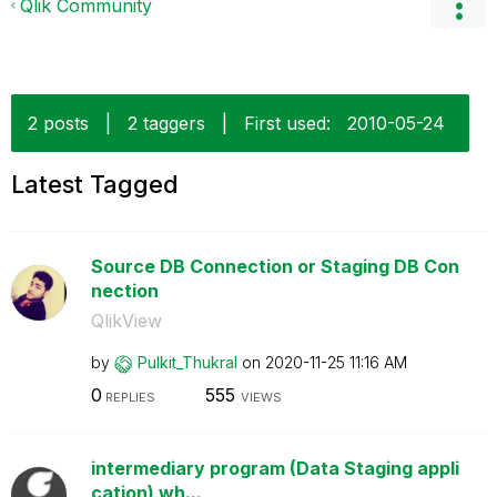
Qlik Community
2 posts
|
2 taggers
|
First used:
‎2010-05-24
Latest Tagged
Source DB Connection or Staging DB Con
nection
QlikView
by
Pulkit_Thukral
on
‎2020-11-25
11:16 AM
0
555
REPLIES
VIEWS
intermediary program (Data Staging appli
cation) wh...