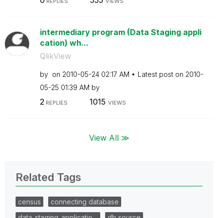
0
555
REPLIES
VIEWS
intermediary program (Data Staging appli
cation) wh...
QlikView
by
on
‎2010-05-24
02:17 AM
Latest post on
‎2010-
05-25
01:39 AM
by
2
1015
REPLIES
VIEWS
View All ≫
Related Tags
census
connecting database
data_staging_applicatio…
db source