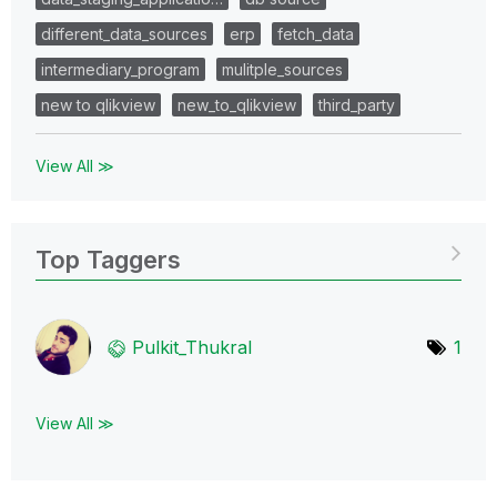
different_data_sources
erp
fetch_data
intermediary_program
mulitple_sources
new to qlikview
new_to_qlikview
third_party
View All ≫
Top Taggers
Pulkit_Thukral
1
View All ≫