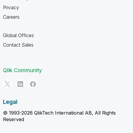
Privacy
Careers
Global Offices
Contact Sales
Qlik Community
Legal
© 1993-2026 QlikTech International AB, All Rights
Reserved