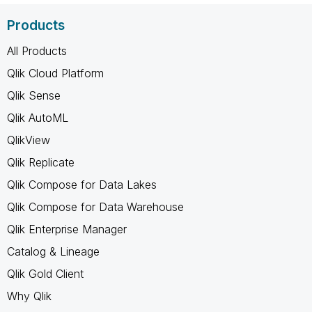
Products
All Products
Qlik Cloud Platform
Qlik Sense
Qlik AutoML
QlikView
Qlik Replicate
Qlik Compose for Data Lakes
Qlik Compose for Data Warehouse
Qlik Enterprise Manager
Catalog & Lineage
Qlik Gold Client
Why Qlik