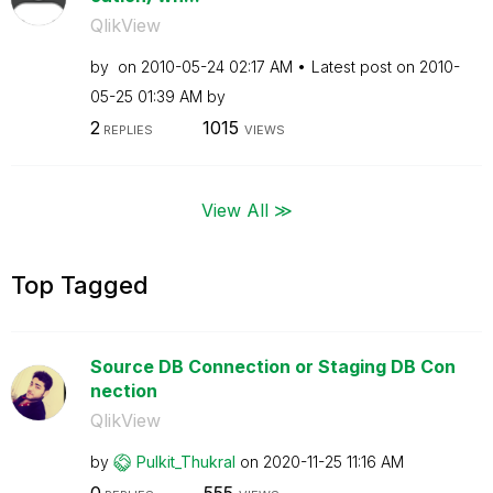
QlikView
by
on
‎2010-05-24
02:17 AM
Latest post on
‎2010-
05-25
01:39 AM
by
2
1015
REPLIES
VIEWS
View All ≫
Top Tagged
Source DB Connection or Staging DB Con
nection
QlikView
by
Pulkit_Thukral
on
‎2020-11-25
11:16 AM