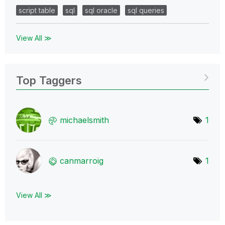
script table
sql
sql oracle
sql queries
View All ≫
Top Taggers
michaelsmith
1
canmarroig
1
View All ≫