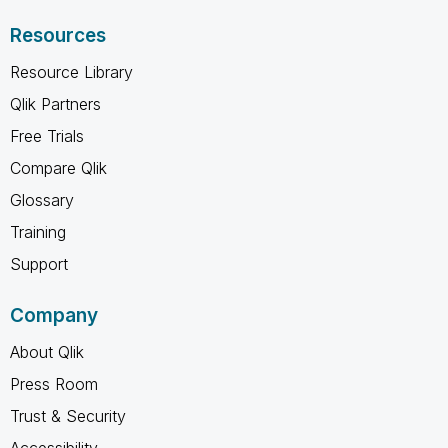
Resources
Resource Library
Qlik Partners
Free Trials
Compare Qlik
Glossary
Training
Support
Company
About Qlik
Press Room
Trust & Security
Accessibility