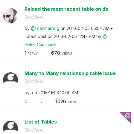
Reload the most recent table on db
QlikView
by
canmarroig
on
‎2016-02-05
05:04 AM
Latest post on
‎2016-02-05
12:47 PM
by
Peter_Cammaert
1
670
REPLY
VIEWS
Many to Many relationship table issue
QlikView
by
on
‎2015-11-03
10:00 AM
0
1026
REPLIES
VIEWS
List of Tables
QlikView