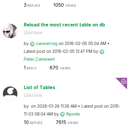
3
1050
REPLIES
VIEWS
Reload the most recent table on db
QlikView
by
canmarroig
on
‎2016-02-05
05:04 AM
Latest post on
‎2016-02-05
12:47 PM
by
Peter_Cammaert
1
670
REPLY
VIEWS
List of Tables
QlikView
by
on
‎2026-01-26
11:26 AM
Latest post on
‎2015-
11-03
08:04 AM
by
flipside
10
7615
REPLIES
VIEWS