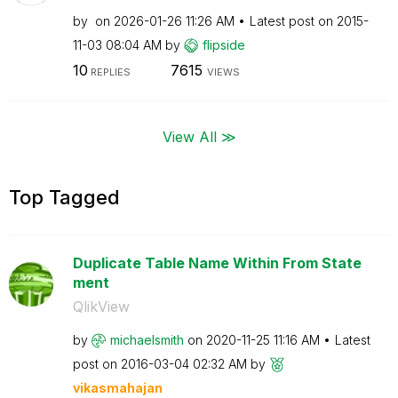
by
on
‎2026-01-26
11:26 AM
Latest post on
‎2015-
11-03
08:04 AM
by
flipside
10
7615
REPLIES
VIEWS
View All ≫
Top Tagged
Duplicate Table Name Within From State
ment
QlikView
by
michaelsmith
on
‎2020-11-25
11:16 AM
Latest
post on
‎2016-03-04
02:32 AM
by
vikasmahajan