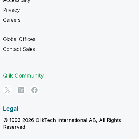
Privacy
Careers
Global Offices
Contact Sales
Qlik Community
Legal
© 1993-2026 QlikTech International AB, All Rights
Reserved