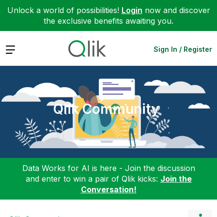
Unlock a world of possibilities!
Login
now and discover
the exclusive benefits awaiting you.
Expand
Sign In / Register
Qlik Community
Data Works for AI is here - Join the discussion
and enter to win a pair of Qlik kicks:
Join the
Conversation!