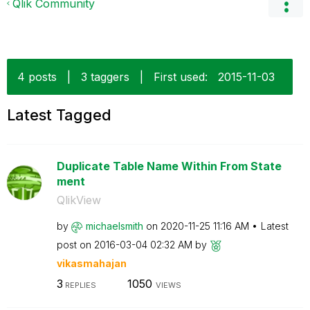
Qlik Community
4 posts
|
3 taggers
|
First used:
‎2015-11-03
Latest Tagged
Duplicate Table Name Within From State
ment
QlikView
by
michaelsmith
on
‎2020-11-25
11:16 AM
Latest
post on
‎2016-03-04
02:32 AM
by
vikasmahajan
3
1050
REPLIES
VIEWS