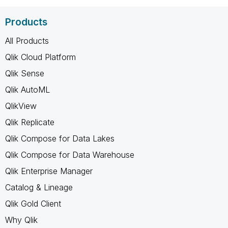
Products
All Products
Qlik Cloud Platform
Qlik Sense
Qlik AutoML
QlikView
Qlik Replicate
Qlik Compose for Data Lakes
Qlik Compose for Data Warehouse
Qlik Enterprise Manager
Catalog & Lineage
Qlik Gold Client
Why Qlik