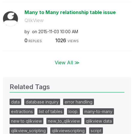
Many to Many relationship table issue
QlikView
by
on
‎2015-11-03
10:00 AM
0
1026
REPLIES
VIEWS
View All ≫
Related Tags
data
database inquiry
error handling
extractions
list of tables
loop.
many-to-many
new to qlikview
new_to_qlikview
qlikview data
qlikview_scripting
qlikviewscripting
script