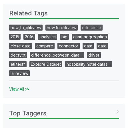
Related Tags
new_to_qlikview
new to qlikview
qlik sense
2015
2016
analytics
big
chart aggregation
close date
compare
connector
data
date
decrypt
difference_between_data…
driver
etl test*
Explore Dataset
hospitality hotel datas…
ia_review
View All ≫
Top Taggers