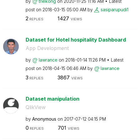
by
triekong
on
‎2020-11-25
11:16 AM
Latest
post on
‎2018-03-15
05:00 AM
by
sasiparupudi1
2
1427
REPLIES
VIEWS
Dataset for Hotel hospitality Dashboard
App Development
by
lawrance
on
‎2018-01-14
11:26 PM
Latest
post on
‎2018-04-15
06:46 AM
by
lawrance
3
3867
REPLIES
VIEWS
Dataset manipulation
QlikView
by
Anonymous
on
‎2017-07-12
04:15 PM
0
701
REPLIES
VIEWS