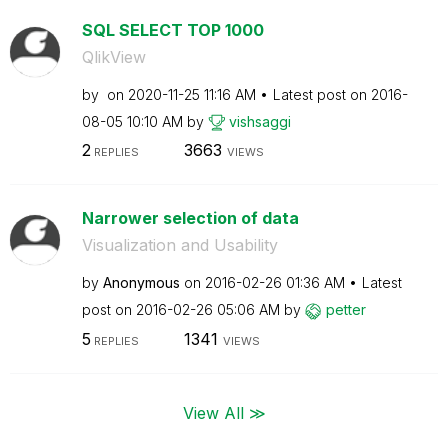
SQL SELECT TOP 1000
QlikView
by
on
‎2020-11-25
11:16 AM
Latest post on
‎2016-
08-05
10:10 AM
by
vishsaggi
2
3663
REPLIES
VIEWS
Narrower selection of data
Visualization and Usability
by
Anonymous
on
‎2016-02-26
01:36 AM
Latest
post on
‎2016-02-26
05:06 AM
by
petter
5
1341
REPLIES
VIEWS
View All ≫