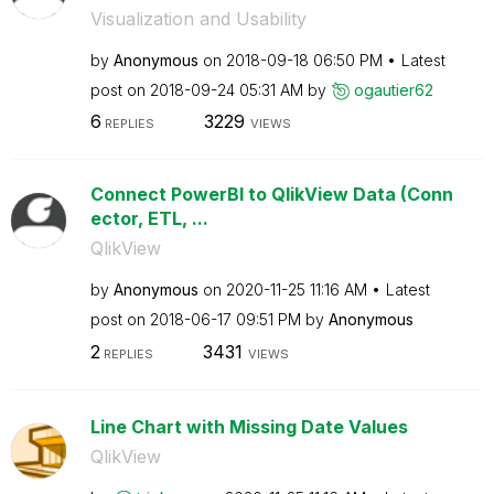
Visualization and Usability
by
Anonymous
on
‎2018-09-18
06:50 PM
Latest
post on
‎2018-09-24
05:31 AM
by
ogautier62
6
3229
REPLIES
VIEWS
Connect PowerBI to QlikView Data (Conn
ector, ETL, ...
QlikView
by
Anonymous
on
‎2020-11-25
11:16 AM
Latest
post on
‎2018-06-17
09:51 PM
by
Anonymous
2
3431
REPLIES
VIEWS
Line Chart with Missing Date Values
QlikView