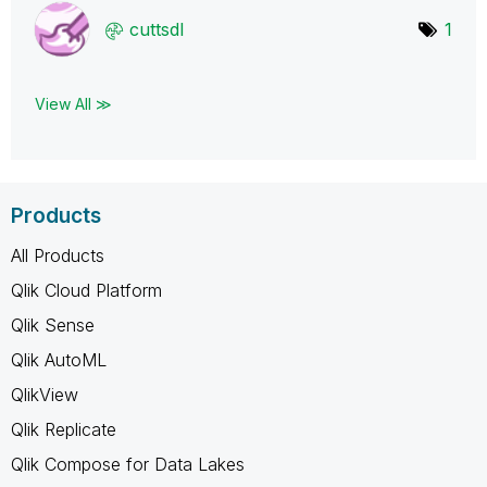
cuttsdl
1
View All ≫
Products
All Products
Qlik Cloud Platform
Qlik Sense
Qlik AutoML
QlikView
Qlik Replicate
Qlik Compose for Data Lakes