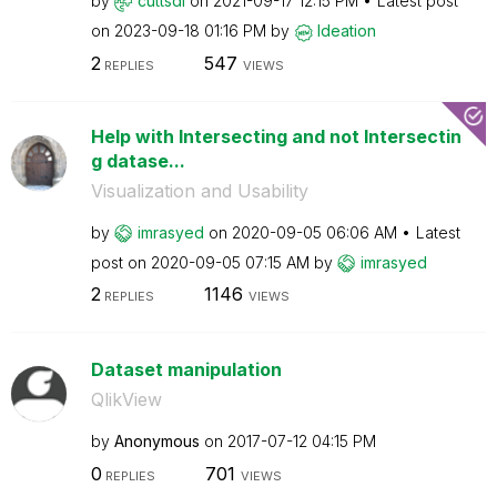
by
cuttsdl
on
‎2021-09-17
12:15 PM
Latest post
on
‎2023-09-18
01:16 PM
by
Ideation
2
547
REPLIES
VIEWS
Help with Intersecting and not Intersectin
g datase...
Visualization and Usability
by
imrasyed
on
‎2020-09-05
06:06 AM
Latest
post on
‎2020-09-05
07:15 AM
by
imrasyed
2
1146
REPLIES
VIEWS
Dataset manipulation
QlikView
by
Anonymous
on
‎2017-07-12
04:15 PM
0
701
REPLIES
VIEWS