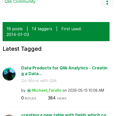
Qlik Community
19 posts
|
14 taggers
|
First used:
‎2014-01-03
Latest Tagged
Data Products for Qlik Analytics - Creatin
g a Data...
Do More with Qlik
by
Michael_Tarallo
on
‎2026-05-13
10:08 AM
0
384
REPLIES
VIEWS
creating a new table with fields which co