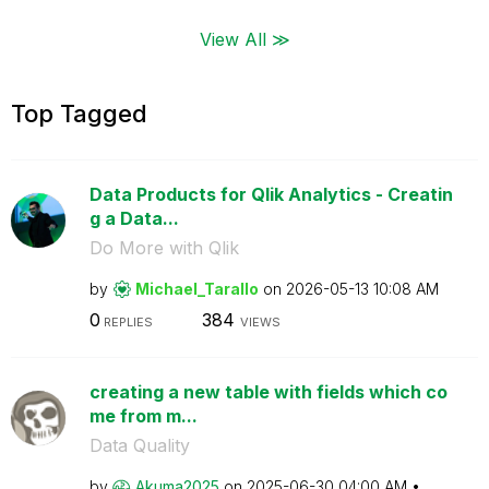
View All ≫
Top Tagged
Data Products for Qlik Analytics - Creatin
g a Data...
Do More with Qlik
by
Michael_Tarallo
on
‎2026-05-13
10:08 AM
0
384
REPLIES
VIEWS
creating a new table with fields which co
me from m...
Data Quality
by
Akuma2025
on
‎2025-06-30
04:00 AM