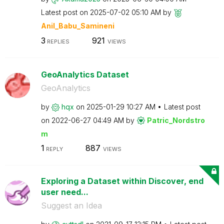
Latest post on
‎2025-07-02
05:10 AM
by
Anil_Babu_Samin
eni
3
921
REPLIES
VIEWS
GeoAnalytics Dataset
GeoAnalytics
by
hqx
on
‎2025-01-29
10:27 AM
Latest post
on
‎2022-06-27
04:49 AM
by
Patric_Nordstro
m
1
887
REPLY
VIEWS
Exploring a Dataset within Discover, end
user need...
Suggest an Idea