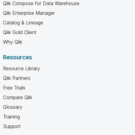
Qlik Compose for Data Warehouse
Qlik Enterprise Manager
Catalog & Lineage
Qlik Gold Client
Why Qlik
Resources
Resource Library
Qlik Partners
Free Trials
Compare Qlik
Glossary
Training
Support