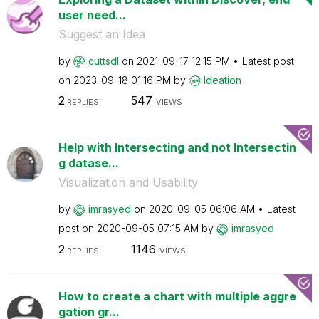
user need...
Suggest an Idea
by
cuttsdl
on
‎2021-09-17
12:15 PM
Latest post
on
‎2023-09-18
01:16 PM
by
Ideation
2
547
REPLIES
VIEWS
Help with Intersecting and not Intersectin
g datase...
Visualization and Usability
by
imrasyed
on
‎2020-09-05
06:06 AM
Latest
post on
‎2020-09-05
07:15 AM
by
imrasyed
2
1146
REPLIES
VIEWS
How to create a chart with multiple aggre
gation gr...