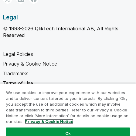
Legal
© 1993-2026 QlikTech International AB, All Rights
Reserved
Legal Policies
Privacy & Cookie Notice
Trademarks
Terms of Use
Legal Agreements
We use cookies to improve your experience with our websites
and to deliver content tailored to your interests. By clicking ‘Ok’,
Product Terms
you accept the use of additional cookies which may involve
data transmission to third parties. Refer to our Privacy & Cookie
Do not share my info
Notice or click ‘More Information’ for details on cookie usage on
our sites.
Privacy & Cookie Notice
Ok