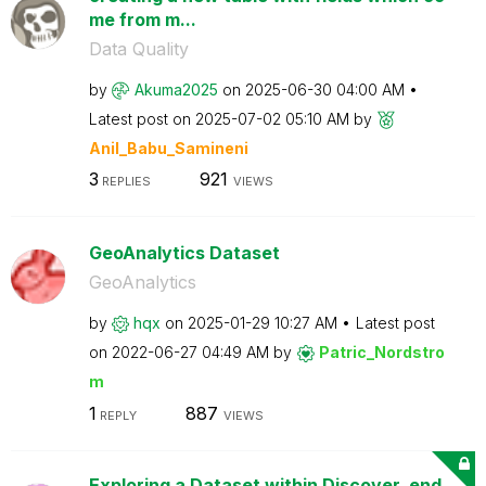
me from m...
Data Quality
by
Akuma2025
on
‎2025-06-30
04:00 AM
Latest post on
‎2025-07-02
05:10 AM
by
Anil_Babu_Samin
eni
3
921
REPLIES
VIEWS
GeoAnalytics Dataset
GeoAnalytics
by
hqx
on
‎2025-01-29
10:27 AM
Latest post
on
‎2022-06-27
04:49 AM
by
Patric_Nordstro
m
1
887
REPLY
VIEWS
Exploring a Dataset within Discover, end