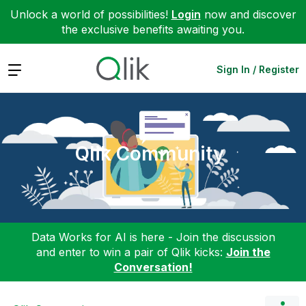
Unlock a world of possibilities!
Login
now and discover
the exclusive benefits awaiting you.
Expand
Sign In / Register
Qlik Community
Data Works for AI is here - Join the discussion
and enter to win a pair of Qlik kicks:
Join the
Conversation!