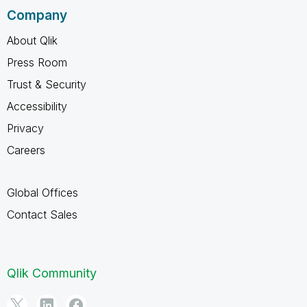
Company
About Qlik
Press Room
Trust & Security
Accessibility
Privacy
Careers
Global Offices
Contact Sales
Qlik Community