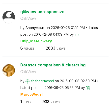
qlikview unresponsive.
QlikView
by
Anonymous
on
‎2026-01-26
01:19 PM
Latest
post on
‎2016-12-09
04:09 PM
by
Chip_Matejowsky
8
2883
REPLIES
VIEWS
Dataset comparison & clustering
QlikView
by
shaheermecci
on
‎2016-09-08
02:50 PM
Latest post on
‎2016-09-25
05:55 PM
by
MarcoWedel
1
933
REPLY
VIEWS