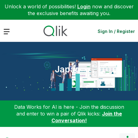
Unlock a world of possibilities!
Login
now and discover
the exclusive benefits awaiting you.
Expand
Sign In / Register
Japan
Data Works for AI is here - Join the discussion
and enter to win a pair of Qlik kicks:
Join the
Conversation!