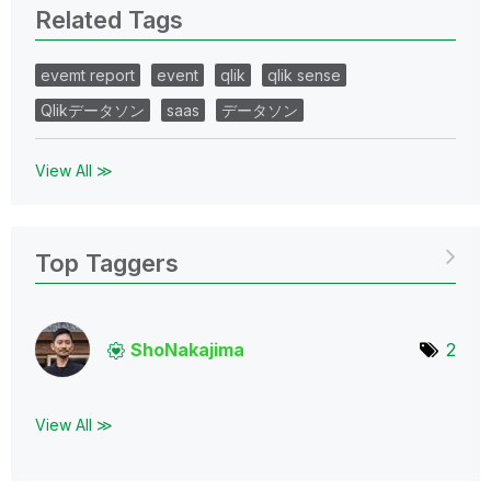
Related Tags
evemt report
event
qlik
qlik sense
Qlikデータソン
saas
データソン
View All ≫
Top Taggers
ShoNakajima
2
View All ≫