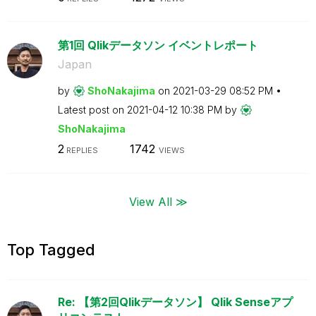
第1回 Qlikデータソン イベントレポート
Japan
by
ShoNakajima
on
‎2021-03-29
08:52 PM
Latest post on
‎2021-04-12
10:38 PM
by
ShoNakajima
2
1742
REPLIES
VIEWS
View All ≫
Top Tagged
Re: 【第2回Qlikデータソン】 Qlik Senseアプ