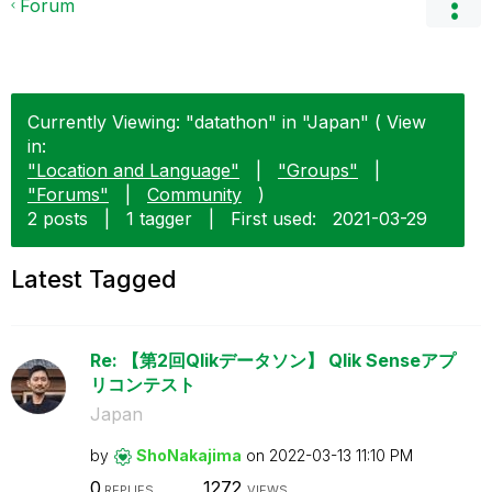
Forum
Currently Viewing: "datathon" in "Japan" ( View
in:
"Location and Language"
|
"Groups"
|
"Forums"
|
Community
)
2 posts
|
1 tagger
|
First used:
‎2021-03-29
Latest Tagged
Re: 【第2回Qlikデータソン】 Qlik Senseアプ
リコンテスト
Japan
by
ShoNakajima
on
‎2022-03-13
11:10 PM
0
1272
REPLIES
VIEWS