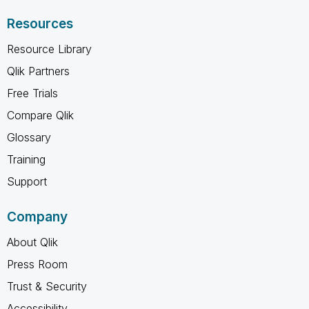
Resources
Resource Library
Qlik Partners
Free Trials
Compare Qlik
Glossary
Training
Support
Company
About Qlik
Press Room
Trust & Security
Accessibility