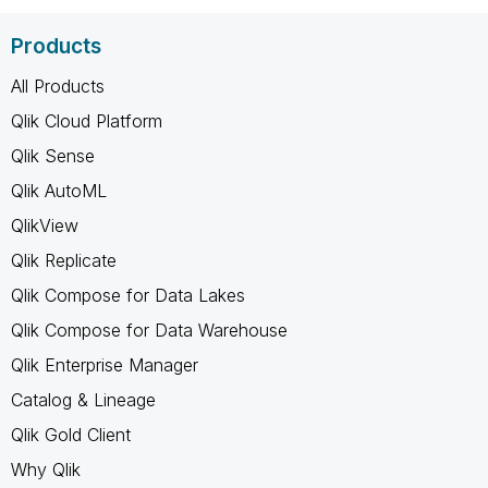
Products
All Products
Qlik Cloud Platform
Qlik Sense
Qlik AutoML
QlikView
Qlik Replicate
Qlik Compose for Data Lakes
Qlik Compose for Data Warehouse
Qlik Enterprise Manager
Catalog & Lineage
Qlik Gold Client
Why Qlik