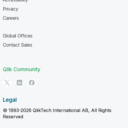
Privacy
Careers
Global Offices
Contact Sales
Qlik Community
Legal
© 1993-2026 QlikTech International AB, All Rights
Reserved