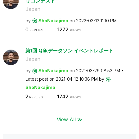
リコンテスト
Japan
by
ShoNakajima
on
‎2022-03-13
11:10 PM
0
1272
REPLIES
VIEWS
第1回 Qlikデータソン イベントレポート
Japan
by
ShoNakajima
on
‎2021-03-29
08:52 PM
Latest post on
‎2021-04-12
10:38 PM
by
ShoNakajima
2
1742
REPLIES
VIEWS
View All ≫