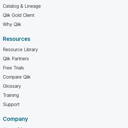
Catalog & Lineage
Qlik Gold Client
Why Qlik
Resources
Resource Library
Qlik Partners
Free Trials
Compare Qlik
Glossary
Training
Support
Company