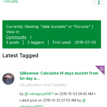
Forums
Currently Viewing: "date buckets" in "Forums" (
View in:
Community
)
3 posts
|
3 taggers
|
First used:
‎2018-07-05
Latest Tagged
Qliksense: Calculate 14 days bucket from
1st day a...
Visualization and Usability
by
rahulgoyal1287
on
‎2018-10-03
08:45 AM
Latest post on
‎2018-10-22
07:03 AM
by
rahulgoyal1287