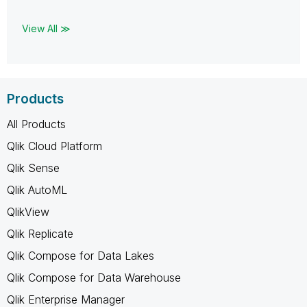
View All ≫
Products
All Products
Qlik Cloud Platform
Qlik Sense
Qlik AutoML
QlikView
Qlik Replicate
Qlik Compose for Data Lakes
Qlik Compose for Data Warehouse
Qlik Enterprise Manager