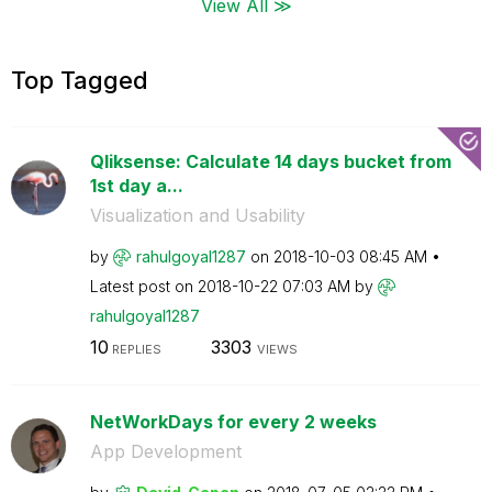
View All ≫
Top Tagged
Qliksense: Calculate 14 days bucket from
1st day a...
Visualization and Usability
by
rahulgoyal1287
on
‎2018-10-03
08:45 AM
Latest post on
‎2018-10-22
07:03 AM
by
rahulgoyal1287
10
3303
REPLIES
VIEWS
NetWorkDays for every 2 weeks
App Development