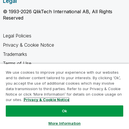
Legal
© 1993-2026 QlikTech International AB, All Rights
Reserved
Legal Policies
Privacy & Cookie Notice
Trademarks
Terms of Use
Legal Agreements
We use cookies to improve your experience with our websites
and to deliver content tailored to your interests. By clicking ‘Ok’,
Product Terms
you accept the use of additional cookies which may involve
data transmission to third parties. Refer to our Privacy & Cookie
Do not share my info
Notice or click ‘More Information’ for details on cookie usage on
our sites.
Privacy & Cookie Notice
Ok
Ask a Question
More Information