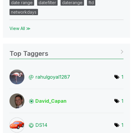
date range
datefilter
daterange
ftd
networkdays
View All ≫
Top Taggers
rahulgoyal1287
1
David_Capan
1
DS14
1