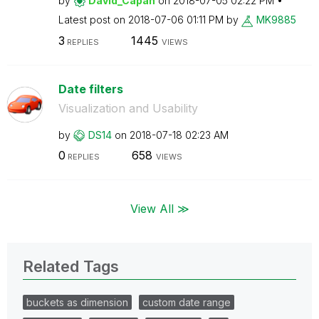
by
David_Capan
on
‎2018-07-05
02:22 PM
Latest post on
‎2018-07-06
01:11 PM
by
MK9885
3
1445
REPLIES
VIEWS
Date filters
Visualization and Usability
by
DS14
on
‎2018-07-18
02:23 AM
0
658
REPLIES
VIEWS
View All ≫
Related Tags
buckets as dimension
custom date range