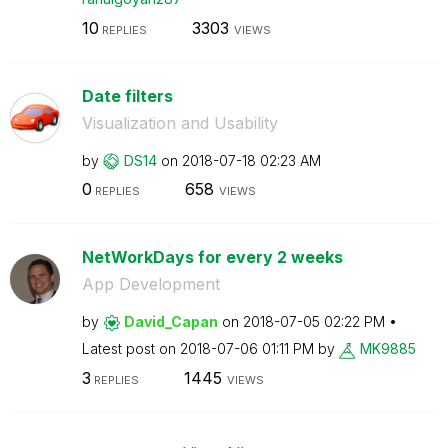
10
3303
REPLIES
VIEWS
Date filters
Visualization and Usability
by
DS14
on
‎2018-07-18
02:23 AM
0
658
REPLIES
VIEWS
NetWorkDays for every 2 weeks
App Development
by
David_Capan
on
‎2018-07-05
02:22 PM
Latest post on
‎2018-07-06
01:11 PM
by
MK9885
3
1445
REPLIES
VIEWS