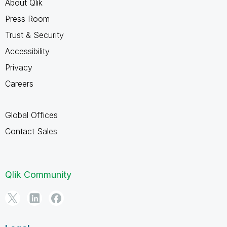
About Qlik
Press Room
Trust & Security
Accessibility
Privacy
Careers
Global Offices
Contact Sales
Qlik Community