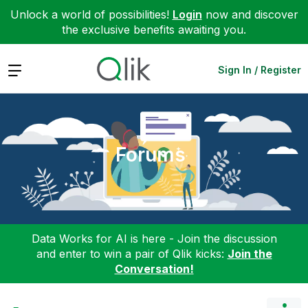
Unlock a world of possibilities!
Login
now and discover
the exclusive benefits awaiting you.
Expand
Sign In / Register
Forums
Data Works for AI is here - Join the discussion
and enter to win a pair of Qlik kicks:
Join the
Conversation!