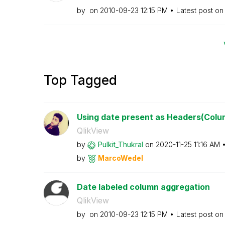
by
on
‎2010-09-23
12:15 PM
Latest post o
Top Tagged
Using date present as Headers(Colu
QlikView
by
Pulkit_Thukral
on
‎2020-11-25
11:16 AM
by
MarcoWedel
Date labeled column aggregation
QlikView
by
on
‎2010-09-23
12:15 PM
Latest post o