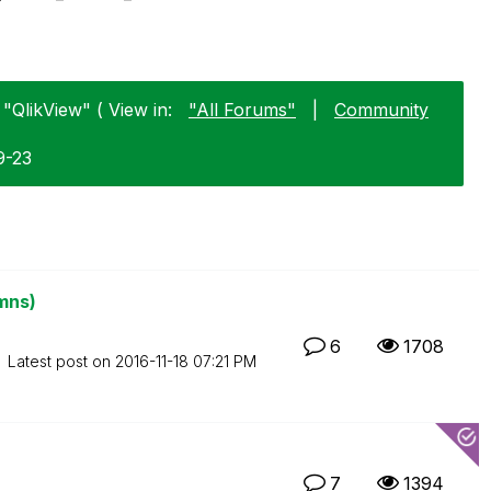
"QlikView" ( View in:
"All Forums"
|
Community
9-23
mns)
6
1708
Latest post on
‎2016-11-18
07:21 PM
7
1394