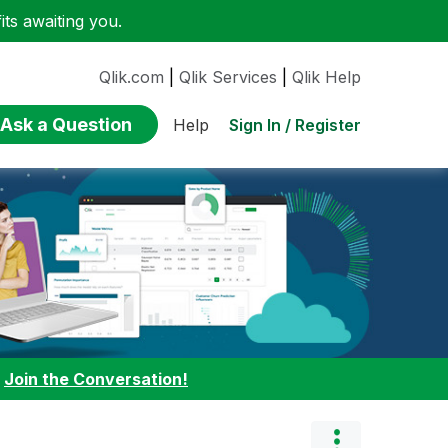
ts awaiting you.
Qlik.com
|
Qlik Services
|
Qlik Help
Ask a Question
Sign In / Register
Help
:
Join the Conversation!