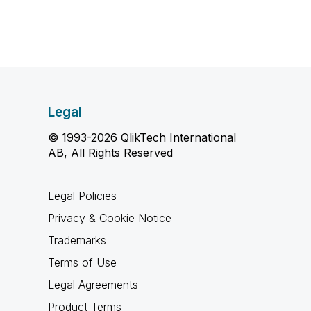
Legal
© 1993-2026 QlikTech International
AB, All Rights Reserved
Legal Policies
Privacy & Cookie Notice
Trademarks
Terms of Use
Legal Agreements
Product Terms