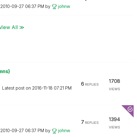
n
‎2010-09-27
06:37 PM
by
johnw
View All ≫
mns)
1708
6
REPLIES
Latest post on
‎2016-11-18
07:21 PM
VIEWS
1394
7
REPLIES
VIEWS
n
‎2010-09-27
06:37 PM
by
johnw