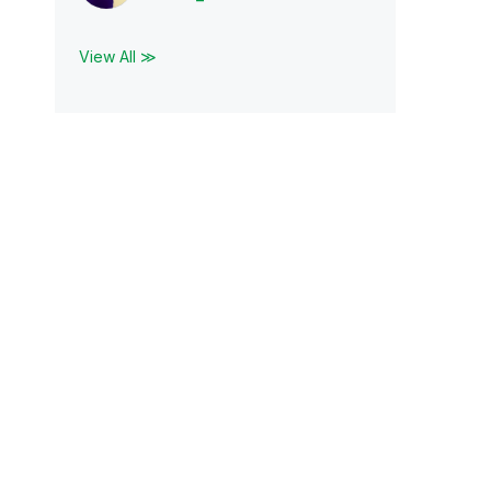
View All ≫