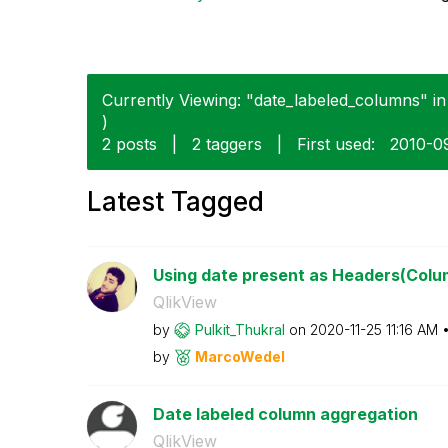
Currently Viewing: "date_labeled_columns" in 
)
2 posts
|
2 taggers
|
First used:
‎2010-0
Latest Tagged
Using date present as Headers(Colu
QlikView
by
Pulkit_Thukral
on
‎2020-11-25
11:16 AM
by
MarcoWedel
Date labeled column aggregation
QlikView