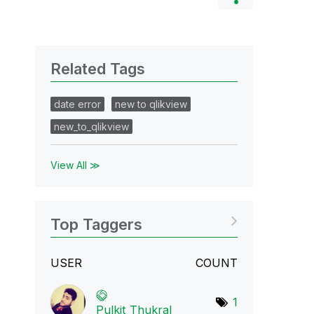
Related Tags
date error
new to qlikview
new_to_qlikview
View All ≫
Top Taggers
USER
COUNT
1
Pulkit_Thukral