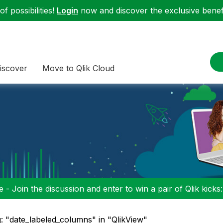
f possibilities!
Login
now and discover the exclusive benefi
iscover
Move to Qlik Cloud
 - Join the discussion and enter to win a pair of Qlik kicks
: "date_labeled_columns" in "QlikView"