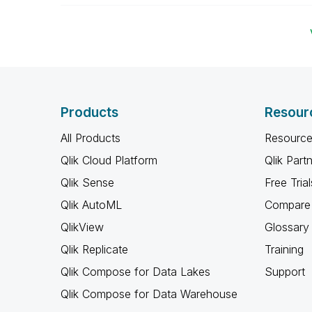
Products
Resour
All Products
Resource
Qlik Cloud Platform
Qlik Part
Qlik Sense
Free Trial
Qlik AutoML
Compare 
QlikView
Glossary
Qlik Replicate
Training
Qlik Compose for Data Lakes
Support
Qlik Compose for Data Warehouse