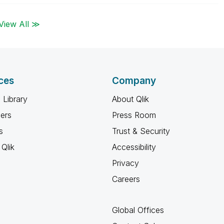
View All ≫
ces
Company
 Library
About Qlik
ners
Press Room
s
Trust & Security
Qlik
Accessibility
Privacy
Careers
Global Offices