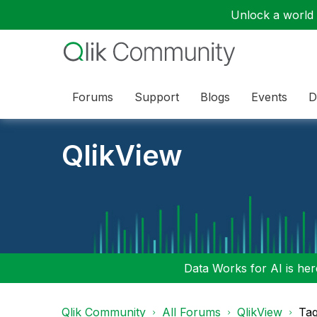
Unlock a world o
Forums
Support
Blogs
Events
D
QlikView
Data Works for AI is here
Qlik Community
All Forums
QlikView
Tag