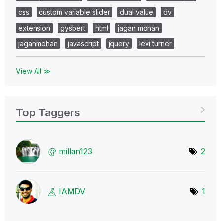
css
custom variable slider
dual value
dv
extension
gysbert
html
jagan mohan
jaganmohan
javascript
jquery
levi turner
View All ≫
Top Taggers
millan123
2
IAMDV
1