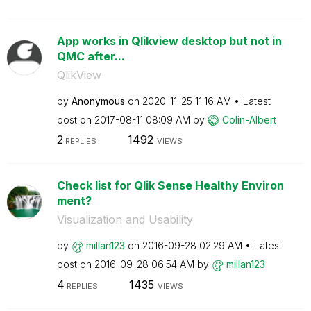
App works in Qlikview desktop but not in
QMC after...
QlikView
by
Anonymous
on
‎2020-11-25
11:16 AM
Latest
post on
‎2017-08-11
08:09 AM
by
Colin-Albert
2
1492
REPLIES
VIEWS
Check list for Qlik Sense Healthy Environ
ment?
Visualization and Usability
by
millan123
on
‎2016-09-28
02:29 AM
Latest
post on
‎2016-09-28
06:54 AM
by
millan123
4
1435
REPLIES
VIEWS