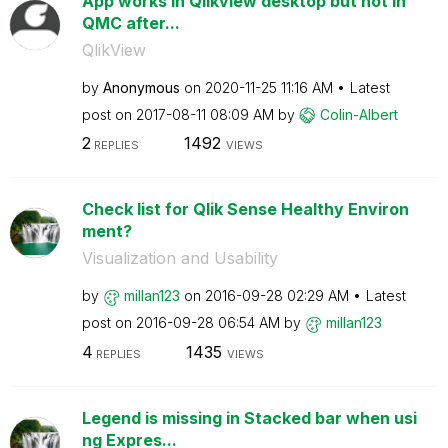
App works in Qlikview desktop but not in
QMC after...
QlikView
by
Anonymous
on
‎2020-11-25
11:16 AM
Latest
post on
‎2017-08-11
08:09 AM
by
Colin-Albert
2
1492
REPLIES
VIEWS
Check list for Qlik Sense Healthy Environ
ment?
Visualization and Usability
by
millan123
on
‎2016-09-28
02:29 AM
Latest
post on
‎2016-09-28
06:54 AM
by
millan123
4
1435
REPLIES
VIEWS
Legend is missing in Stacked bar when usi
ng Expres...