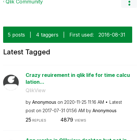
Qlik Community
5 posts
|
4 taggers
|
First used:
‎2016-08-31
Latest Tagged
Crazy reuirement in qlik life for time calcu
lation...
QlikView
by
Anonymous
on
‎2020-11-25
11:16 AM
Latest
post on
‎2017-07-31
01:56 AM
by
Anonymous
25
4879
REPLIES
VIEWS