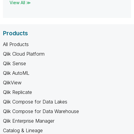
View All ≫
Products
All Products
Qlik Cloud Platform
Qlik Sense
Qlik AutoML
QlikView
Qlik Replicate
Qlik Compose for Data Lakes
Qlik Compose for Data Warehouse
Qlik Enterprise Manager
Catalog & Lineage