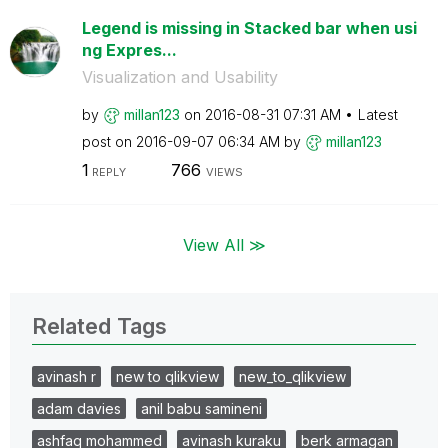
Legend is missing in Stacked bar when usi
ng Expres...
Visualization and Usability
by
millan123
on
‎2016-08-31
07:31 AM
Latest
post on
‎2016-09-07
06:34 AM
by
millan123
1
766
REPLY
VIEWS
View All ≫
Related Tags
avinash r
new to qlikview
new_to_qlikview
adam davies
anil babu samineni
ashfaq mohammed
avinash kuraku
berk armagan