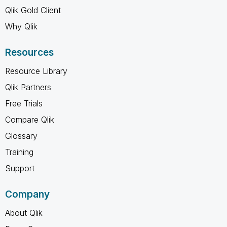
Qlik Gold Client
Why Qlik
Resources
Resource Library
Qlik Partners
Free Trials
Compare Qlik
Glossary
Training
Support
Company
About Qlik