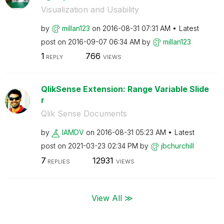
Visualization and Usability
by
millan123
on
‎2016-08-31
07:31 AM
Latest
post on
‎2016-09-07
06:34 AM
by
millan123
1
766
REPLY
VIEWS
QlikSense Extension: Range Variable Slide
r
Qlik Sense Documents
by
IAMDV
on
‎2016-08-31
05:23 AM
Latest
post on
‎2021-03-23
02:34 PM
by
jbchurchill
7
12931
REPLIES
VIEWS
View All ≫