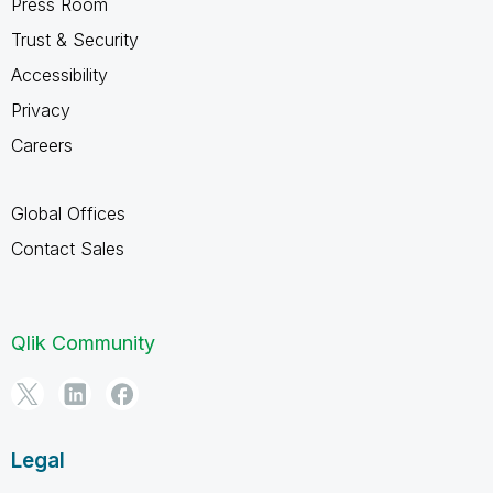
Press Room
Trust & Security
Accessibility
Privacy
Careers
Global Offices
Contact Sales
Qlik Community
Legal