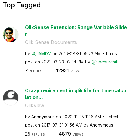
Top Tagged
QlikSense Extension: Range Variable Slide
r
Qlik Sense Documents
by
IAMDV
on
‎2016-08-31
05:23 AM
Latest
post on
‎2021-03-23
02:34 PM
by
jbchurchill
7
12931
REPLIES
VIEWS
Crazy reuirement in qlik life for time calcu
lation...
QlikView
by
Anonymous
on
‎2020-11-25
11:16 AM
Latest
post on
‎2017-07-31
01:56 AM
by
Anonymous
25
4879
REPLIES
VIEWS