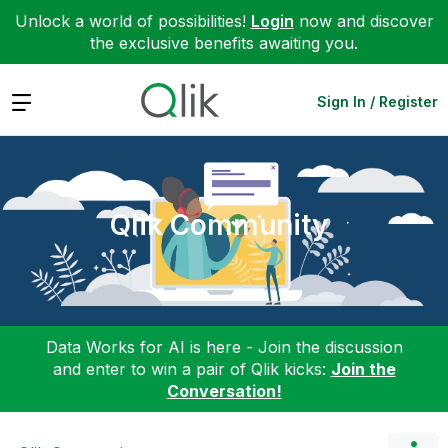
Unlock a world of possibilities!
Login
now and discover
the exclusive benefits awaiting you.
Expand
Sign In / Register
Qlik Community
Data Works for AI is here - Join the discussion
and enter to win a pair of Qlik kicks:
Join the
Conversation!