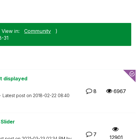
 View in:
Community
)
8-31
ot displayed
8
6967
Latest post on
‎2018-02-22
08:40
Slider
7
12901
st post on
‎2021-03-23
02:34 PM
by