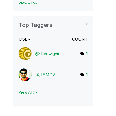
View All ≫
Top Taggers
USER
COUNT
hedwigvidts
1
IAMDV
1
View All ≫