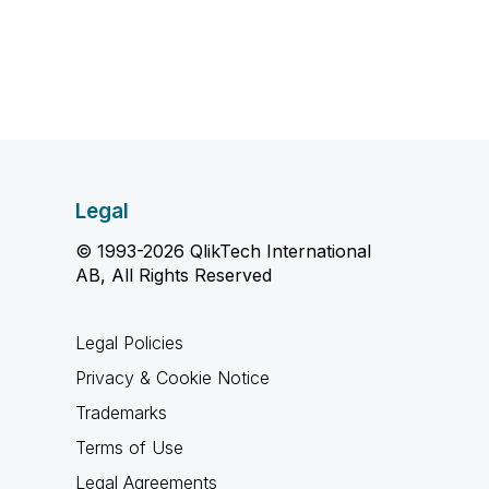
Legal
© 1993-2026 QlikTech International
AB, All Rights Reserved
Legal Policies
Privacy & Cookie Notice
Trademarks
Terms of Use
Legal Agreements