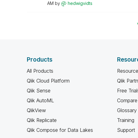
AM
by
hedwigvidts
Products
Resour
All Products
Resource
Qlik Cloud Platform
Qlik Part
Qlik Sense
Free Trial
Qlik AutoML
Compare 
QlikView
Glossary
Qlik Replicate
Training
Qlik Compose for Data Lakes
Support