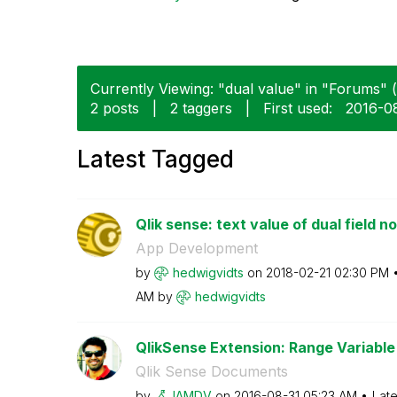
Currently Viewing: "dual value" in "Forums" (
2 posts
|
2 taggers
|
First used:
‎2016-0
Latest Tagged
Qlik sense: text value of dual field n
App Development
by
hedwigvidts
on
‎2018-02-21
02:30 PM
AM
by
hedwigvidts
QlikSense Extension: Range Variable 
Qlik Sense Documents
by
IAMDV
on
‎2016-08-31
05:23 AM
Late