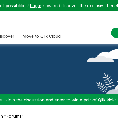
f possibilities!
Login
now and discover the exclusive benefi
iscover
Move to Qlik Cloud
 - Join the discussion and enter to win a pair of Qlik kicks
 in "Forums"