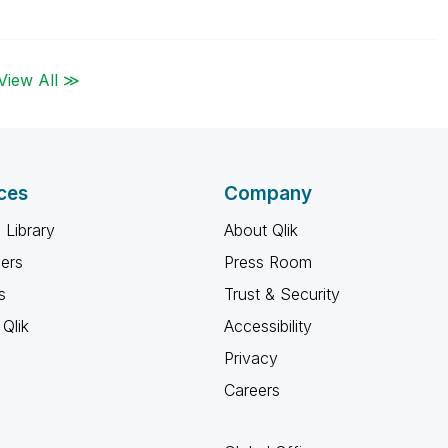
View All ≫
ces
Company
 Library
About Qlik
ners
Press Room
s
Trust & Security
Qlik
Accessibility
Privacy
Careers