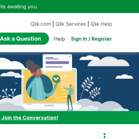
ts awaiting you.
Qlik.com
|
Qlik Services
|
Qlik Help
Ask a Question
Sign In / Register
Help
:
Join the Conversation!