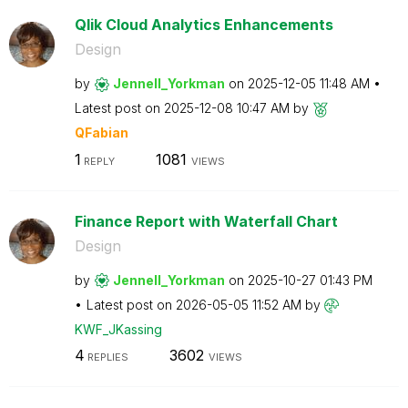
Qlik Cloud Analytics Enhancements
Design
by
Jennell_Yorkman
on
‎2025-12-05
11:48 AM
Latest post on
‎2025-12-08
10:47 AM
by
QFabian
1
1081
REPLY
VIEWS
Finance Report with Waterfall Chart
Design
by
Jennell_Yorkman
on
‎2025-10-27
01:43 PM
Latest post on
‎2026-05-05
11:52 AM
by
KWF_JKassing
4
3602
REPLIES
VIEWS