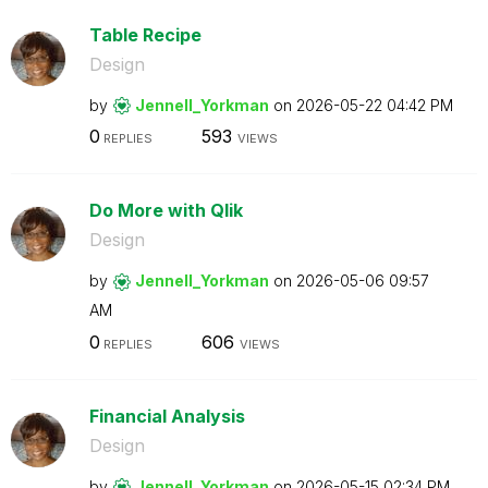
Table Recipe
Design
by
Jennell_Yorkman
on
‎2026-05-22
04:42 PM
0
593
REPLIES
VIEWS
Do More with Qlik
Design
by
Jennell_Yorkman
on
‎2026-05-06
09:57
AM
0
606
REPLIES
VIEWS
Financial Analysis
Design
by
Jennell_Yorkman
on
‎2026-05-15
02:34 PM