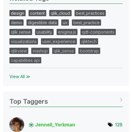
design
content
qlik_cloud
best_practices
demo
digestible data
ux
best_practice
qlik sense
usability
enigma.js
qdt-components
visualizations
user_experience
qliktech
qlikview
mashup
qlik_sense
bootstrap
capabilities api
View All ≫
Top Taggers
Jennell_Yorkman
128