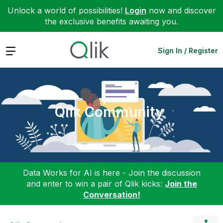
Unlock a world of possibilities!
Login
now and discover
the exclusive benefits awaiting you.
Expand
Sign In / Register
Qlik Community
Data Works for AI is here - Join the discussion
and enter to win a pair of Qlik kicks:
Join the
Conversation!