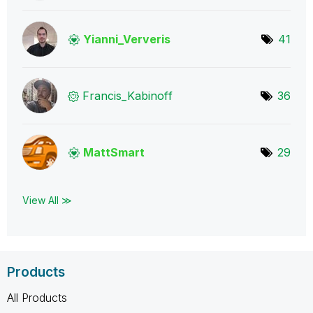
Yianni_Ververis
41
Francis_Kabinof
f
36
MattSmart
29
View All ≫
Products
All Products