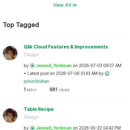
View All ≫
Top Tagged
Qlik Cloud Features & Improvements
Design
by
Jennell_Yorkman
on
‎2026-07-03
09:27 AM
Latest post on
‎2026-07-06
01:43 AM
by
prinzchristian
1
681
REPLY
VIEWS
Table Recipe
Design
by
Jennell_Yorkman
on
‎2026-05-22
04:42 PM