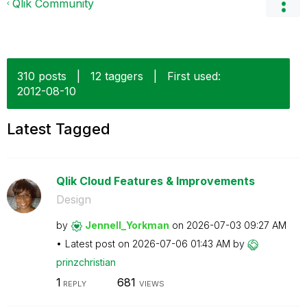
Qlik Community
310 posts
|
12 taggers
|
First used:
‎2012-08-10
Latest Tagged
Qlik Cloud Features & Improvements
Design
by
Jennell_Yorkman
on
‎2026-07-03
09:27 AM
Latest post on
‎2026-07-06
01:43 AM
by
prinzchristian
1
681
REPLY
VIEWS