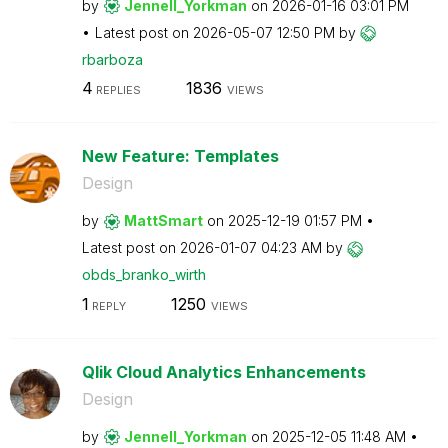
by
Jennell_Yorkman
on
‎2026-01-16
03:01 PM
Latest post on
‎2026-05-07
12:50 PM
by
rbarboza
4
1836
REPLIES
VIEWS
New Feature: Templates
Design
by
MattSmart
on
‎2025-12-19
01:57 PM
Latest post on
‎2026-01-07
04:23 AM
by
obds_branko_wir
th
1
1250
REPLY
VIEWS
Qlik Cloud Analytics Enhancements
Design
by
Jennell_Yorkman
on
‎2025-12-05
11:48 AM