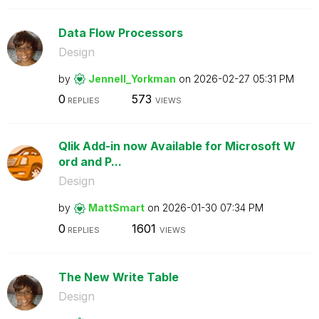
Data Flow Processors
Design
by
Jennell_Yorkman
on
‎2026-02-27
05:31 PM
0
573
REPLIES
VIEWS
Qlik Add-in now Available for Microsoft W
ord and P...
Design
by
MattSmart
on
‎2026-01-30
07:34 PM
0
1601
REPLIES
VIEWS
The New Write Table
Design