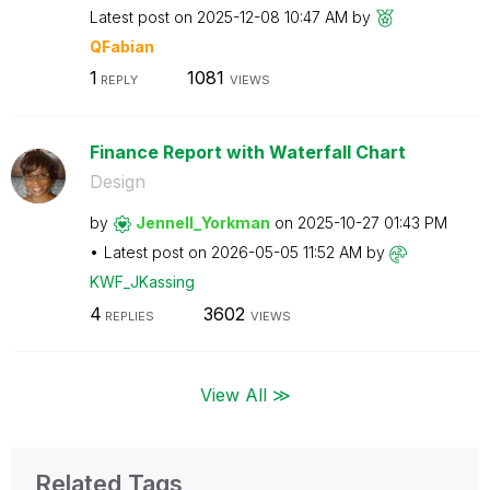
Latest post on
‎2025-12-08
10:47 AM
by
QFabian
1
1081
REPLY
VIEWS
Finance Report with Waterfall Chart
Design
by
Jennell_Yorkman
on
‎2025-10-27
01:43 PM
Latest post on
‎2026-05-05
11:52 AM
by
KWF_JKassing
4
3602
REPLIES
VIEWS
View All ≫
Related Tags