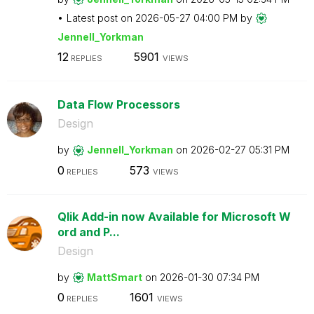
Latest post on
‎2026-05-27
04:00 PM
by
Jennell_Yorkman
12
5901
REPLIES
VIEWS
Data Flow Processors
Design
by
Jennell_Yorkman
on
‎2026-02-27
05:31 PM
0
573
REPLIES
VIEWS
Qlik Add-in now Available for Microsoft W
ord and P...
Design
by
MattSmart
on
‎2026-01-30
07:34 PM
0
1601
REPLIES
VIEWS