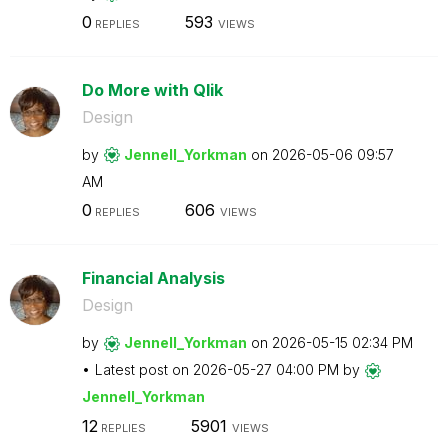
0
593
REPLIES
VIEWS
Do More with Qlik
Design
by
Jennell_Yorkman
on
‎2026-05-06
09:57
AM
0
606
REPLIES
VIEWS
Financial Analysis
Design
by
Jennell_Yorkman
on
‎2026-05-15
02:34 PM
Latest post on
‎2026-05-27
04:00 PM
by
Jennell_Yorkman
12
5901
REPLIES
VIEWS