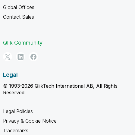
Global Offices
Contact Sales
Qlik Community
Legal
© 1993-2026 QlikTech International AB, All Rights
Reserved
Legal Policies
Privacy & Cookie Notice
Trademarks