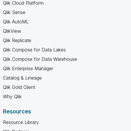
Qlik Cloud Platform
Qlik Sense
Qlik AutoML
QlikView
Qlik Replicate
Qlik Compose for Data Lakes
Qlik Compose for Data Warehouse
Qlik Enterprise Manager
Catalog & Lineage
Qlik Gold Client
Why Qlik
Resources
Resource Library