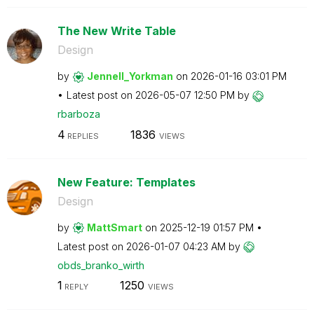
The New Write Table
Design
by
Jennell_Yorkman
on
‎2026-01-16
03:01 PM
Latest post on
‎2026-05-07
12:50 PM
by
rbarboza
4
1836
REPLIES
VIEWS
New Feature: Templates
Design
by
MattSmart
on
‎2025-12-19
01:57 PM
Latest post on
‎2026-01-07
04:23 AM
by
obds_branko_wir
th
1
1250
REPLY
VIEWS