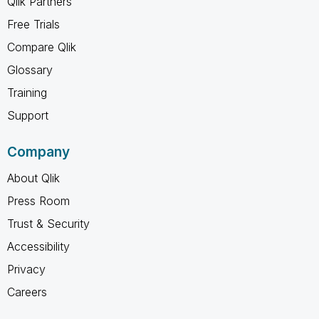
Qlik Partners
Free Trials
Compare Qlik
Glossary
Training
Support
Company
About Qlik
Press Room
Trust & Security
Accessibility
Privacy
Careers