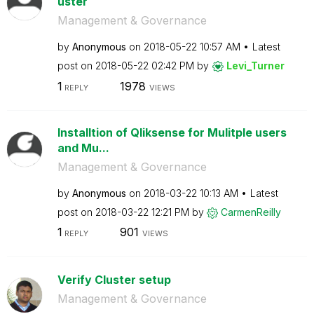
uster
Management & Governance
by
Anonymous
on
‎2018-05-22
10:57 AM
Latest
post on
‎2018-05-22
02:42 PM
by
Levi_Turner
1
1978
REPLY
VIEWS
Installtion of Qliksense for Mulitple users
and Mu...
Management & Governance
by
Anonymous
on
‎2018-03-22
10:13 AM
Latest
post on
‎2018-03-22
12:21 PM
by
CarmenReilly
1
901
REPLY
VIEWS
Verify Cluster setup
Management & Governance