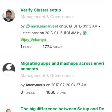
Verify Cluster setup
Management & Governance
by
aadil_madarveet
on
‎2018-01-15
09:13 AM
Latest post on
‎2018-01-15
11:31 AM
by
Vijay_Vekariya
1
1724
REPLY
VIEWS
Migrating apps and mashups across envri
onments
Management & Governance
by
Anonymous
on
‎2017-02-20
04:37 AM
0
1060
REPLIES
VIEWS
The big difference between Setup and De