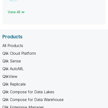
View All ≫
Products
All Products
Qlik Cloud Platform
Qlik Sense
Qlik AutoML
QlikView
Qlik Replicate
Qlik Compose for Data Lakes
Qlik Compose for Data Warehouse
Qlik Enterprise Manager