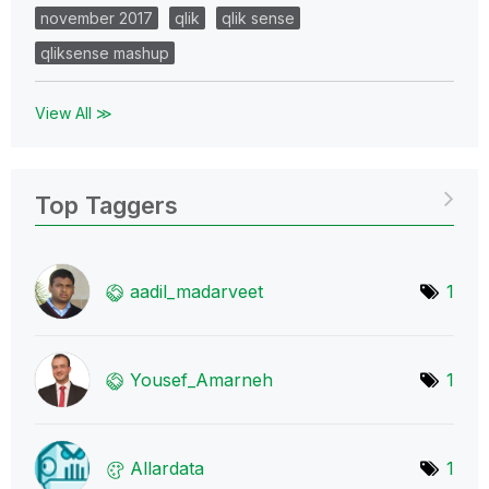
november 2017
qlik
qlik sense
qliksense mashup
View All ≫
Top Taggers
aadil_madarveet
1
Yousef_Amarneh
1
Allardata
1