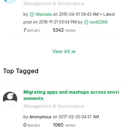
Management & Governance
by
Allardata
on
‎2015-04-01
09:43 AM
Latest
post on
‎2018-11-21
03:04 PM
by
sunil2288
7
5342
REPLIES
VIEWS
View All ≫
Top Tagged
Migrating apps and mashups across envri
onments
Management & Governance
by
Anonymous
on
‎2017-02-20
04:37 AM
0
1060
REPLIES
VIEWS