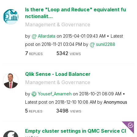
Is there "Loop and Reduce" equivalent fu
nctionalit...
Management & Governance
by
Allardata
on
‎2015-04-01
09:43 AM
Latest
post on
‎2018-11-21
03:04 PM
by
sunil2288
7
5342
REPLIES
VIEWS
Qlik Sense - Load Balancer
Management & Governance
by
Yousef_Amarneh
on
‎2018-10-21
08:09 AM
Latest post on
‎2018-12-10
10:08 AM
by
Anonymous
5
3498
REPLIES
VIEWS
Empty cluster settings in QMC Service Cl