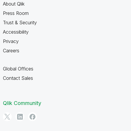
About Qlik
Press Room
Trust & Security
Accessibility
Privacy
Careers
Global Offices
Contact Sales
Qlik Community