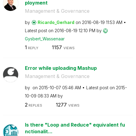
ployment
Management & Governance
by
Ricardo_Gerhard
on
‎2016-08-19
11:53 AM
Latest post on
‎2016-08-19
12:10 PM
by
Gysbert_Wassena
ar
1
1157
REPLY
VIEWS
Error while uploading Mashup
Management & Governance
by
on
‎2015-10-07
05:46 AM
Latest post on
‎2015-
10-09
08:33 AM
by
2
1277
REPLIES
VIEWS
Is there "Loop and Reduce" equivalent fu
nctionalit...