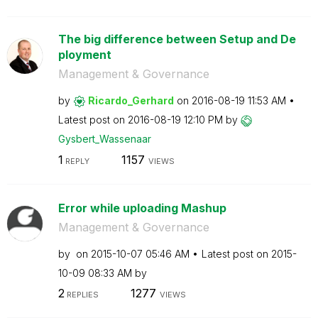
The big difference between Setup and De
ployment
Management & Governance
by
Ricardo_Gerhard
on
‎2016-08-19
11:53 AM
Latest post on
‎2016-08-19
12:10 PM
by
Gysbert_Wassena
ar
1
1157
REPLY
VIEWS
Error while uploading Mashup
Management & Governance
by
on
‎2015-10-07
05:46 AM
Latest post on
‎2015-
10-09
08:33 AM
by
2
1277
REPLIES
VIEWS