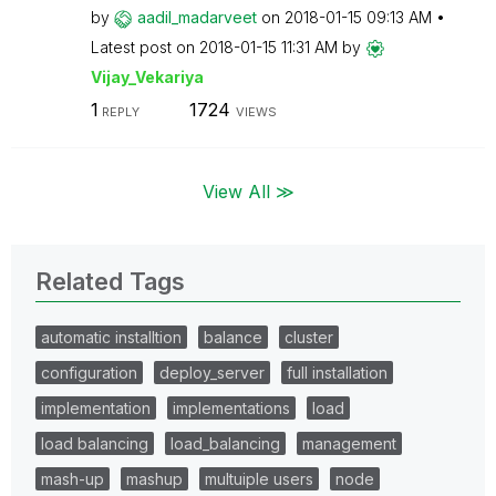
by
aadil_madarveet
on
‎2018-01-15
09:13 AM
Latest post on
‎2018-01-15
11:31 AM
by
Vijay_Vekariya
1
1724
REPLY
VIEWS
View All ≫
Related Tags
automatic installtion
balance
cluster
configuration
deploy_server
full installation
implementation
implementations
load
load balancing
load_balancing
management
mash-up
mashup
multuiple users
node