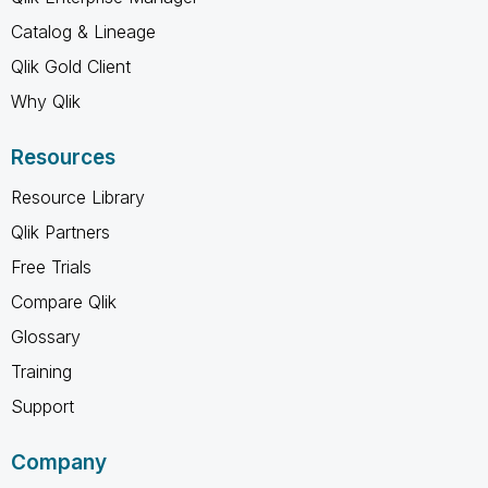
Catalog & Lineage
Qlik Gold Client
Why Qlik
Resources
Resource Library
Qlik Partners
Free Trials
Compare Qlik
Glossary
Training
Support
Company