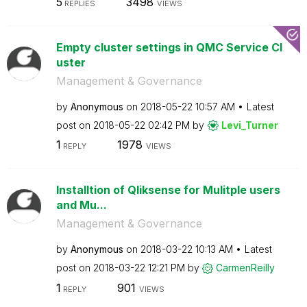
5
3498
REPLIES
VIEWS
Empty cluster settings in QMC Service Cl
uster
Management & Governance
by
Anonymous
on
‎2018-05-22
10:57 AM
Latest
post on
‎2018-05-22
02:42 PM
by
Levi_Turner
1
1978
REPLY
VIEWS
Installtion of Qliksense for Mulitple users
and Mu...
Management & Governance
by
Anonymous
on
‎2018-03-22
10:13 AM
Latest
post on
‎2018-03-22
12:21 PM
by
CarmenReilly
1
901
REPLY
VIEWS