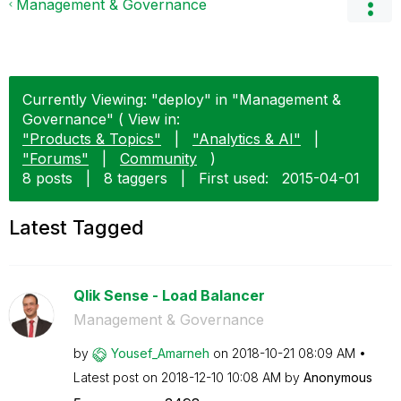
Management & Governance
Currently Viewing: "deploy" in "Management &
Governance" ( View in:
"Products & Topics"
|
"Analytics & AI"
|
"Forums"
|
Community
)
8 posts
|
8 taggers
|
First used:
‎2015-04-01
Latest Tagged
Qlik Sense - Load Balancer
Management & Governance
by
Yousef_Amarneh
on
‎2018-10-21
08:09 AM
Latest post on
‎2018-12-10
10:08 AM
by
Anonymous