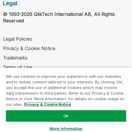
Legal
© 1993-2026 QlikTech International AB, All Rights
Reserved
Legal Policies
Privacy & Cookie Notice
Trademarks
Terms of Use
Legal Agreements
We use cookies to improve your experience with our websites
and to deliver content tailored to your interests. By clicking ‘Ok’,
Product Terms
you accept the use of additional cookies which may involve
data transmission to third parties. Refer to our Privacy & Cookie
Do not share my info
Notice or click ‘More Information’ for details on cookie usage on
our sites.
Privacy & Cookie Notice
Ok
Ask a Question
More Information