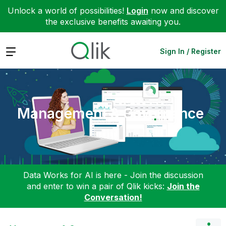
Unlock a world of possibilities!
Login
now and discover
the exclusive benefits awaiting you.
Expand
Sign In / Register
Management & Governance
Data Works for AI is here - Join the discussion
and enter to win a pair of Qlik kicks:
Join the
Conversation!