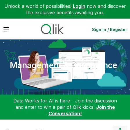
Unlock a world of possibilities!
Login
now and discover
the exclusive benefits awaiting you.
Expand
Sign In / Register
Management & Governance
Data Works for AI is here - Join the discussion
and enter to win a pair of Qlik kicks:
Join the
Conversation!