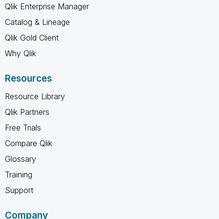
Qlik Enterprise Manager
Catalog & Lineage
Qlik Gold Client
Why Qlik
Resources
Resource Library
Qlik Partners
Free Trials
Compare Qlik
Glossary
Training
Support
Company