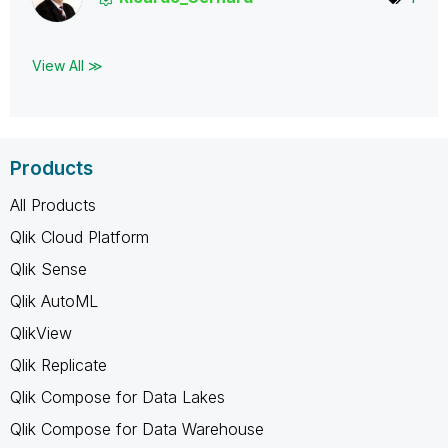
View All ≫
Products
All Products
Qlik Cloud Platform
Qlik Sense
Qlik AutoML
QlikView
Qlik Replicate
Qlik Compose for Data Lakes
Qlik Compose for Data Warehouse