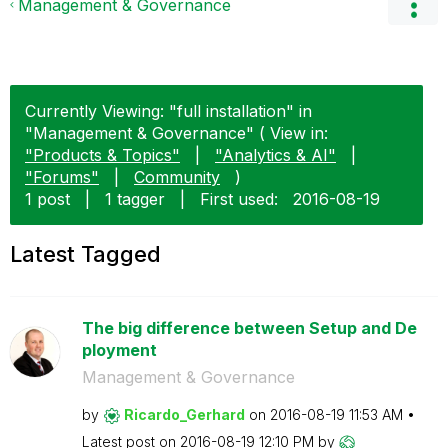
Management & Governance
Currently Viewing: "full installation" in
"Management & Governance" ( View in:
"Products & Topics"
|
"Analytics & AI"
|
"Forums"
|
Community
)
1 post
|
1 tagger
|
First used:
‎2016-08-19
Latest Tagged
The big difference between Setup and De
ployment
Management & Governance
by
Ricardo_Gerhard
on
‎2016-08-19
11:53 AM
Latest post on
‎2016-08-19
12:10 PM
by