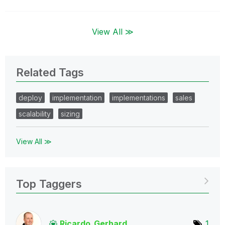
View All ≫
Related Tags
deploy
implementation
implementations
sales
scalability
sizing
View All ≫
Top Taggers
Ricardo_Gerhard
1