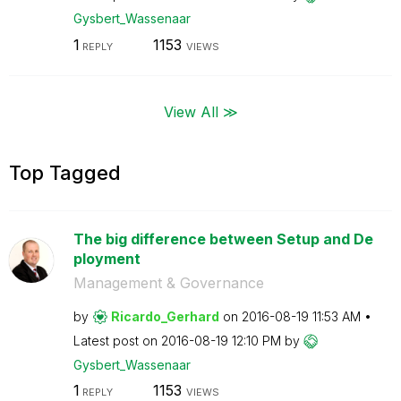
Gysbert_Wassena
ar
1
1153
REPLY
VIEWS
View All ≫
Top Tagged
The big difference between Setup and De
ployment
Management & Governance
by
Ricardo_Gerhard
on
‎2016-08-19
11:53 AM
Latest post on
‎2016-08-19
12:10 PM
by
Gysbert_Wassena
ar
1
1153
REPLY
VIEWS