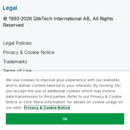
Legal
© 1993-2026 QlikTech International AB, All Rights
Reserved
Legal Policies
Privacy & Cookie Notice
Trademarks
Terms of Use
Legal Agreements
We use cookies to improve your experience with our websites
and to deliver content tailored to your interests. By clicking ‘Ok’,
Product Terms
you accept the use of additional cookies which may involve
data transmission to third parties. Refer to our Privacy & Cookie
Do not share my info
Notice or click ‘More Information’ for details on cookie usage on
our sites.
Privacy & Cookie Notice
Ok