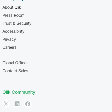
About Qlik
Press Room
Trust & Security
Accessibility
Privacy
Careers
Global Offices
Contact Sales
Qlik Community