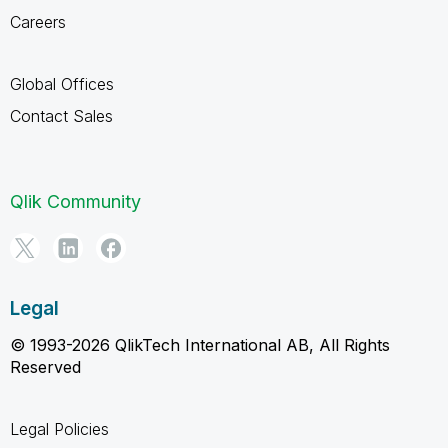
Careers
Global Offices
Contact Sales
Qlik Community
Legal
© 1993-2026 QlikTech International AB, All Rights
Reserved
Legal Policies