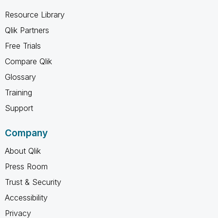
Resource Library
Qlik Partners
Free Trials
Compare Qlik
Glossary
Training
Support
Company
About Qlik
Press Room
Trust & Security
Accessibility
Privacy