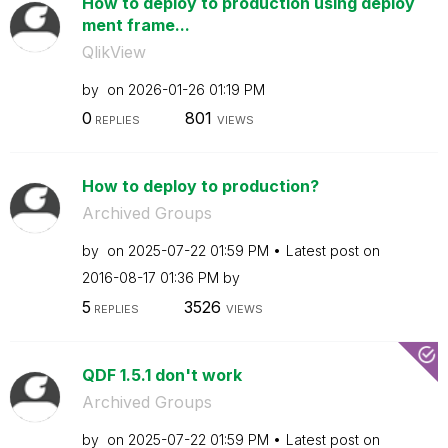
How to deploy to production using deploy
ment frame...
QlikView
by
on
‎2026-01-26
01:19 PM
0
801
REPLIES
VIEWS
How to deploy to production?
Archived Groups
by
on
‎2025-07-22
01:59 PM
Latest post on
‎2016-08-17
01:36 PM
by
5
3526
REPLIES
VIEWS
QDF 1.5.1 don't work
Archived Groups
by
on
‎2025-07-22
01:59 PM
Latest post on