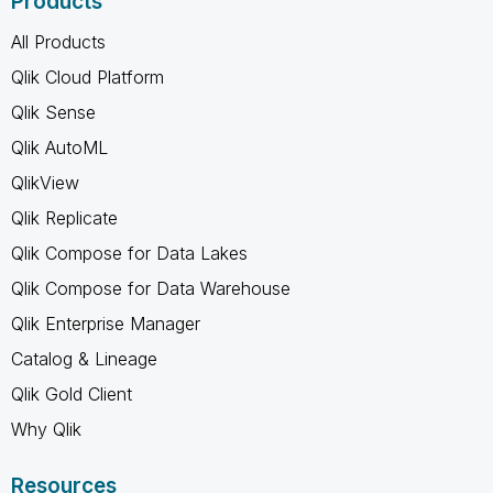
Products
All Products
Qlik Cloud Platform
Qlik Sense
Qlik AutoML
QlikView
Qlik Replicate
Qlik Compose for Data Lakes
Qlik Compose for Data Warehouse
Qlik Enterprise Manager
Catalog & Lineage
Qlik Gold Client
Why Qlik
Resources