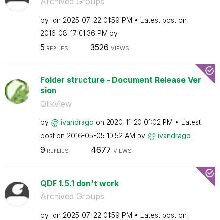
Archived Groups
by
on
‎2025-07-22
01:59 PM
Latest post on
‎2016-08-17
01:36 PM
by
5
3526
REPLIES
VIEWS
Folder structure - Document Release Ver
sion
QlikView
by
ivandrago
on
‎2020-11-20
01:02 PM
Latest
post on
‎2016-05-05
10:52 AM
by
ivandrago
9
4677
REPLIES
VIEWS
QDF 1.5.1 don't work
Archived Groups
by
on
‎2025-07-22
01:59 PM
Latest post on