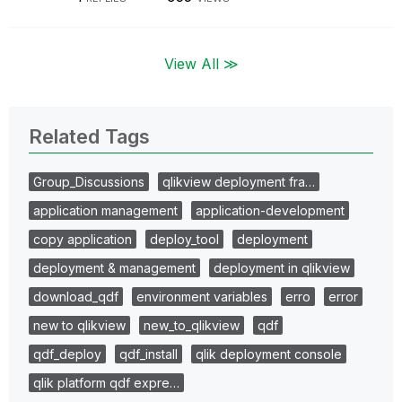
View All ≫
Related Tags
Group_Discussions
qlikview deployment fra…
application management
application-development
copy application
deploy_tool
deployment
deployment & management
deployment in qlikview
download_qdf
environment variables
erro
error
new to qlikview
new_to_qlikview
qdf
qdf_deploy
qdf_install
qlik deployment console
qlik platform qdf expre…