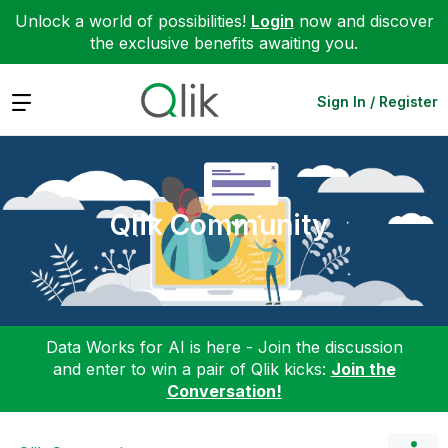
Unlock a world of possibilities!
Login
now and discover
the exclusive benefits awaiting you.
Expand
Sign In / Register
Qlik Community
Data Works for AI is here - Join the discussion
and enter to win a pair of Qlik kicks:
Join the
Conversation!