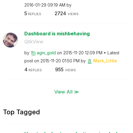
‎2016-01-29
09:19 AM
by
5
2724
REPLIES
VIEWS
Dashboard is mishbehaving
QlikView
by
agni_gold
on
‎2015-11-20
12:09 PM
Latest
post on
‎2015-11-20
01:50 PM
by
Mark_Little
4
955
REPLIES
VIEWS
View All ≫
Top Tagged