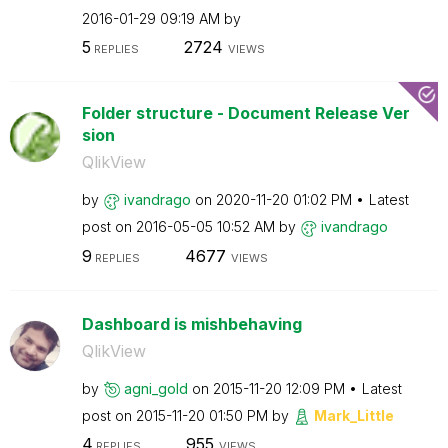
‎2016-01-29
09:19 AM
by
5
2724
REPLIES
VIEWS
Folder structure - Document Release Ver
sion
QlikView
by
ivandrago
on
‎2020-11-20
01:02 PM
Latest
post on
‎2016-05-05
10:52 AM
by
ivandrago
9
4677
REPLIES
VIEWS
Dashboard is mishbehaving
QlikView
by
agni_gold
on
‎2015-11-20
12:09 PM
Latest
post on
‎2015-11-20
01:50 PM
by
Mark_Little
4
955
REPLIES
VIEWS