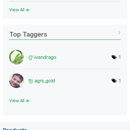
View All ≫
Top Taggers
ivandrago
1
agni_gold
1
View All ≫