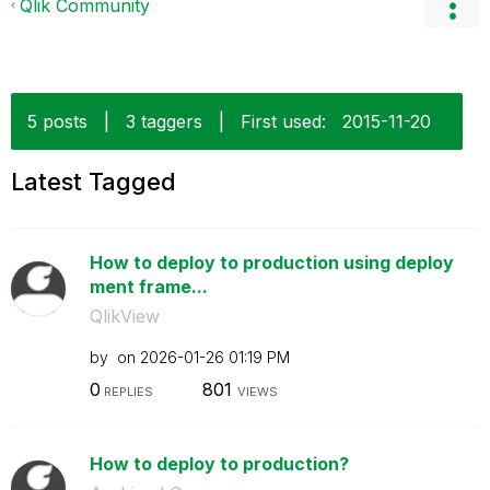
Qlik Community
5 posts
|
3 taggers
|
First used:
‎2015-11-20
Latest Tagged
How to deploy to production using deploy
ment frame...
QlikView
by
on
‎2026-01-26
01:19 PM
0
801
REPLIES
VIEWS
How to deploy to production?