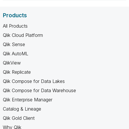
Products
All Products
Qlik Cloud Platform
Qlik Sense
Qlik AutoML
QlikView
Qlik Replicate
Qlik Compose for Data Lakes
Qlik Compose for Data Warehouse
Qlik Enterprise Manager
Catalog & Lineage
Qlik Gold Client
Why Qlik