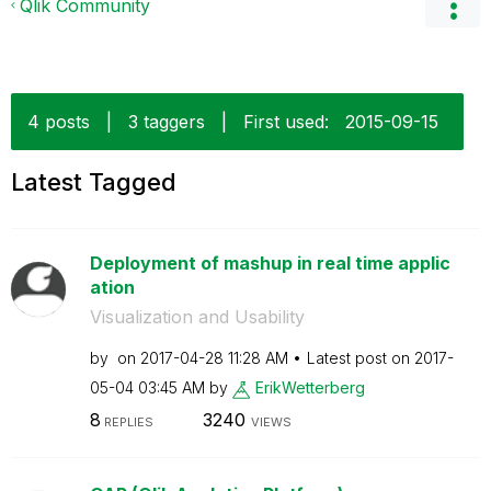
Qlik Community
4 posts
|
3 taggers
|
First used:
‎2015-09-15
Latest Tagged
Deployment of mashup in real time applic
ation
Visualization and Usability
by
on
‎2017-04-28
11:28 AM
Latest post on
‎2017-
05-04
03:45 AM
by
ErikWetterberg
8
3240
REPLIES
VIEWS