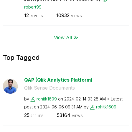
robert99
12
10932
REPLIES
VIEWS
View All ≫
Top Tagged
QAP (Qlik Analytics Platform)
Qlik Sense Documents
by
rohitk1609
on
‎2024-02-14
03:28 AM
Latest
post on
‎2024-06-06
09:31 AM
by
rohitk1609
25
53164
REPLIES
VIEWS