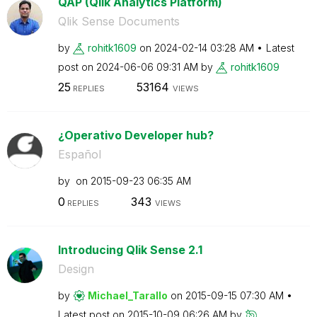
QAP (Qlik Analytics Platform)
Qlik Sense Documents
by
rohitk1609
on
‎2024-02-14
03:28 AM
Latest
post on
‎2024-06-06
09:31 AM
by
rohitk1609
25
53164
REPLIES
VIEWS
¿Operativo Developer hub?
Español
by
on
‎2015-09-23
06:35 AM
0
343
REPLIES
VIEWS
Introducing Qlik Sense 2.1
Design
by
Michael_Tarallo
on
‎2015-09-15
07:30 AM
Latest post on
‎2015-10-09
06:26 AM
by