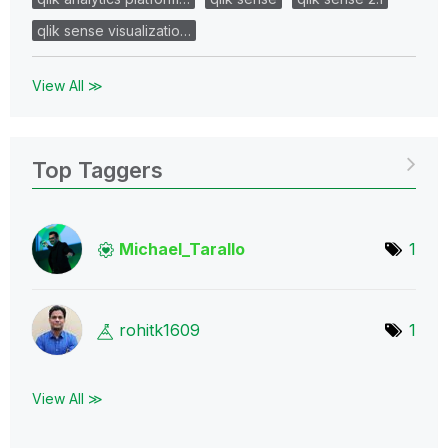
qlik sense visualizatio…
View All ≫
Top Taggers
Michael_Tarallo
1
rohitk1609
1
View All ≫