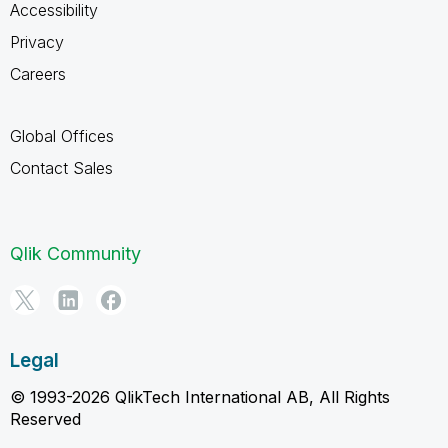
Accessibility
Privacy
Careers
Global Offices
Contact Sales
Qlik Community
Legal
© 1993-2026 QlikTech International AB, All Rights
Reserved