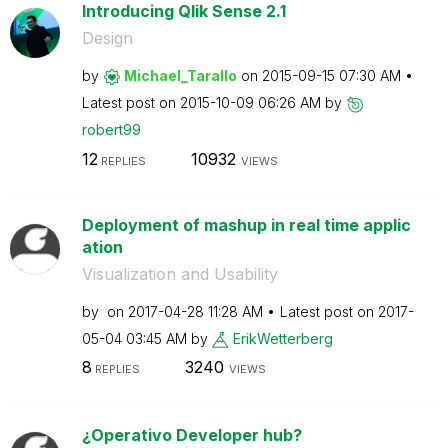
Introducing Qlik Sense 2.1
Design
by
Michael_Tarallo
on
‎2015-09-15
07:30 AM
Latest post on
‎2015-10-09
06:26 AM
by
robert99
12
10932
REPLIES
VIEWS
Deployment of mashup in real time applic
ation
Visualization and Usability
by
on
‎2017-04-28
11:28 AM
Latest post on
‎2017-
05-04
03:45 AM
by
ErikWetterberg
8
3240
REPLIES
VIEWS
¿Operativo Developer hub?