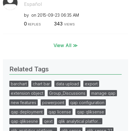
Español
by
on
‎2015-09-23
06:35 AM
0
343
REPLIES
VIEWS
View All ≫
Related Tags
barchart
chart bar
data upload
export
extension object
Group_Discussions
manage qap
new features
powerpoint
qap configuration
qap deployment
qap license
qap qliksense
qap qliksesne
qext
qlik analytical platfor…
qlik analytics platform…
qlik sense
qlik sense 2.1