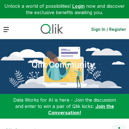
Unlock a world of possibilities!
Login
now and discover
the exclusive benefits awaiting you.
Expand
Sign In / Register
Qlik Community
Data Works for AI is here - Join the discussion
and enter to win a pair of Qlik kicks:
Join the
Conversation!