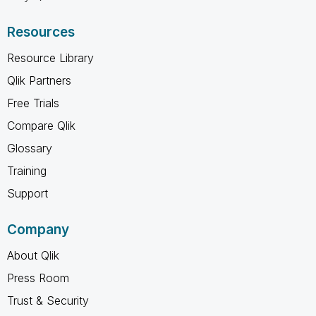
Resources
Resource Library
Qlik Partners
Free Trials
Compare Qlik
Glossary
Training
Support
Company
About Qlik
Press Room
Trust & Security