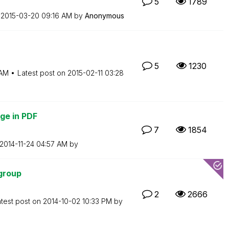
5
1789
n
‎2015-03-20
09:16 AM
by
Anonymous
5
1230
 AM
Latest post on
‎2015-02-11
03:28
ge in PDF
7
1854
‎2014-11-24
04:57 AM
by
group
2
2666
test post on
‎2014-10-02
10:33 PM
by