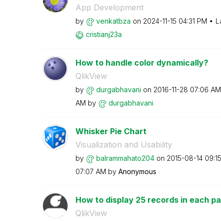
App Development
by
venkatbza
on
‎2024-11-15
04:31 PM
L
cristianj23a
How to handle color dynamically?
QlikView
by
durgabhavani
on
‎2016-11-28
07:06 AM
AM
by
durgabhavani
Whisker Pie Chart
Visualization and Usability
by
balrammahato204
on
‎2015-08-14
09:1
07:07 AM
by
Anonymous
How to display 25 records in each pa
QlikView