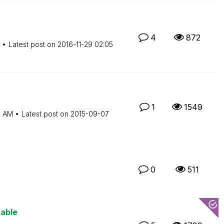
4
872
Latest post on
‎2016-11-29
02:05
1
1549
5 AM
Latest post on
‎2015-09-07
0
511
table