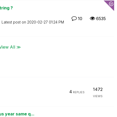
tring ?
10
6535
Latest post on
‎2020-02-27
01:24 PM
View All ≫
1472
4
REPLIES
VIEWS
us year same q...