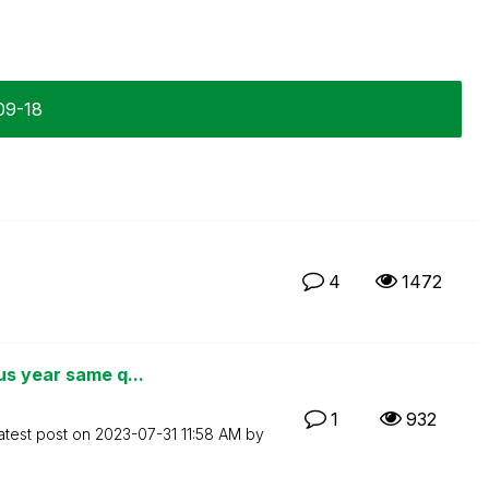
09-18
4
1472
us year same q...
1
932
atest post on
‎2023-07-31
11:58 AM
by