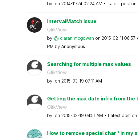
by
on
‎2014-11-24
02:24 AM
Latest post on
IntervalMatch Issue
QlikView
by
ciaran_mcgowan
on
‎2015-02-11
06:57
PM
by
Anonymous
Searching for multiple max values
QlikView
by
on
‎2015-03-19
07:11 AM
Getting the max date infro from the 
QlikView
by
on
‎2015-03-19
04:51 AM
Latest post o
How to remove special char ' in my s