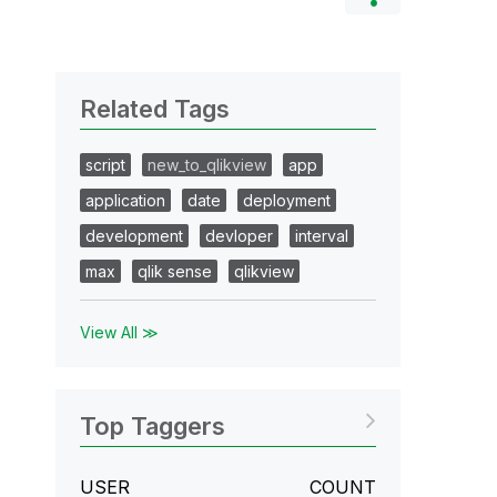
Related Tags
script
new_to_qlikview
app
application
date
deployment
development
devloper
interval
max
qlik sense
qlikview
View All ≫
Top Taggers
USER
COUNT