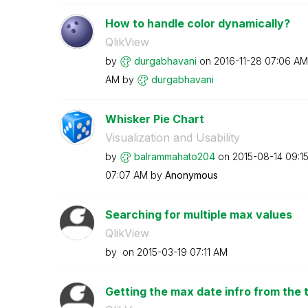
How to handle color dynamically?
QlikView
by
durgabhavani
on
‎2016-11-28
07:06 AM
AM
by
durgabhavani
Whisker Pie Chart
Visualization and Usability
by
balrammahato204
on
‎2015-08-14
09:1
07:07 AM
by
Anonymous
Searching for multiple max values
QlikView
by
on
‎2015-03-19
07:11 AM
Getting the max date infro from the 