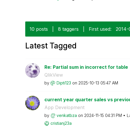
10 posts
|
8 taggers
|
First used:
‎2014-
Latest Tagged
Re: Partial sum in incorrect for table
QlikView
by
Dipti123
on
‎2025-10-13
05:47 AM
current year quarter sales vs previo
App Development
by
venkatbza
on
‎2024-11-15
04:31 PM
L
cristianj23a