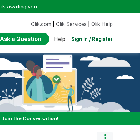
ts awaiting you.
Qlik.com
|
Qlik Services
|
Qlik Help
Ask a Question
Sign In / Register
Help
:
Join the Conversation!