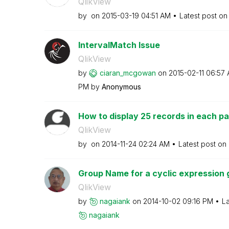
QlikView
by
on
‎2015-03-19
04:51 AM
Latest post o
IntervalMatch Issue
QlikView
by
ciaran_mcgowan
on
‎2015-02-11
06:57
PM
by
Anonymous
How to display 25 records in each pa
QlikView
by
on
‎2014-11-24
02:24 AM
Latest post on
Group Name for a cyclic expression 
QlikView
by
nagaiank
on
‎2014-10-02
09:16 PM
La
nagaiank