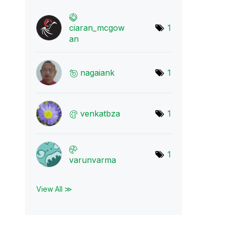
ciaran_mcgow
1
an
nagaiank
1
venkatbza
1
1
varunvarma
View All ≫