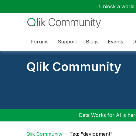
Unlock a world o
Forums
Support
Blogs
Events
D
Qlik Community
Data Works for AI is here
Qlik Community
Tag: "devlopment"