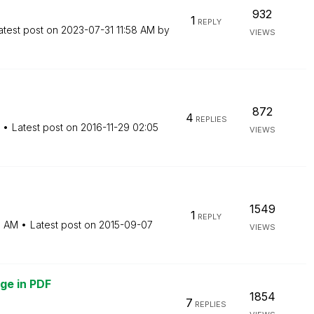
932
1
REPLY
atest post on
‎2023-07-31
11:58 AM
by
VIEWS
872
4
REPLIES
Latest post on
‎2016-11-29
02:05
VIEWS
1549
1
REPLY
5 AM
Latest post on
‎2015-09-07
VIEWS
ge in PDF
1854
7
REPLIES