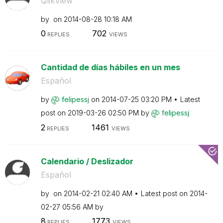
QlikView
by
on
‎2014-08-28
10:18 AM
0
702
REPLIES
VIEWS
Cantidad de días hábiles en un mes
Español
by
felipessj
on
‎2014-07-25
03:20 PM
Latest
post on
‎2019-03-26
02:50 PM
by
felipessj
2
1461
REPLIES
VIEWS
Calendario / Deslizador
Español
by
on
‎2014-02-21
02:40 AM
Latest post on
‎2014-
02-27
05:56 AM
by
8
1773
REPLIES
VIEWS