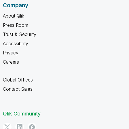
Company
About Qlik
Press Room
Trust & Security
Accessibility
Privacy
Careers
Global Offices
Contact Sales
Qlik Community