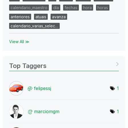
calendario_maestro
día
fechas
hora
horas
anteriores
atuais
avanza
calendario_varias_selec…
View All ≫
Top Taggers
felipessj
1
marciomgm
1