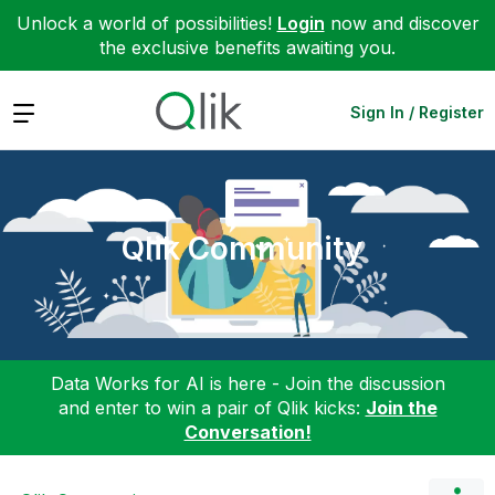
Unlock a world of possibilities!
Login
now and discover
the exclusive benefits awaiting you.
Expand
Sign In / Register
Qlik Community
Data Works for AI is here - Join the discussion
and enter to win a pair of Qlik kicks:
Join the
Conversation!