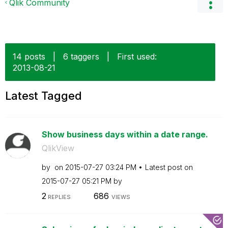
Qlik Community
14 posts
|
6 taggers
|
First used:
‎2013-08-21
Latest Tagged
Show business days within a date range.
QlikView
by
on
‎2015-07-27
03:24 PM
Latest post on
‎2015-07-27
05:21 PM
by
2
686
REPLIES
VIEWS