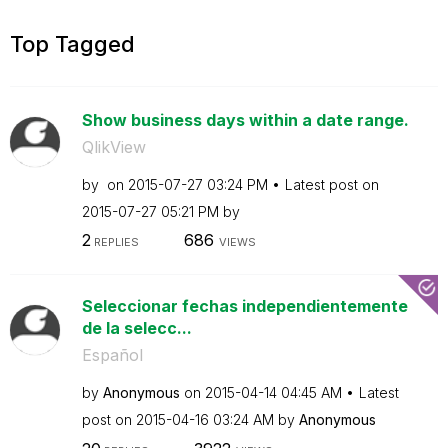
Top Tagged
Show business days within a date range.
QlikView
by
on
‎2015-07-27
03:24 PM
Latest post on
‎2015-07-27
05:21 PM
by
2
686
REPLIES
VIEWS
Seleccionar fechas independientemente
de la selecc...
Español
by
Anonymous
on
‎2015-04-14
04:45 AM
Latest
post on
‎2015-04-16
03:24 AM
by
Anonymous