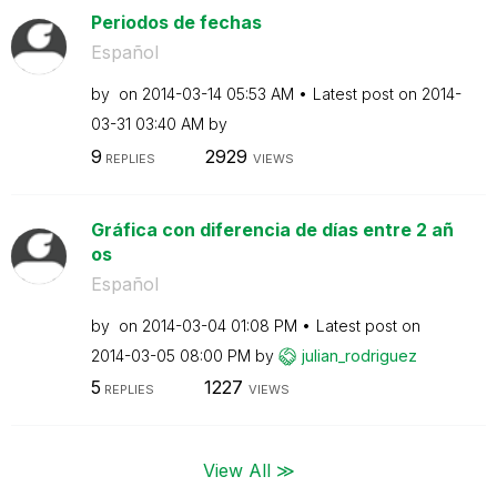
Periodos de fechas
Español
by
on
‎2014-03-14
05:53 AM
Latest post on
‎2014-
03-31
03:40 AM
by
9
2929
REPLIES
VIEWS
Gráfica con diferencia de días entre 2 añ
os
Español
by
on
‎2014-03-04
01:08 PM
Latest post on
‎2014-03-05
08:00 PM
by
julian_rodrigue
z
5
1227
REPLIES
VIEWS
View All ≫