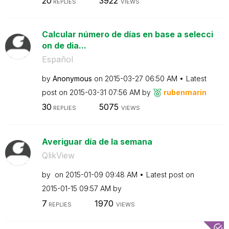
20
3922
REPLIES
VIEWS
Calcular número de días en base a selecci
on de dia...
Español
by
Anonymous
on
‎2015-03-27
06:50 AM
Latest
post on
‎2015-03-31
07:56 AM
by
rubenmarin
30
5075
REPLIES
VIEWS
Averiguar día de la semana
QlikView
by
on
‎2015-01-09
09:48 AM
Latest post on
‎2015-01-15
09:57 AM
by
7
1970
REPLIES
VIEWS