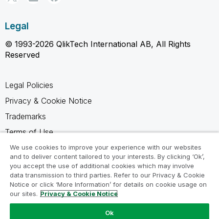
Legal
© 1993-2026 QlikTech International AB, All Rights
Reserved
Legal Policies
Privacy & Cookie Notice
Trademarks
Terms of Use
Legal Agreements
We use cookies to improve your experience with our websites
and to deliver content tailored to your interests. By clicking ‘Ok’,
Product Terms
you accept the use of additional cookies which may involve
data transmission to third parties. Refer to our Privacy & Cookie
Do not share my info
Notice or click ‘More Information’ for details on cookie usage on
our sites.
Privacy & Cookie Notice
Ok