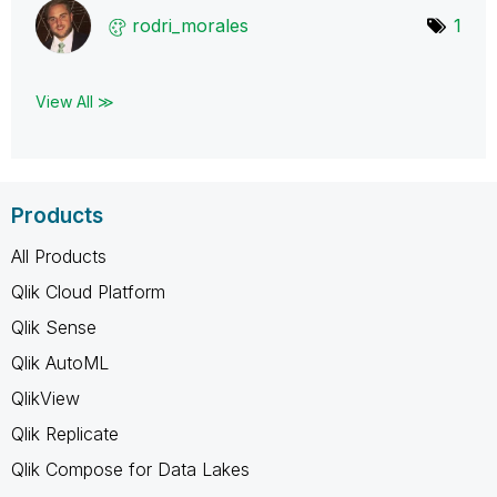
rodri_morales
1
View All ≫
Products
All Products
Qlik Cloud Platform
Qlik Sense
Qlik AutoML
QlikView
Qlik Replicate
Qlik Compose for Data Lakes