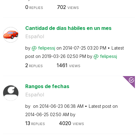
0
702
REPLIES
VIEWS
Cantidad de días hábiles en un mes
Español
by
felipessj
on
‎2014-07-25
03:20 PM
Latest
post on
‎2019-03-26
02:50 PM
by
felipessj
2
1461
REPLIES
VIEWS
Rangos de fechas
Español
by
on
‎2014-06-23
06:38 AM
Latest post on
‎2014-06-25
02:50 AM
by
13
4020
REPLIES
VIEWS