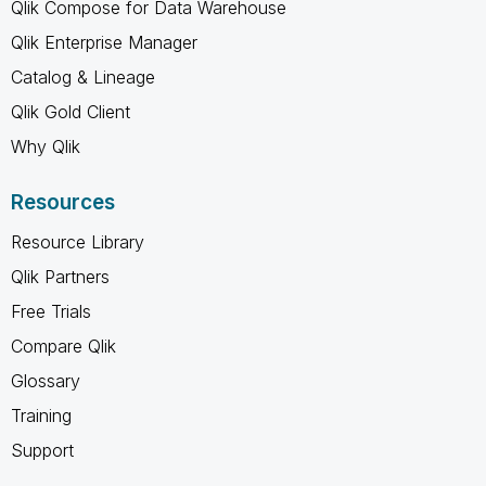
Qlik Compose for Data Warehouse
Qlik Enterprise Manager
Catalog & Lineage
Qlik Gold Client
Why Qlik
Resources
Resource Library
Qlik Partners
Free Trials
Compare Qlik
Glossary
Training
Support