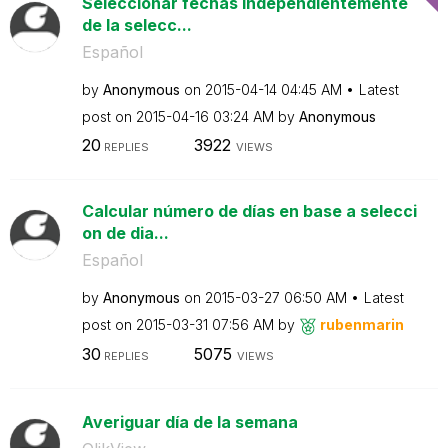
Seleccionar fechas independientemente
de la selecc...
Español
by
Anonymous
on
‎2015-04-14
04:45 AM
Latest
post on
‎2015-04-16
03:24 AM
by
Anonymous
20
3922
REPLIES
VIEWS
Calcular número de días en base a selecci
on de dia...
Español
by
Anonymous
on
‎2015-03-27
06:50 AM
Latest
post on
‎2015-03-31
07:56 AM
by
rubenmarin
30
5075
REPLIES
VIEWS
Averiguar día de la semana