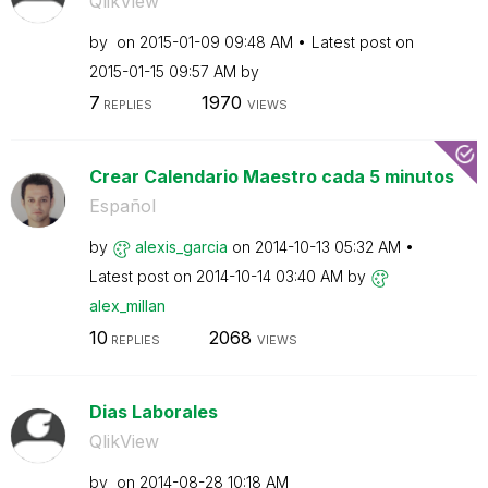
QlikView
by
on
‎2015-01-09
09:48 AM
Latest post on
‎2015-01-15
09:57 AM
by
7
1970
REPLIES
VIEWS
Crear Calendario Maestro cada 5 minutos
Español
by
alexis_garcia
on
‎2014-10-13
05:32 AM
Latest post on
‎2014-10-14
03:40 AM
by
alex_millan
10
2068
REPLIES
VIEWS
Dias Laborales
QlikView
by
on
‎2014-08-28
10:18 AM