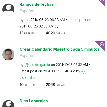
Rangos de fechas
Español
by
on
‎2014-06-23
06:38 AM
Latest post on
‎2014-06-25
02:50 AM
by
13
4020
REPLIES
VIEWS
Crear Calendario Maestro cada 5 minutos
Español
by
alexis_garcia
on
‎2014-10-13
05:32 AM
Latest post on
‎2014-10-14
03:40 AM
by
alex_millan
10
2068
REPLIES
VIEWS
Dias Laborales