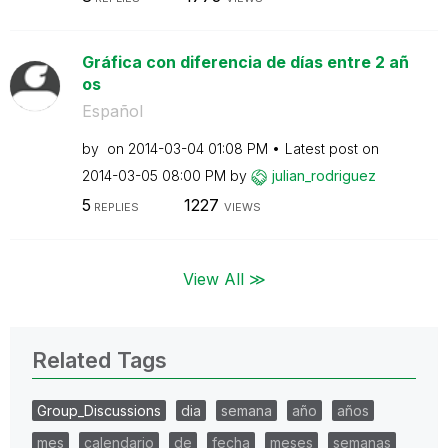
Gráfica con diferencia de días entre 2 añ
os
Español
by
on
‎2014-03-04
01:08 PM
Latest post on
‎2014-03-05
08:00 PM
by
julian_rodrigue
z
5
1227
REPLIES
VIEWS
View All ≫
Related Tags
Group_Discussions
dia
semana
año
años
mes
calendario
de
fecha
meses
semanas