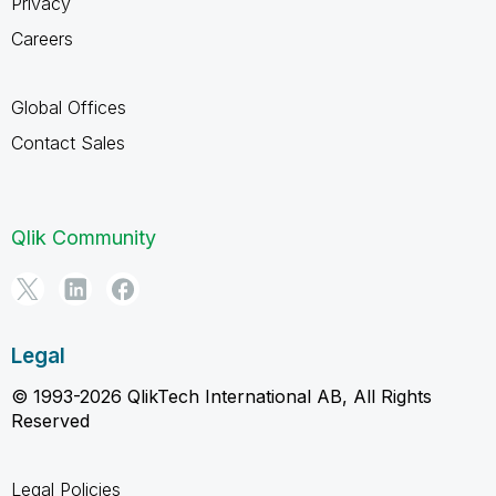
Privacy
Careers
Global Offices
Contact Sales
Qlik Community
Legal
© 1993-2026 QlikTech International AB, All Rights
Reserved
Legal Policies