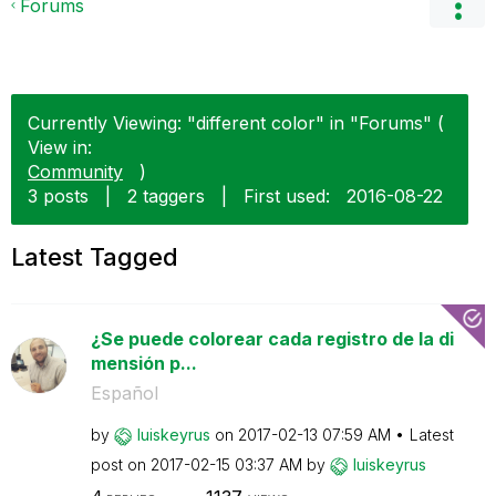
Forums
Currently Viewing: "different color" in "Forums" (
View in:
Community
)
3 posts
|
2 taggers
|
First used:
‎2016-08-22
Latest Tagged
¿Se puede colorear cada registro de la di
mensión p...
Español
by
luiskeyrus
on
‎2017-02-13
07:59 AM
Latest
post on
‎2017-02-15
03:37 AM
by
luiskeyrus