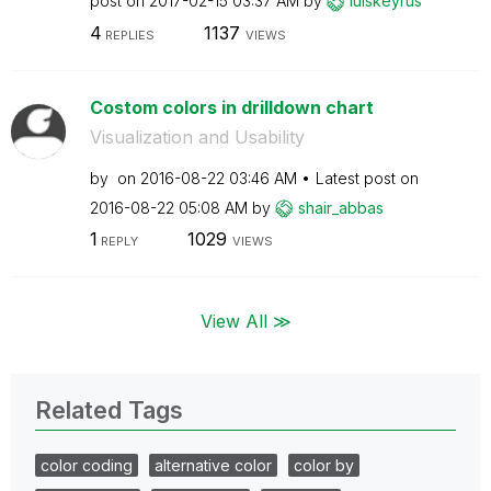
post on
‎2017-02-15
03:37 AM
by
luiskeyrus
4
1137
REPLIES
VIEWS
Costom colors in drilldown chart
Visualization and Usability
by
on
‎2016-08-22
03:46 AM
Latest post on
‎2016-08-22
05:08 AM
by
shair_abbas
1
1029
REPLY
VIEWS
View All ≫
Related Tags
color coding
alternative color
color by