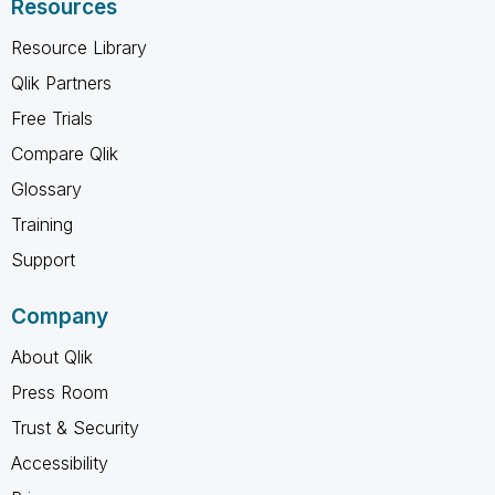
Resources
Resource Library
Qlik Partners
Free Trials
Compare Qlik
Glossary
Training
Support
Company
About Qlik
Press Room
Trust & Security
Accessibility