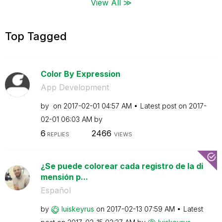
View All ≫
Top Tagged
Color By Expression
App Development
by
on
‎2017-02-01
04:57 AM
Latest post on
‎2017-
02-01
06:03 AM
by
6
2466
REPLIES
VIEWS
¿Se puede colorear cada registro de la di
mensión p...
Español
by
luiskeyrus
on
‎2017-02-13
07:59 AM
Latest