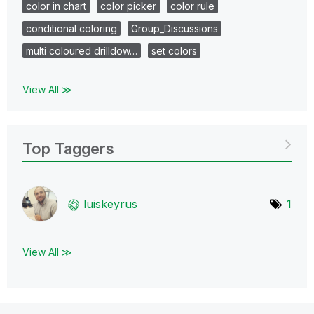
color in chart
color picker
color rule
conditional coloring
Group_Discussions
multi coloured drilldow…
set colors
View All ≫
Top Taggers
luiskeyrus
1
View All ≫