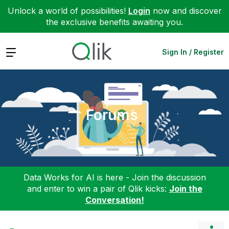
Unlock a world of possibilities!
Login
now and discover
the exclusive benefits awaiting you.
Expand
Sign In / Register
Forums
Data Works for AI is here - Join the discussion
and enter to win a pair of Qlik kicks:
Join the
Conversation!