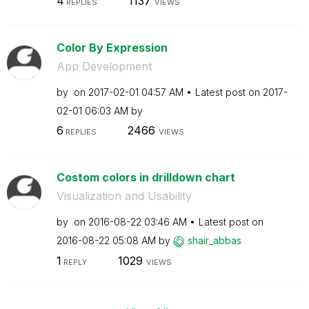
4
1137
REPLIES
VIEWS
Color By Expression
App Development
by
on
‎2017-02-01
04:57 AM
Latest post on
‎2017-
02-01
06:03 AM
by
6
2466
REPLIES
VIEWS
Costom colors in drilldown chart
Visualization and Usability
by
on
‎2016-08-22
03:46 AM
Latest post on
‎2016-08-22
05:08 AM
by
shair_abbas
1
1029
REPLY
VIEWS