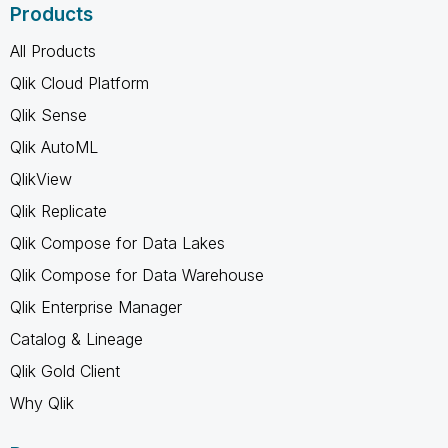
Products
All Products
Qlik Cloud Platform
Qlik Sense
Qlik AutoML
QlikView
Qlik Replicate
Qlik Compose for Data Lakes
Qlik Compose for Data Warehouse
Qlik Enterprise Manager
Catalog & Lineage
Qlik Gold Client
Why Qlik