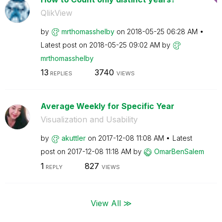
QlikView
by
mrthomasshelby
on
‎2018-05-25
06:28 AM
Latest post on
‎2018-05-25
09:02 AM
by
mrthomasshelby
13
3740
REPLIES
VIEWS
Average Weekly for Specific Year
Visualization and Usability
by
akuttler
on
‎2017-12-08
11:08 AM
Latest
post on
‎2017-12-08
11:18 AM
by
OmarBenSalem
1
827
REPLY
VIEWS
View All ≫