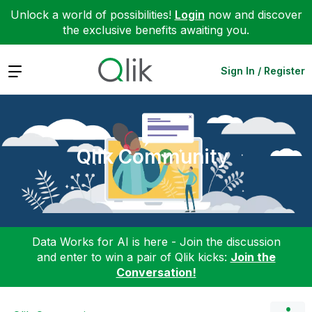
Unlock a world of possibilities!
Login
now and discover
the exclusive benefits awaiting you.
Expand
Sign In / Register
Qlik Community
Data Works for AI is here - Join the discussion
and enter to win a pair of Qlik kicks:
Join the
Conversation!