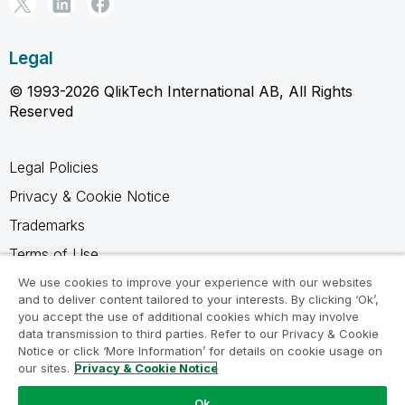
Legal
© 1993-2026 QlikTech International AB, All Rights
Reserved
Legal Policies
Privacy & Cookie Notice
Trademarks
Terms of Use
Legal Agreements
We use cookies to improve your experience with our websites
and to deliver content tailored to your interests. By clicking ‘Ok’,
Product Terms
you accept the use of additional cookies which may involve
data transmission to third parties. Refer to our Privacy & Cookie
Do not share my info
Notice or click ‘More Information’ for details on cookie usage on
our sites.
Privacy & Cookie Notice
Ok