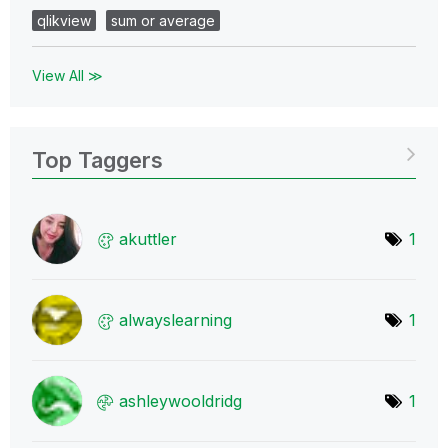
qlikview
sum or average
View All ≫
Top Taggers
akuttler
1
alwayslearning
1
ashleywooldridg
1