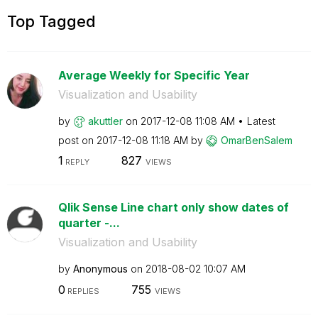
Top Tagged
Average Weekly for Specific Year
Visualization and Usability
by
akuttler
on
‎2017-12-08
11:08 AM
Latest
post on
‎2017-12-08
11:18 AM
by
OmarBenSalem
1
827
REPLY
VIEWS
Qlik Sense Line chart only show dates of
quarter -...
Visualization and Usability
by
Anonymous
on
‎2018-08-02
10:07 AM
0
755
REPLIES
VIEWS