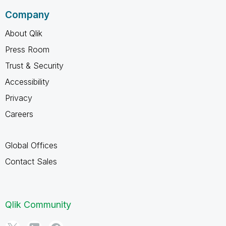
Company
About Qlik
Press Room
Trust & Security
Accessibility
Privacy
Careers
Global Offices
Contact Sales
Qlik Community