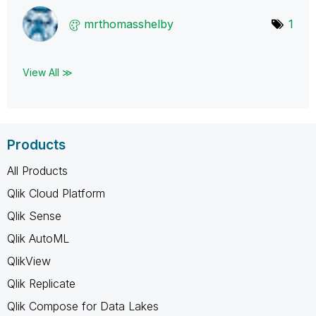
mrthomasshelby
1
View All ≫
Products
All Products
Qlik Cloud Platform
Qlik Sense
Qlik AutoML
QlikView
Qlik Replicate
Qlik Compose for Data Lakes