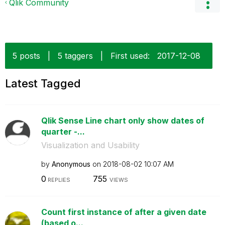
Qlik Community
5 posts
|
5 taggers
|
First used:
‎2017-12-08
Latest Tagged
Qlik Sense Line chart only show dates of
quarter -...
Visualization and Usability
by
Anonymous
on
‎2018-08-02
10:07 AM
0
755
REPLIES
VIEWS
Count first instance of after a given date
(based o...