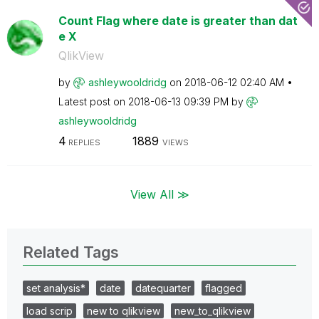
Count Flag where date is greater than dat
e X
QlikView
by
ashleywooldridg
on
‎2018-06-12
02:40 AM
Latest post on
‎2018-06-13
09:39 PM
by
ashleywooldridg
4
1889
REPLIES
VIEWS
View All ≫
Related Tags
set analysis*
date
datequarter
flagged
load scrip
new to qlikview
new_to_qlikview