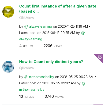
Count first instance of after a given date
(based o...
QlikView
by
alwayslearning
on
‎2020-11-25
11:16 AM
Latest post on
‎2018-06-13
09:35 AM
by
alwayslearning
4
2206
REPLIES
VIEWS
How to Count only distinct years?
QlikView
by
mrthomasshelby
on
‎2018-05-25
06:28 AM
Latest post on
‎2018-05-25
09:02 AM
by
mrthomasshelby
13
3740
REPLIES
VIEWS