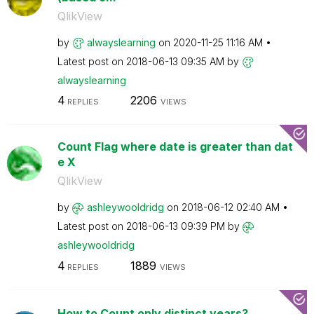
QlikView
by
alwayslearning
on
‎2020-11-25
11:16 AM
Latest post on
‎2018-06-13
09:35 AM
by
alwayslearning
4
2206
REPLIES
VIEWS
Count Flag where date is greater than dat
e X
QlikView
by
ashleywooldridg
on
‎2018-06-12
02:40 AM
Latest post on
‎2018-06-13
09:39 PM
by
ashleywooldridg
4
1889
REPLIES
VIEWS
How to Count only distinct years?