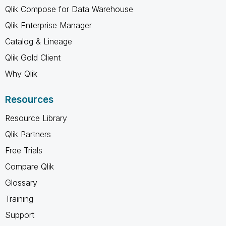
Qlik Compose for Data Warehouse
Qlik Enterprise Manager
Catalog & Lineage
Qlik Gold Client
Why Qlik
Resources
Resource Library
Qlik Partners
Free Trials
Compare Qlik
Glossary
Training
Support