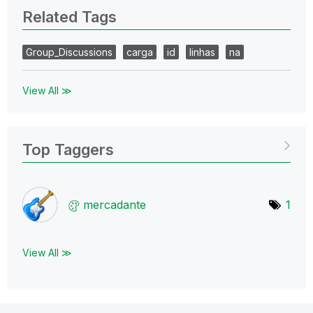
Related Tags
Group_Discussions
carga
id
linhas
na
View All ≫
Top Taggers
mercadante
1
View All ≫