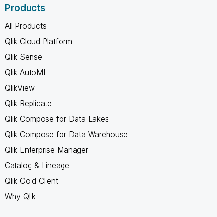
Products
All Products
Qlik Cloud Platform
Qlik Sense
Qlik AutoML
QlikView
Qlik Replicate
Qlik Compose for Data Lakes
Qlik Compose for Data Warehouse
Qlik Enterprise Manager
Catalog & Lineage
Qlik Gold Client
Why Qlik