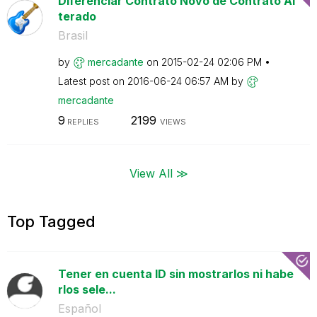
Diferenciar Contrato Novo de Contrato Al
terado
Brasil
by
mercadante
on
‎2015-02-24
02:06 PM
Latest post on
‎2016-06-24
06:57 AM
by
mercadante
9
2199
REPLIES
VIEWS
View All ≫
Top Tagged
Tener en cuenta ID sin mostrarlos ni habe
rlos sele...
Español