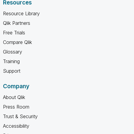
Resources
Resource Library
Qlik Partners
Free Trials
Compare Qlik
Glossary
Training
Support
Company
About Qlik
Press Room
Trust & Security
Accessibility