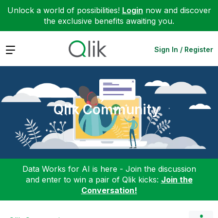
Unlock a world of possibilities!
Login
now and discover
the exclusive benefits awaiting you.
Expand
Sign In / Register
Qlik Community
Data Works for AI is here - Join the discussion
and enter to win a pair of Qlik kicks:
Join the
Conversation!