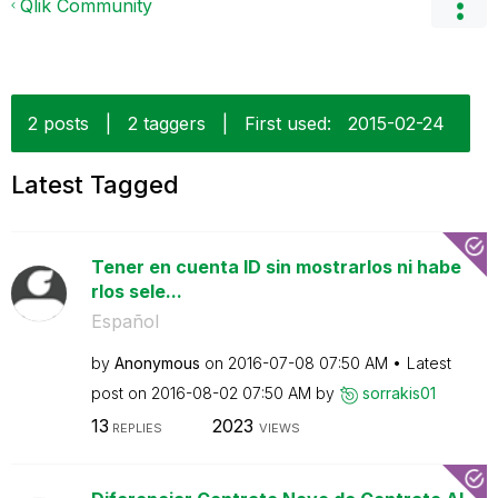
Qlik Community
2 posts
|
2 taggers
|
First used:
‎2015-02-24
Latest Tagged
Tener en cuenta ID sin mostrarlos ni habe
rlos sele...
Español
by
Anonymous
on
‎2016-07-08
07:50 AM
Latest
post on
‎2016-08-02
07:50 AM
by
sorrakis01
13
2023
REPLIES
VIEWS