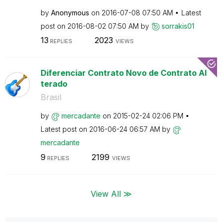
by
Anonymous
on
‎2016-07-08
07:50 AM
Latest
post on
‎2016-08-02
07:50 AM
by
sorrakis01
13
2023
REPLIES
VIEWS
Diferenciar Contrato Novo de Contrato Al
terado
Brasil
by
mercadante
on
‎2015-02-24
02:06 PM
Latest post on
‎2016-06-24
06:57 AM
by
mercadante
9
2199
REPLIES
VIEWS
View All ≫