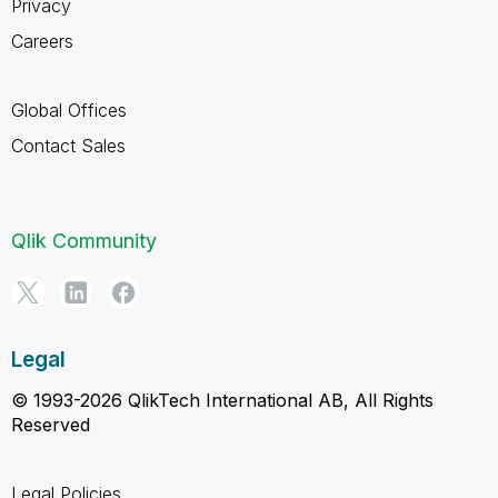
Privacy
Careers
Global Offices
Contact Sales
Qlik Community
Legal
© 1993-2026 QlikTech International AB, All Rights
Reserved
Legal Policies