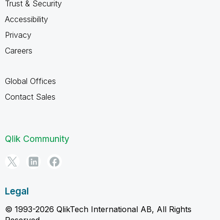
Trust & Security
Accessibility
Privacy
Careers
Global Offices
Contact Sales
Qlik Community
Legal
© 1993-2026 QlikTech International AB, All Rights
Reserved