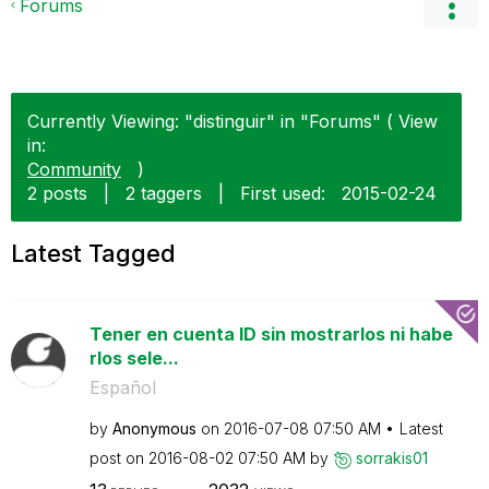
Forums
Currently Viewing: "distinguir" in "Forums" ( View
in:
Community
)
2 posts
|
2 taggers
|
First used:
‎2015-02-24
Latest Tagged
Tener en cuenta ID sin mostrarlos ni habe
rlos sele...
Español
by
Anonymous
on
‎2016-07-08
07:50 AM
Latest
post on
‎2016-08-02
07:50 AM
by
sorrakis01