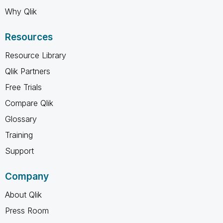
Why Qlik
Resources
Resource Library
Qlik Partners
Free Trials
Compare Qlik
Glossary
Training
Support
Company
About Qlik
Press Room