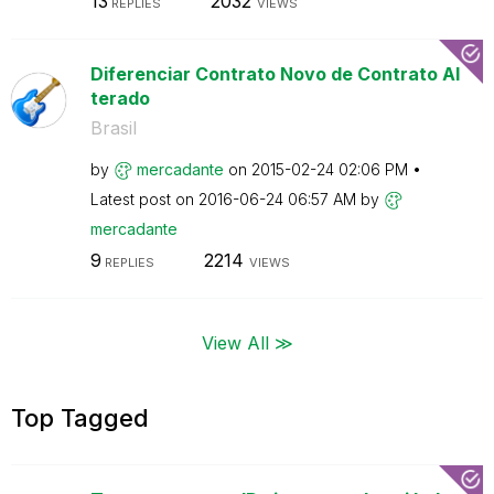
13
2032
REPLIES
VIEWS
Diferenciar Contrato Novo de Contrato Al
terado
Brasil
by
mercadante
on
‎2015-02-24
02:06 PM
Latest post on
‎2016-06-24
06:57 AM
by
mercadante
9
2214
REPLIES
VIEWS
View All ≫
Top Tagged