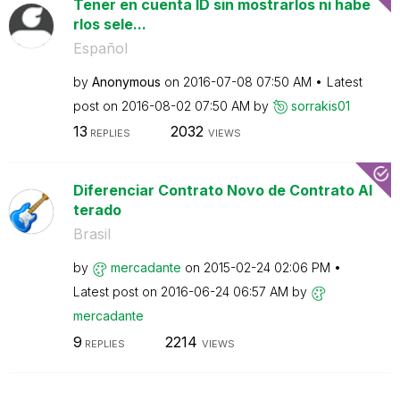
Tener en cuenta ID sin mostrarlos ni habe
rlos sele...
Español
by
Anonymous
on
‎2016-07-08
07:50 AM
Latest
post on
‎2016-08-02
07:50 AM
by
sorrakis01
13
2032
REPLIES
VIEWS
Diferenciar Contrato Novo de Contrato Al
terado
Brasil
by
mercadante
on
‎2015-02-24
02:06 PM
Latest post on
‎2016-06-24
06:57 AM
by
mercadante
9
2214
REPLIES
VIEWS