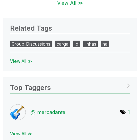
View All ≫
Related Tags
Group_Discussions
carga
id
linhas
na
View All ≫
Top Taggers
mercadante
1
View All ≫