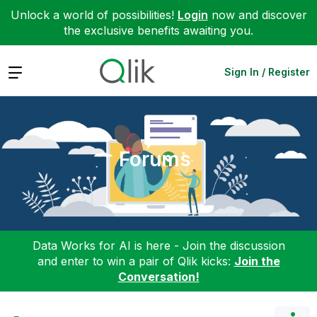
Unlock a world of possibilities!
Login
now and discover
the exclusive benefits awaiting you.
Expand
Sign In / Register
Forums
Data Works for AI is here - Join the discussion
and enter to win a pair of Qlik kicks:
Join the
Conversation!