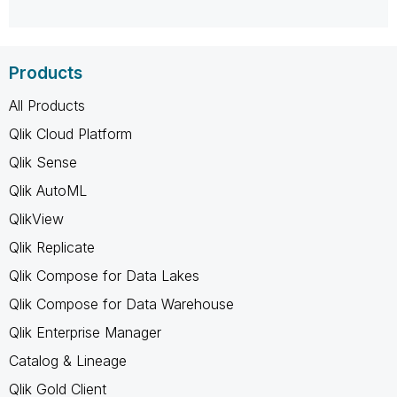
Products
All Products
Qlik Cloud Platform
Qlik Sense
Qlik AutoML
QlikView
Qlik Replicate
Qlik Compose for Data Lakes
Qlik Compose for Data Warehouse
Qlik Enterprise Manager
Catalog & Lineage
Qlik Gold Client