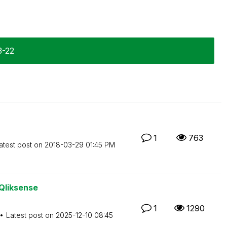
3-22
1
763
atest post on
‎2018-03-29
01:45 PM
 Qliksense
1
1290
Latest post on
‎2025-12-10
08:45