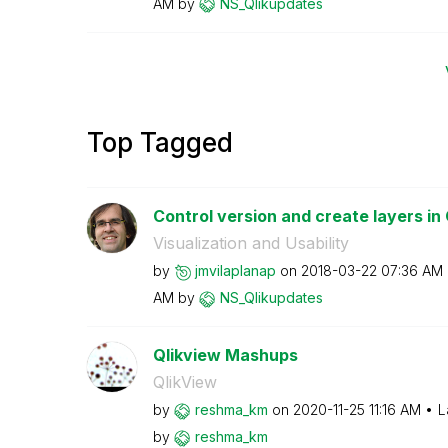
AM
by
NS_Qlikupdates
Top Tagged
Control version and create layers in
Visualization and Usability
by
jmvilaplanap
on
‎2018-03-22
07:36 AM
AM
by
NS_Qlikupdates
Qlikview Mashups
QlikView
by
reshma_km
on
‎2020-11-25
11:16 AM
L
by
reshma_km