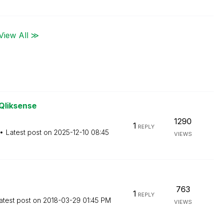
View All ≫
 Qliksense
1290
1
REPLY
Latest post on
‎2025-12-10
08:45
VIEWS
763
1
REPLY
atest post on
‎2018-03-29
01:45 PM
VIEWS