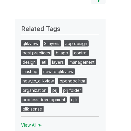
Related Tags
qlikview
3 layers
app design
best practices
bi app
control
design
etl
layers
management
mashup
new to qlikview
new_to_qlikview
opendoc.htm
organization
prj
prj folder
process development
qlik
qlik sense
View All ≫