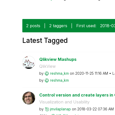
2 posts
|
2 taggers
|
First used:
‎2018-0
Latest Tagged
Qlikview Mashups
QlikView
by
reshma_km
on
‎2020-11-25
11:16 AM
L
by
reshma_km
Control version and create layers in
Visualization and Usability
by
jmvilaplanap
on
‎2018-03-22
07:36 AM