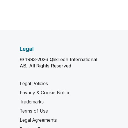
Legal
© 1993-2026 QlikTech International
AB, All Rights Reserved
Legal Policies
Privacy & Cookie Notice
Trademarks
Terms of Use
Legal Agreements