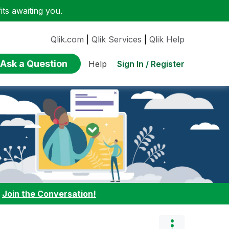
ts awaiting you.
Qlik.com
|
Qlik Services
|
Qlik Help
Ask a Question
Sign In / Register
Help
:
Join the Conversation!