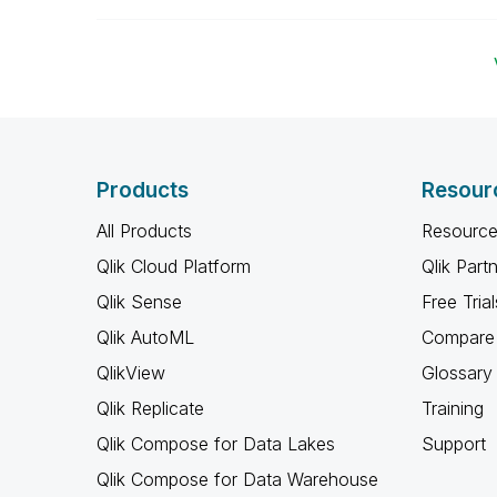
Products
Resour
All Products
Resource
Qlik Cloud Platform
Qlik Part
Qlik Sense
Free Trial
Qlik AutoML
Compare 
QlikView
Glossary
Qlik Replicate
Training
Qlik Compose for Data Lakes
Support
Qlik Compose for Data Warehouse