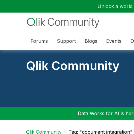
Unlock a world o
Forums
Support
Blogs
Events
D
Qlik Community
Data Works for AI is here
Qlik Community
Tag: "document integration"