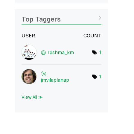
Top Taggers
USER
COUNT
reshma_km
1
1
jmvilaplanap
View All ≫