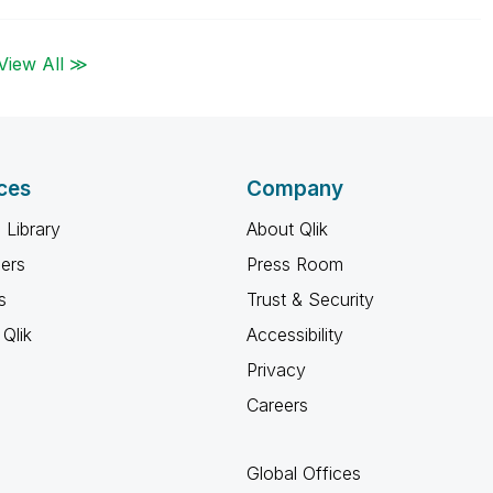
View All ≫
ces
Company
 Library
About Qlik
ners
Press Room
s
Trust & Security
Qlik
Accessibility
Privacy
Careers
Global Offices