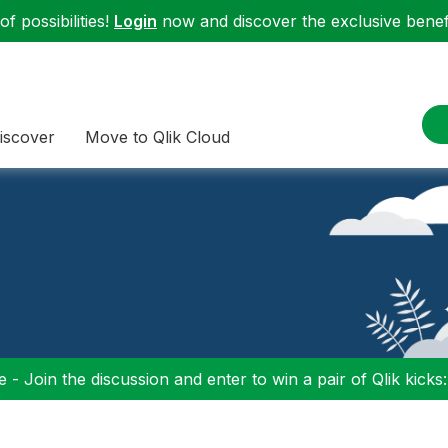
f possibilities!
Login
now and discover the exclusive benefi
iscover
Move to Qlik Cloud
 - Join the discussion and enter to win a pair of Qlik kicks