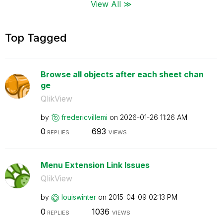
View All ≫
Top Tagged
Browse all objects after each sheet chan
ge
QlikView
by
fredericvillemi
on
‎2026-01-26
11:26 AM
0
693
REPLIES
VIEWS
Menu Extension Link Issues
QlikView
by
louiswinter
on
‎2015-04-09
02:13 PM
0
1036
REPLIES
VIEWS