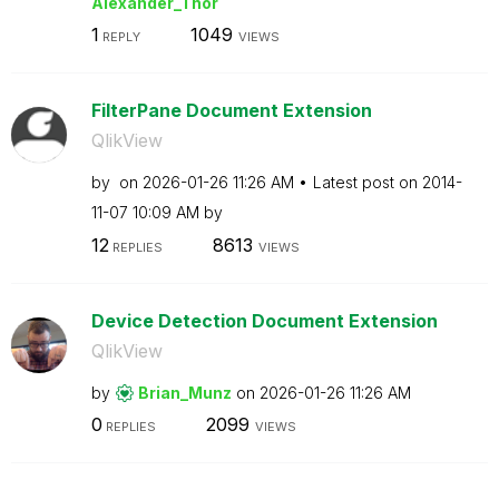
Alexander_Thor
1
1049
REPLY
VIEWS
FilterPane Document Extension
QlikView
by
on
‎2026-01-26
11:26 AM
Latest post on
‎2014-
11-07
10:09 AM
by
12
8613
REPLIES
VIEWS
Device Detection Document Extension
QlikView
by
Brian_Munz
on
‎2026-01-26
11:26 AM
0
2099
REPLIES
VIEWS