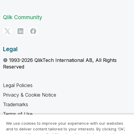
Qlik Community
Legal
© 1993-2026 QlikTech International AB, All Rights
Reserved
Legal Policies
Privacy & Cookie Notice
Trademarks
Terms of Use
Legal Agreements
We use cookies to improve your experience with our websites
and to deliver content tailored to your interests. By clicking ‘Ok’,
Product Terms