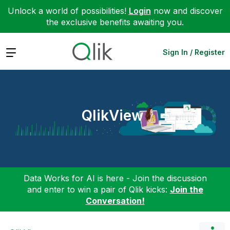
Unlock a world of possibilities!
Login
now and discover
the exclusive benefits awaiting you.
Expand
Sign In / Register
QlikView
Data Works for AI is here - Join the discussion
and enter to win a pair of Qlik kicks:
Join the
Conversation!