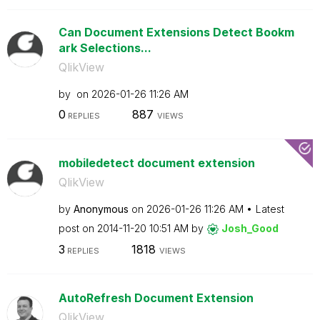
Can Document Extensions Detect Bookm
ark Selections...
QlikView
by
on
‎2026-01-26
11:26 AM
0
887
REPLIES
VIEWS
mobiledetect document extension
QlikView
by
Anonymous
on
‎2026-01-26
11:26 AM
Latest
post on
‎2014-11-20
10:51 AM
by
Josh_Good
3
1818
REPLIES
VIEWS
AutoRefresh Document Extension
QlikView