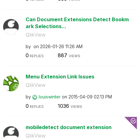
Can Document Extensions Detect Bookm
ark Selections...
QlikView
by
on
‎2026-01-26
11:26 AM
0
887
REPLIES
VIEWS
Menu Extension Link Issues
QlikView
by
louiswinter
on
‎2015-04-09
02:13 PM
0
1036
REPLIES
VIEWS
mobiledetect document extension
QlikView