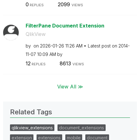
0
2099
REPLIES
VIEWS
FilterPane Document Extension
QlikView
by
on
‎2026-01-26
11:26 AM
Latest post on
‎2014-
11-07
10:09 AM
by
12
8613
REPLIES
VIEWS
View All ≫
Related Tags
qlikview_extensions
document_extensions
extension
extensions
mobile
document