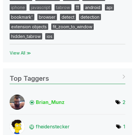
iphone
javascript
tabrow
11
android
api
bookmark'
browser
detect
detection
extension objects
fit_zoom_to_window
hidden_tabrow
ios
View All ≫
Top Taggers
Brian_Munz
2
fheidenstecker
1