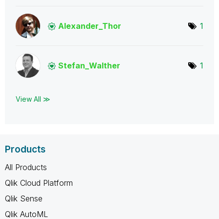
Alexander_Thor
1
Stefan_Walther
1
View All ≫
Products
All Products
Qlik Cloud Platform
Qlik Sense
Qlik AutoML