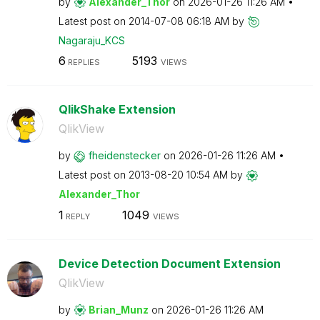
by
Alexander_Thor
on
‎2026-01-26
11:26 AM
Latest post on
‎2014-07-08
06:18 AM
by
Nagaraju_KCS
6
5193
REPLIES
VIEWS
QlikShake Extension
QlikView
by
fheidenstecker
on
‎2026-01-26
11:26 AM
Latest post on
‎2013-08-20
10:54 AM
by
Alexander_Thor
1
1049
REPLY
VIEWS
Device Detection Document Extension
QlikView
by
Brian_Munz
on
‎2026-01-26
11:26 AM