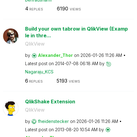
4
6190
REPLIES
VIEWS
Build your own tabrow in QlikView (Examp
le in thre...
QlikView
by
Alexander_Thor
on
‎2026-01-26
11:26 AM
Latest post on
‎2014-07-08
06:18 AM
by
Nagaraju_KCS
6
5193
REPLIES
VIEWS
QlikShake Extension
QlikView
by
fheidenstecker
on
‎2026-01-26
11:26 AM
Latest post on
‎2013-08-20
10:54 AM
by