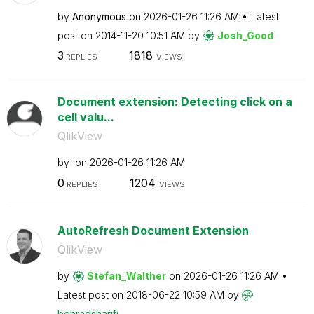
by
Anonymous
on
‎2026-01-26
11:26 AM
Latest
post on
‎2014-11-20
10:51 AM
by
Josh_Good
3
1818
REPLIES
VIEWS
Document extension: Detecting click on a
cell valu...
QlikView
by
on
‎2026-01-26
11:26 AM
0
1204
REPLIES
VIEWS
AutoRefresh Document Extension
QlikView
by
Stefan_Walther
on
‎2026-01-26
11:26 AM
Latest post on
‎2018-06-22
10:59 AM
by
behradsharifi