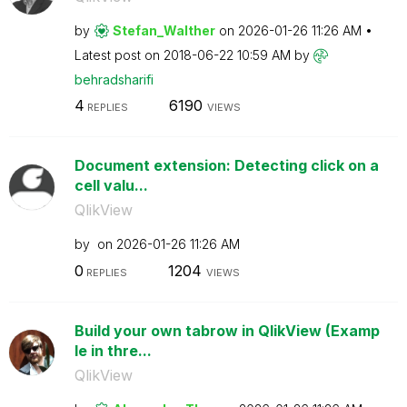
by
Stefan_Walther
on
‎2026-01-26
11:26 AM
Latest post on
‎2018-06-22
10:59 AM
by
behradsharifi
4
6190
REPLIES
VIEWS
Document extension: Detecting click on a
cell valu...
QlikView
by
on
‎2026-01-26
11:26 AM
0
1204
REPLIES
VIEWS
Build your own tabrow in QlikView (Examp
le in thre...
QlikView