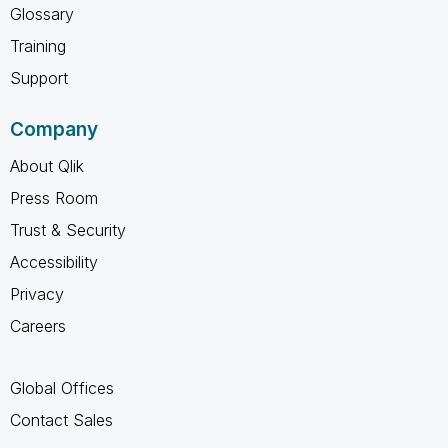
Glossary
Training
Support
Company
About Qlik
Press Room
Trust & Security
Accessibility
Privacy
Careers
Global Offices
Contact Sales