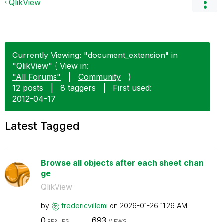
QlikView
Currently Viewing: "document_extension" in
"QlikView" ( View in:
"All Forums"
|
Community
)
12 posts
|
8 taggers
|
First used:
‎2012-04-17
Latest Tagged
Browse all objects after each sheet chan
ge
QlikView
by
fredericvillemi
on
‎2026-01-26
11:26 AM
0
693
REPLIES
VIEWS