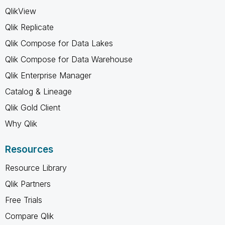
QlikView
Qlik Replicate
Qlik Compose for Data Lakes
Qlik Compose for Data Warehouse
Qlik Enterprise Manager
Catalog & Lineage
Qlik Gold Client
Why Qlik
Resources
Resource Library
Qlik Partners
Free Trials
Compare Qlik