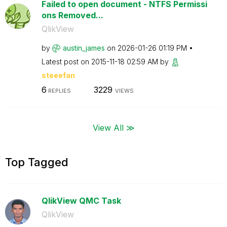
Failed to open document - NTFS Permissi
ons Removed...
QlikView
by
austin_james
on
‎2026-01-26
01:19 PM
Latest post on
‎2015-11-18
02:59 AM
by
steeefan
6
3229
REPLIES
VIEWS
View All ≫
Top Tagged
QlikView QMC Task
QlikView