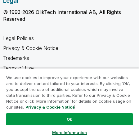
Legal
© 1993-2026 QlikTech International AB, All Rights
Reserved
Legal Policies
Privacy & Cookie Notice
Trademarks
Terms of Use
Legal Agreements
We use cookies to improve your experience with our websites
and to deliver content tailored to your interests. By clicking ‘Ok’,
Product Terms
you accept the use of additional cookies which may involve
data transmission to third parties. Refer to our Privacy & Cookie
Do not share my info
Notice or click ‘More Information’ for details on cookie usage on
our sites.
Privacy & Cookie Notice
Ok
Ask a Question
More Information