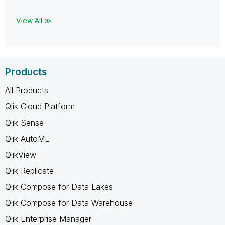
View All ≫
Products
All Products
Qlik Cloud Platform
Qlik Sense
Qlik AutoML
QlikView
Qlik Replicate
Qlik Compose for Data Lakes
Qlik Compose for Data Warehouse
Qlik Enterprise Manager