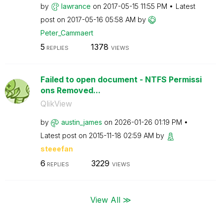
by
lawrance
on
‎2017-05-15
11:55 PM
Latest
post on
‎2017-05-16
05:58 AM
by
Peter_Cammaert
5
1378
REPLIES
VIEWS
Failed to open document - NTFS Permissi
ons Removed...
QlikView
by
austin_james
on
‎2026-01-26
01:19 PM
Latest post on
‎2015-11-18
02:59 AM
by
steeefan
6
3229
REPLIES
VIEWS
View All ≫