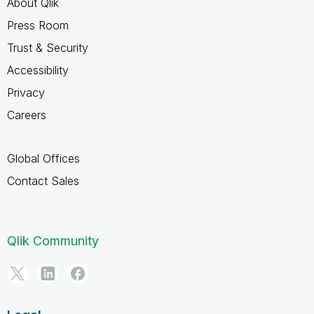
About Qlik
Press Room
Trust & Security
Accessibility
Privacy
Careers
Global Offices
Contact Sales
Qlik Community