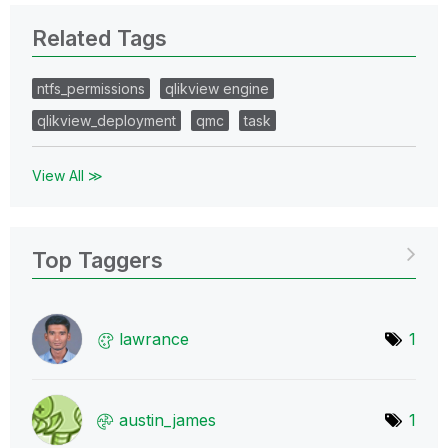
Related Tags
ntfs_permissions
qlikview engine
qlikview_deployment
qmc
task
View All ≫
Top Taggers
lawrance
1
austin_james
1