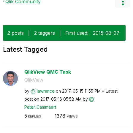
Qlik Community
2 posts
|
2 taggers
|
First used:
‎2015-08-07
Latest Tagged
QlikView QMC Task
QlikView
by
lawrance
on
‎2017-05-15
11:55 PM
Latest
post on
‎2017-05-16
05:58 AM
by
Peter_Cammaert
5
1378
REPLIES
VIEWS