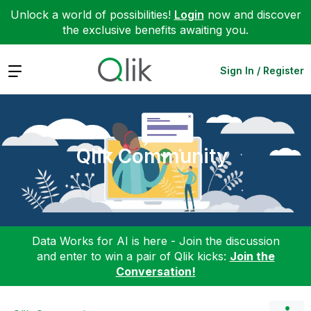
Unlock a world of possibilities!
Login
now and discover
the exclusive benefits awaiting you.
Expand
Sign In / Register
Qlik Community
Data Works for AI is here - Join the discussion
and enter to win a pair of Qlik kicks:
Join the
Conversation!