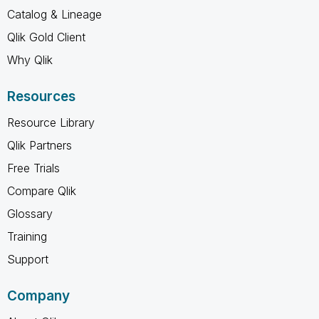
Catalog & Lineage
Qlik Gold Client
Why Qlik
Resources
Resource Library
Qlik Partners
Free Trials
Compare Qlik
Glossary
Training
Support
Company