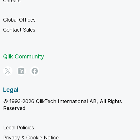
Careers
Global Offices
Contact Sales
Qlik Community
Legal
© 1993-2026 QlikTech International AB, All Rights
Reserved
Legal Policies
Privacy & Cookie Notice