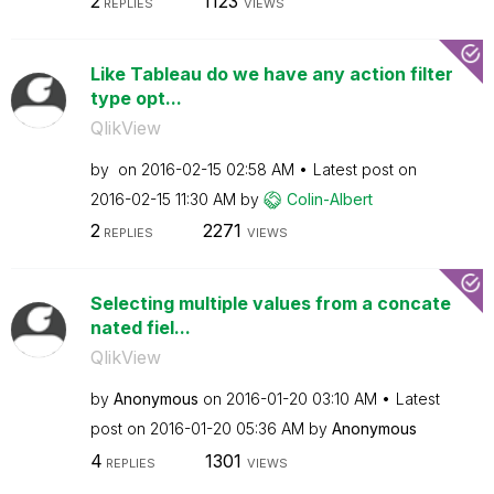
2
1123
REPLIES
VIEWS
Like Tableau do we have any action filter
type opt...
QlikView
by
on
‎2016-02-15
02:58 AM
Latest post on
‎2016-02-15
11:30 AM
by
Colin-Albert
2
2271
REPLIES
VIEWS
Selecting multiple values from a concate
nated fiel...
QlikView
by
Anonymous
on
‎2016-01-20
03:10 AM
Latest
post on
‎2016-01-20
05:36 AM
by
Anonymous
4
1301
REPLIES
VIEWS