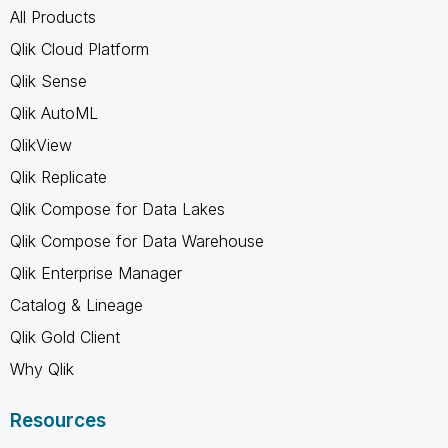
All Products
Qlik Cloud Platform
Qlik Sense
Qlik AutoML
QlikView
Qlik Replicate
Qlik Compose for Data Lakes
Qlik Compose for Data Warehouse
Qlik Enterprise Manager
Catalog & Lineage
Qlik Gold Client
Why Qlik
Resources