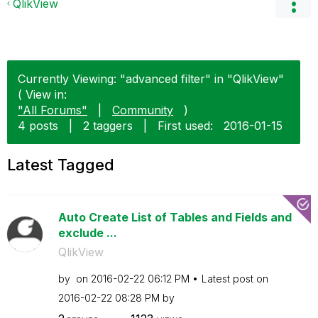
QlikView
Currently Viewing: "advanced filter" in "QlikView"
( View in:
"All Forums"
|
Community
)
4 posts
|
2 taggers
|
First used:
‎2016-01-15
Latest Tagged
Auto Create List of Tables and Fields and
exclude ...
QlikView
by
on
‎2016-02-22
06:12 PM
Latest post on
‎2016-02-22
08:28 PM
by