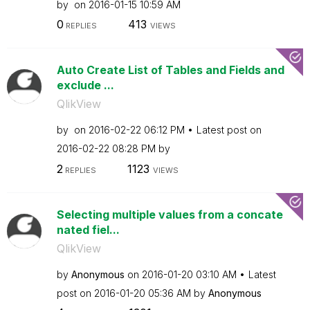
by
on
‎2016-01-15
10:59 AM
0
413
REPLIES
VIEWS
Auto Create List of Tables and Fields and
exclude ...
QlikView
by
on
‎2016-02-22
06:12 PM
Latest post on
‎2016-02-22
08:28 PM
by
2
1123
REPLIES
VIEWS
Selecting multiple values from a concate
nated fiel...
QlikView
by
Anonymous
on
‎2016-01-20
03:10 AM
Latest
post on
‎2016-01-20
05:36 AM
by
Anonymous