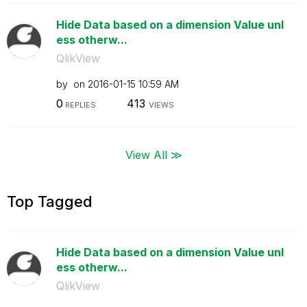
Hide Data based on a dimension Value unl
ess otherw...
QlikView
by
on
‎2016-01-15
10:59 AM
0
413
REPLIES
VIEWS
View All ≫
Top Tagged
Hide Data based on a dimension Value unl
ess otherw...
QlikView