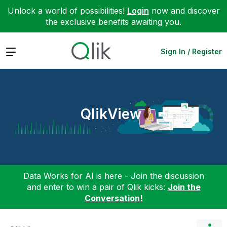
Unlock a world of possibilities!
Login
now and discover
the exclusive benefits awaiting you.
Expand
Sign In / Register
QlikView
Data Works for AI is here - Join the discussion
and enter to win a pair of Qlik kicks:
Join the
Conversation!