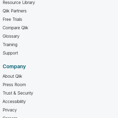
Resource Library
Qlik Partners
Free Trials
Compare Qlik
Glossary
Training
Support
Company
About Qlik
Press Room
Trust & Security
Accessibility
Privacy