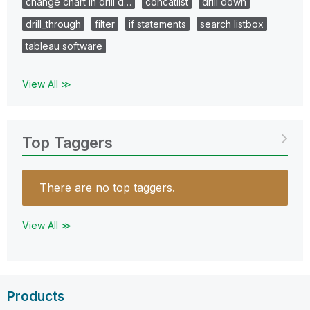
change chart in drill d…
concatlist
drill down
drill_through
filter
if statements
search listbox
tableau software
View All ≫
Top Taggers
There are no top taggers.
View All ≫
Products