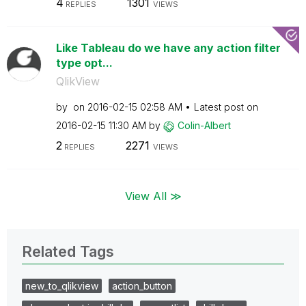
4
1301
REPLIES
VIEWS
Like Tableau do we have any action filter
type opt...
QlikView
by
on
‎2016-02-15
02:58 AM
Latest post on
‎2016-02-15
11:30 AM
by
Colin-Albert
2
2271
REPLIES
VIEWS
View All ≫
Related Tags
new_to_qlikview
action_button