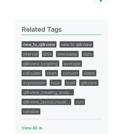
Related Tags
new_to_qlikview
new to qlikview
interval
time
timestamp
date
qlikview_scripting
average
calculate
chart
convert
dates
expression
hour
load
qlikview
qlikview_creating_analy…
qlikview_layout_visuali…
sum
variable
View All ≫