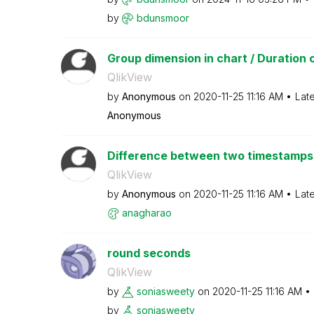
by
bdunsmoor
Group dimension in chart / Duration 
QlikView
by
Anonymous
on
‎2020-11-25
11:16 AM
Lat
Anonymous
Difference between two timestamps 
QlikView
by
Anonymous
on
‎2020-11-25
11:16 AM
Lat
anagharao
round seconds
QlikView
by
soniasweety
on
‎2020-11-25
11:16 AM
by
soniasweety