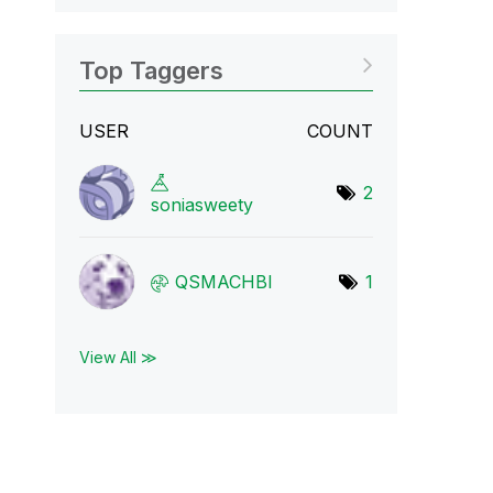
Top Taggers
USER
COUNT
2
soniasweety
QSMACHBI
1
View All ≫