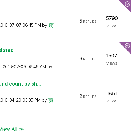
5790
5
REPLIES
‎2016-07-07
06:45 PM
by
VIEWS
 dates
1507
3
REPLIES
VIEWS
on
‎2016-02-09
09:46 AM
by
nd count by sh...
1861
2
REPLIES
‎2016-04-20
03:35 PM
by
VIEWS
View All ≫