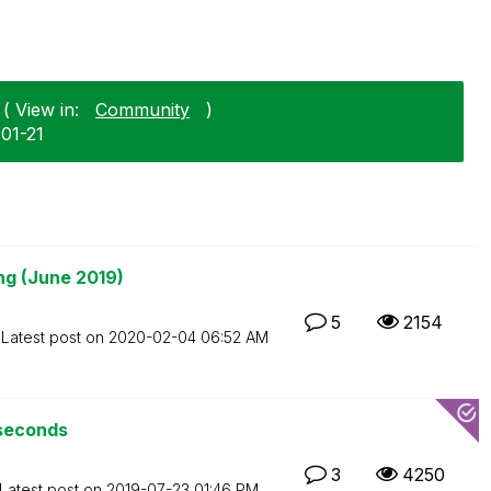
( View in:
Community
)
-01-21
ng (June 2019)
5
2154
Latest post on
‎2020-02-04
06:52 AM
 seconds
3
4250
Latest post on
‎2019-07-23
01:46 PM