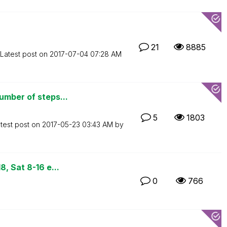
21
8885
Latest post on
‎2017-07-04
07:28 AM
umber of steps...
5
1803
test post on
‎2017-05-23
03:43 AM
by
, Sat 8-16 e...
0
766