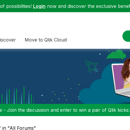
f possibilities!
Login
now and discover the exclusive benefi
iscover
Move to Qlik Cloud
 - Join the discussion and enter to win a pair of Qlik kicks
" in "All Forums"