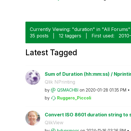
Currently Viewing: "duration" in "All Forums" 
35 posts
|
12 taggers
|
First used:
‎2010
Latest Tagged
Sum of Duration (hh:mm:ss) / Nprinti
Qlik NPrinting
by
QSMACHBI
on
‎2020-01-28
01:35 PM
by
Ruggero_Piccoli
Convert ISO 8601 duration string to
QlikView
by
bdunsmoor
on
‎2024-11-16
03:26 PM