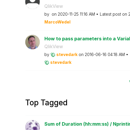
QlikView
by
on
‎2020-11-25
11:16 AM
Latest post on
MarcoWedel
How to pass parameters into a Varia
QlikView
by
stevedark
on
‎2016-06-16
04:18 AM
stevedark
Top Tagged
Sum of Duration (hh:mm:ss) / Nprinti