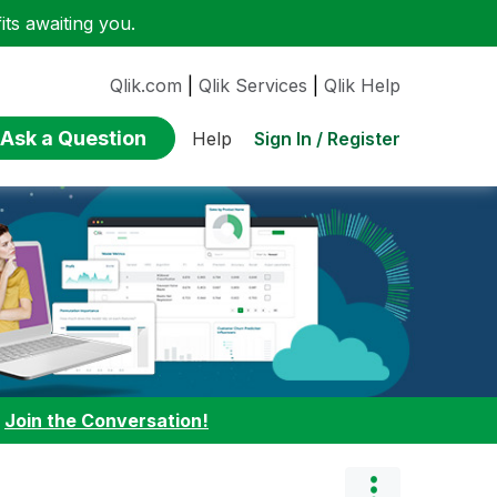
ts awaiting you.
Qlik.com
|
Qlik Services
|
Qlik Help
Ask a Question
Sign In / Register
Help
:
Join the Conversation!