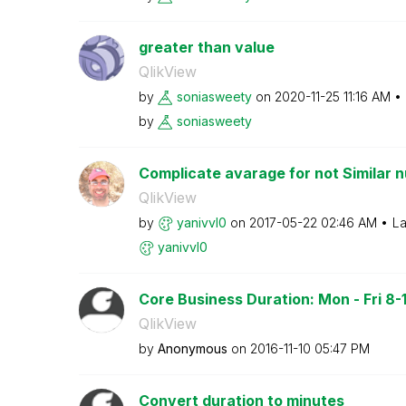
greater than value
QlikView
by
soniasweety
on
‎2020-11-25
11:16 AM
by
soniasweety
Complicate avarage for not Similar n
QlikView
by
yanivvl0
on
‎2017-05-22
02:46 AM
La
yanivvl0
Core Business Duration: Mon - Fri 8-18
QlikView
by
Anonymous
on
‎2016-11-10
05:47 PM
Convert duration to minutes