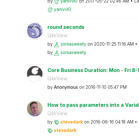
by
yanivvl0
on
‎2017-05-22
02:46 AM
La
yanivvl0
round seconds
QlikView
by
soniasweety
on
‎2020-11-25
11:16 AM
by
soniasweety
Core Business Duration: Mon - Fri 8-18
QlikView
by
Anonymous
on
‎2016-11-10
05:47 PM
How to pass parameters into a Varia
QlikView
by
stevedark
on
‎2016-06-16
04:18 AM
stevedark