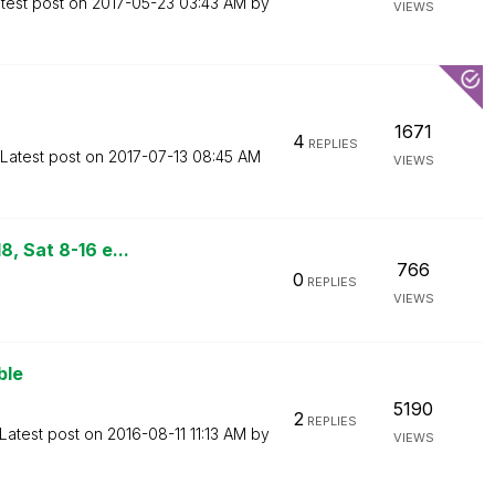
test post on
‎2017-05-23
03:43 AM
by
VIEWS
1671
4
REPLIES
Latest post on
‎2017-07-13
08:45 AM
VIEWS
, Sat 8-16 e...
766
0
REPLIES
VIEWS
ble
5190
2
REPLIES
Latest post on
‎2016-08-11
11:13 AM
by
VIEWS