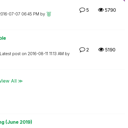
5
5790
‎2016-07-07
06:45 PM
by
ble
2
5190
Latest post on
‎2016-08-11
11:13 AM
by
View All ≫
ng (June 2019)