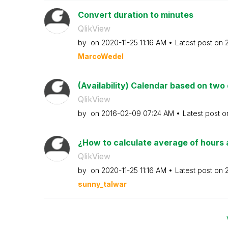
Convert duration to minutes
QlikView
by
on
‎2020-11-25
11:16 AM
Latest post on
MarcoWedel
(Availability) Calendar based on two
QlikView
by
on
‎2016-02-09
07:24 AM
Latest post 
¿How to calculate average of hours a
QlikView
by
on
‎2020-11-25
11:16 AM
Latest post on
sunny_talwar