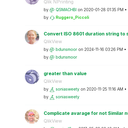
Qlik NPrinting
by
QSMACHBI
on
‎2020-01-28
01:35 PM
by
Ruggero_Piccoli
Convert ISO 8601 duration string to
QlikView
by
bdunsmoor
on
‎2024-11-16
03:26 PM
by
bdunsmoor
greater than value
QlikView
by
soniasweety
on
‎2020-11-25
11:16 AM
by
soniasweety
Complicate avarage for not Similar n
QlikView