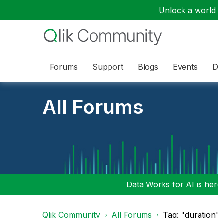
Unlock a world o
Forums
Support
Blogs
Events
D
All Forums
Data Works for AI is here
Qlik Community
All Forums
Tag: "duration