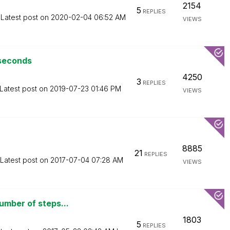
2154
5
REPLIES
Latest post on
‎2020-02-04
06:52 AM
VIEWS
 seconds
4250
3
REPLIES
Latest post on
‎2019-07-23
01:46 PM
VIEWS
8885
21
REPLIES
Latest post on
‎2017-07-04
07:28 AM
VIEWS
umber of steps...
1803
5
REPLIES