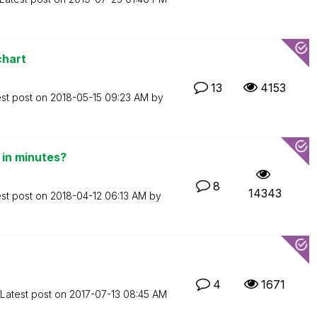
chart
13
4153
est post on
‎2018-05-15
09:23 AM
by
in minutes?
8
14343
est post on
‎2018-04-12
06:13 AM
by
4
1671
Latest post on
‎2017-07-13
08:45 AM