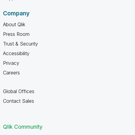
Company
About Qlik
Press Room
Trust & Security
Accessibility
Privacy
Careers
Global Offices
Contact Sales
Qlik Community