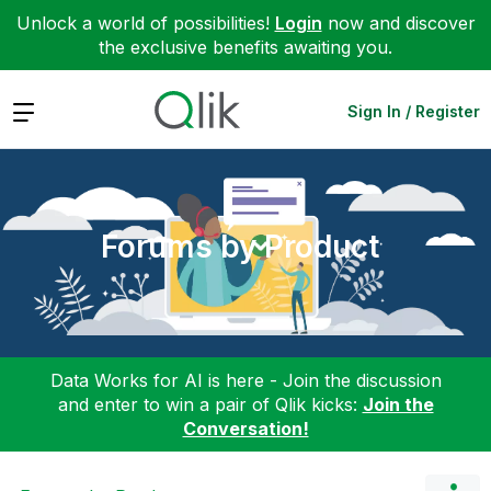
Unlock a world of possibilities!
Login
now and discover
the exclusive benefits awaiting you.
Expand
Sign In / Register
Forums by Product
Data Works for AI is here - Join the discussion
and enter to win a pair of Qlik kicks:
Join the
Conversation!