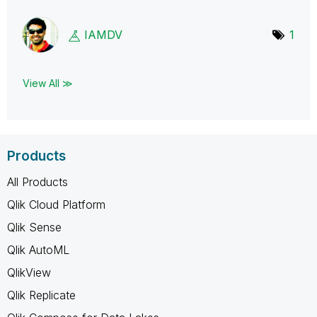
IAMDV
1
View All ≫
Products
All Products
Qlik Cloud Platform
Qlik Sense
Qlik AutoML
QlikView
Qlik Replicate