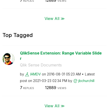
7
12889
REPLIES
VIEWS
View All ≫
Top Tagged
QlikSense Extension: Range Variable Slide
r
Qlik Sense Documents
by
IAMDV
on
‎2016-08-31
05:23 AM
Latest
post on
‎2021-03-23
02:34 PM
by
jbchurchill
7
12889
REPLIES
VIEWS
View All ≫