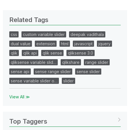
Related Tags
css
custom variable slider
deepak vadithala
dual value
extension
html
javascript
jquery
qlik
qlik api
qlik sense
qliksense 3.0
qliksense variable slid…
qlikshare
range slider
sense api
sense range slider
sense slider
sense variable slider o…
slider
View All ≫
Top Taggers