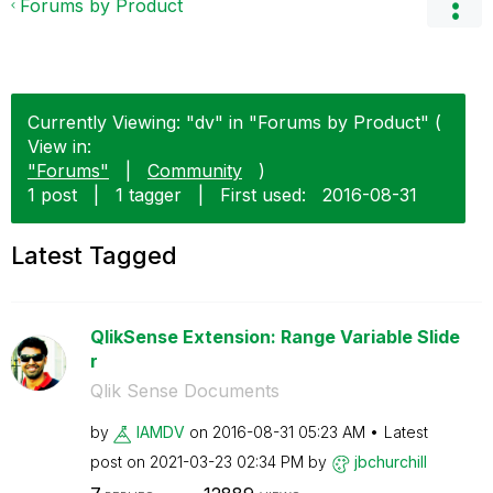
Forums by Product
Currently Viewing: "dv" in "Forums by Product" (
View in:
"Forums"
|
Community
)
1 post
|
1 tagger
|
First used:
‎2016-08-31
Latest Tagged
QlikSense Extension: Range Variable Slide
r
Qlik Sense Documents
by
IAMDV
on
‎2016-08-31
05:23 AM
Latest
post on
‎2021-03-23
02:34 PM
by
jbchurchill