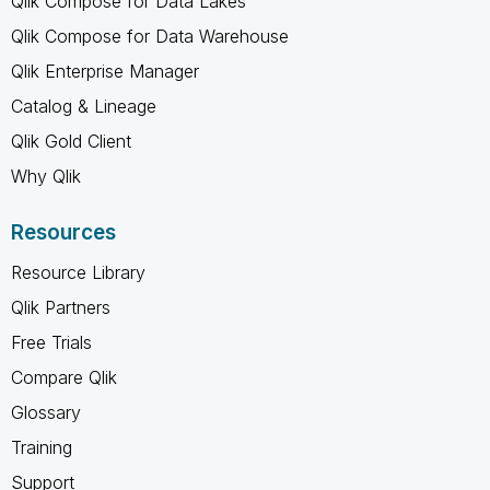
Qlik Compose for Data Lakes
Qlik Compose for Data Warehouse
Qlik Enterprise Manager
Catalog & Lineage
Qlik Gold Client
Why Qlik
Resources
Resource Library
Qlik Partners
Free Trials
Compare Qlik
Glossary
Training
Support