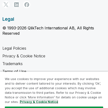
Legal
© 1993-2026 QlikTech International AB, All Rights
Reserved
Legal Policies
Privacy & Cookie Notice
Trademarks
Terms of Use
Legal Agreements
We use cookies to improve your experience with our websites
and to deliver content tailored to your interests. By clicking ‘Ok’,
Product Terms
you accept the use of additional cookies which may involve
data transmission to third parties. Refer to our Privacy & Cookie
Do not share my info
Notice or click ‘More Information’ for details on cookie usage on
our sites.
Privacy & Cookie Notice