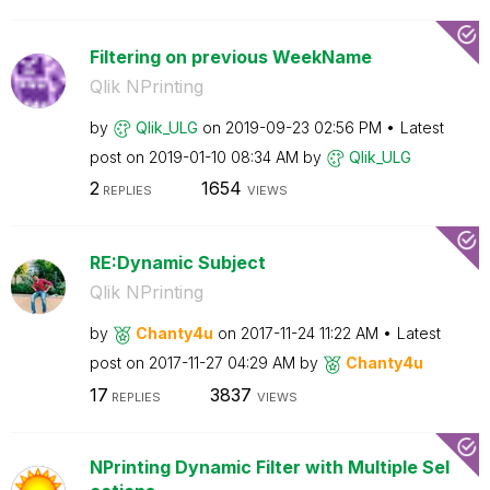
Filtering on previous WeekName
Qlik NPrinting
by
Qlik_ULG
on
‎2019-09-23
02:56 PM
Latest
post on
‎2019-01-10
08:34 AM
by
Qlik_ULG
2
1654
REPLIES
VIEWS
RE:Dynamic Subject
Qlik NPrinting
by
Chanty4u
on
‎2017-11-24
11:22 AM
Latest
post on
‎2017-11-27
04:29 AM
by
Chanty4u
17
3837
REPLIES
VIEWS
NPrinting Dynamic Filter with Multiple Sel