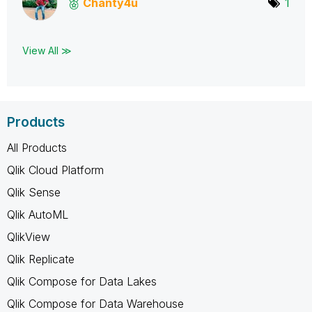
Chanty4u
1
View All ≫
Products
All Products
Qlik Cloud Platform
Qlik Sense
Qlik AutoML
QlikView
Qlik Replicate
Qlik Compose for Data Lakes
Qlik Compose for Data Warehouse