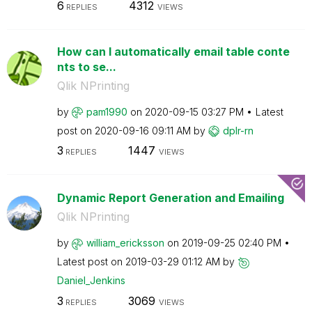
6
4312
REPLIES
VIEWS
How can I automatically email table conte
nts to se...
Qlik NPrinting
by
pam1990
on
‎2020-09-15
03:27 PM
Latest
post on
‎2020-09-16
09:11 AM
by
dplr-rn
3
1447
REPLIES
VIEWS
Dynamic Report Generation and Emailing
Qlik NPrinting
by
william_erickss
on
on
‎2019-09-25
02:40 PM
Latest post on
‎2019-03-29
01:12 AM
by
Daniel_Jenkins
3
3069
REPLIES
VIEWS