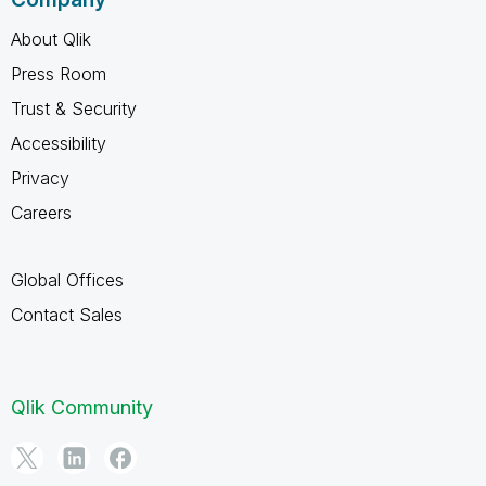
About Qlik
Press Room
Trust & Security
Accessibility
Privacy
Careers
Global Offices
Contact Sales
Qlik Community