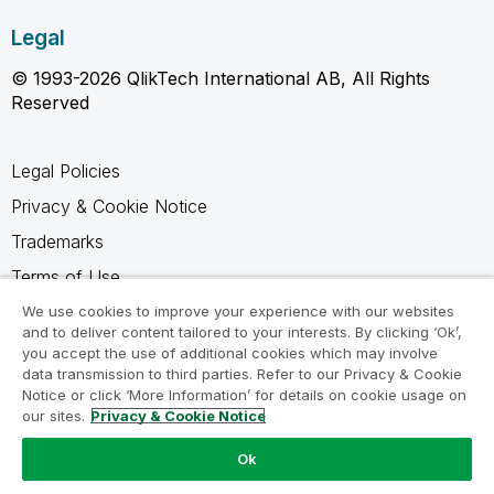
Legal
© 1993-2026 QlikTech International AB, All Rights
Reserved
Legal Policies
Privacy & Cookie Notice
Trademarks
Terms of Use
Legal Agreements
We use cookies to improve your experience with our websites
and to deliver content tailored to your interests. By clicking ‘Ok’,
Product Terms
you accept the use of additional cookies which may involve
data transmission to third parties. Refer to our Privacy & Cookie
Do not share my info
Notice or click ‘More Information’ for details on cookie usage on
our sites.
Privacy & Cookie Notice
Ok