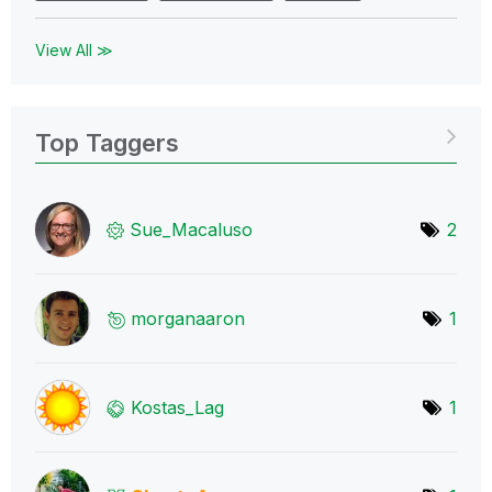
View All ≫
Top Taggers
Sue_Macaluso
2
morganaaron
1
Kostas_Lag
1