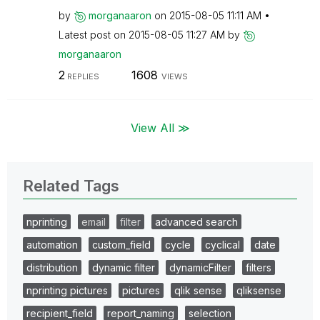
by
morganaaron
on
‎2015-08-05
11:11 AM
Latest post on
‎2015-08-05
11:27 AM
by
morganaaron
2
1608
REPLIES
VIEWS
View All ≫
Related Tags
nprinting
email
filter
advanced search
automation
custom_field
cycle
cyclical
date
distribution
dynamic filter
dynamicFilter
filters
nprinting pictures
pictures
qlik sense
qliksense
recipient_field
report_naming
selection