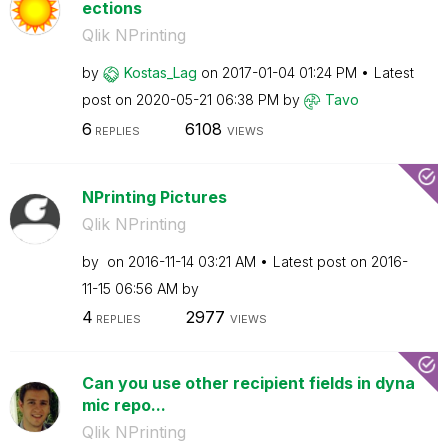
ections
Qlik NPrinting
by
Kostas_Lag
on
‎2017-01-04
01:24 PM
Latest
post on
‎2020-05-21
06:38 PM
by
Tavo
6
6108
REPLIES
VIEWS
NPrinting Pictures
Qlik NPrinting
by
on
‎2016-11-14
03:21 AM
Latest post on
‎2016-
11-15
06:56 AM
by
4
2977
REPLIES
VIEWS
Can you use other recipient fields in dyna
mic repo...
Qlik NPrinting