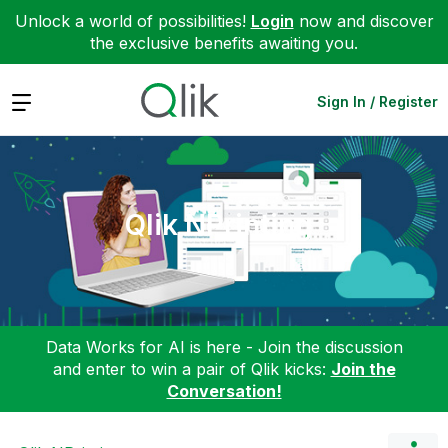
Unlock a world of possibilities!
Login
now and discover
the exclusive benefits awaiting you.
Expand
Sign In / Register
Qlik NPrinting
Data Works for AI is here - Join the discussion
and enter to win a pair of Qlik kicks:
Join the
Conversation!