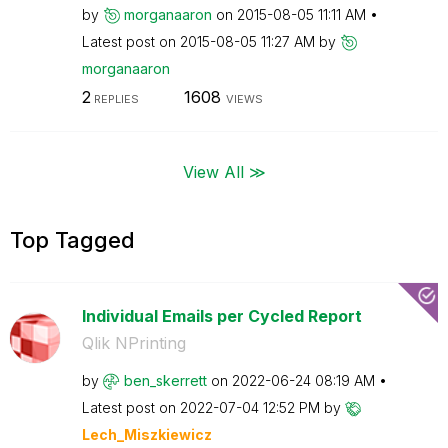
by
morganaaron
on
‎2015-08-05
11:11 AM
Latest post on
‎2015-08-05
11:27 AM
by
morganaaron
2
1608
REPLIES
VIEWS
View All ≫
Top Tagged
Individual Emails per Cycled Report
Qlik NPrinting
by
ben_skerrett
on
‎2022-06-24
08:19 AM
Latest post on
‎2022-07-04
12:52 PM
by
Lech_Miszkiewic
z