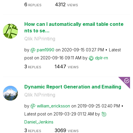
6
4312
REPLIES
VIEWS
How can I automatically email table conte
nts to se...
Qlik NPrinting
by
pam1990
on
‎2020-09-15
03:27 PM
Latest
post on
‎2020-09-16
09:11 AM
by
dplr-rn
3
1447
REPLIES
VIEWS
Dynamic Report Generation and Emailing
Qlik NPrinting
by
william_erickss
on
on
‎2019-09-25
02:40 PM
Latest post on
‎2019-03-29
01:12 AM
by
Daniel_Jenkins
3
3069
REPLIES
VIEWS