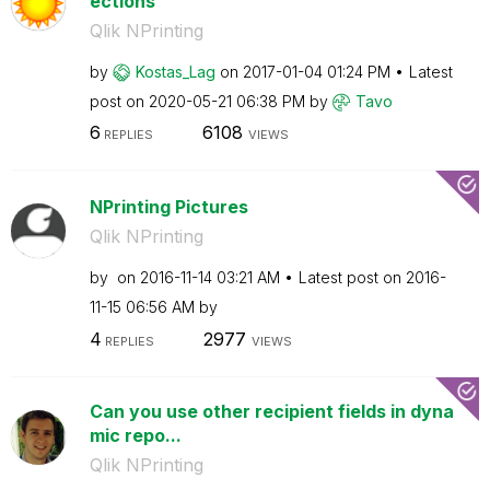
ections
Qlik NPrinting
by
Kostas_Lag
on
‎2017-01-04
01:24 PM
Latest
post on
‎2020-05-21
06:38 PM
by
Tavo
6
6108
REPLIES
VIEWS
NPrinting Pictures
Qlik NPrinting
by
on
‎2016-11-14
03:21 AM
Latest post on
‎2016-
11-15
06:56 AM
by
4
2977
REPLIES
VIEWS
Can you use other recipient fields in dyna
mic repo...
Qlik NPrinting