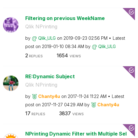
Filtering on previous WeekName
Qlik NPrinting
by
Qlik_ULG
on
‎2019-09-23
02:56 PM
Latest
post on
‎2019-01-10
08:34 AM
by
Qlik_ULG
2
1654
REPLIES
VIEWS
RE:Dynamic Subject
Qlik NPrinting
by
Chanty4u
on
‎2017-11-24
11:22 AM
Latest
post on
‎2017-11-27
04:29 AM
by
Chanty4u
17
3837
REPLIES
VIEWS
NPrinting Dynamic Filter with Multiple Sel