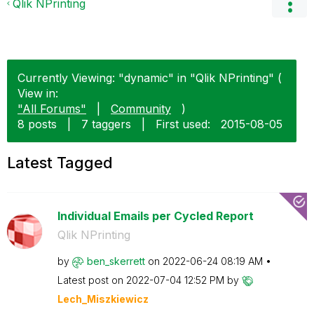
Qlik NPrinting
Currently Viewing: "dynamic" in "Qlik NPrinting" (
View in:
"All Forums"
|
Community
)
8 posts
|
7 taggers
|
First used:
‎2015-08-05
Latest Tagged
Individual Emails per Cycled Report
Qlik NPrinting
by
ben_skerrett
on
‎2022-06-24
08:19 AM
Latest post on
‎2022-07-04
12:52 PM
by
Lech_Miszkiewic
z