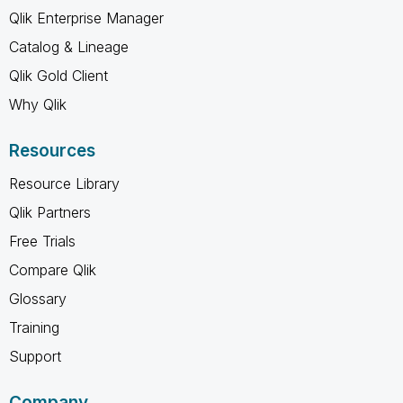
Qlik Enterprise Manager
Catalog & Lineage
Qlik Gold Client
Why Qlik
Resources
Resource Library
Qlik Partners
Free Trials
Compare Qlik
Glossary
Training
Support
Company