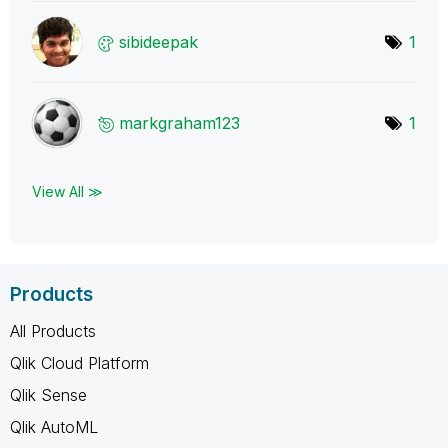
sibideepak
1
markgraham123
1
View All ≫
Products
All Products
Qlik Cloud Platform
Qlik Sense
Qlik AutoML