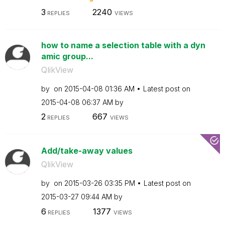
3
2240
REPLIES
VIEWS
how to name a selection table with a dyn
amic group...
QlikView
by
on
‎2015-04-08
01:36 AM
Latest post on
‎2015-04-08
06:37 AM
by
2
667
REPLIES
VIEWS
Add/take-away values
QlikView
by
on
‎2015-03-26
03:35 PM
Latest post on
‎2015-03-27
09:44 AM
by
6
1377
REPLIES
VIEWS