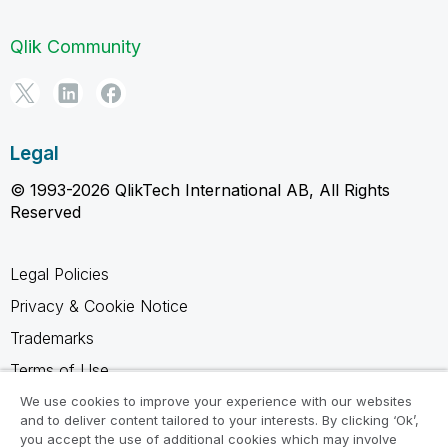
Qlik Community
Legal
© 1993-2026 QlikTech International AB, All Rights
Reserved
Legal Policies
Privacy & Cookie Notice
Trademarks
Terms of Use
Legal Agreements
We use cookies to improve your experience with our websites
and to deliver content tailored to your interests. By clicking ‘Ok’,
Product Terms
you accept the use of additional cookies which may involve