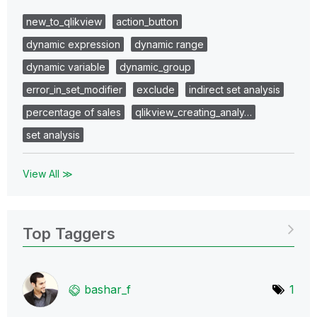
new_to_qlikview
action_button
dynamic expression
dynamic range
dynamic variable
dynamic_group
error_in_set_modifier
exclude
indirect set analysis
percentage of sales
qlikview_creating_analy…
set analysis
View All ≫
Top Taggers
bashar_f
1