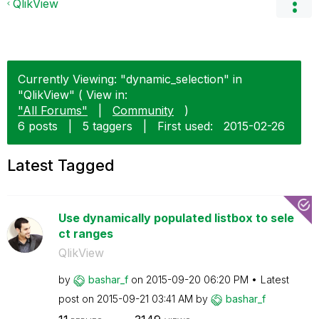
QlikView
Currently Viewing: "dynamic_selection" in
"QlikView" ( View in:
"All Forums"
|
Community
)
6 posts
|
5 taggers
|
First used:
‎2015-02-26
Latest Tagged
Use dynamically populated listbox to sele
ct ranges
QlikView
by
bashar_f
on
‎2015-09-20
06:20 PM
Latest
post on
‎2015-09-21
03:41 AM
by
bashar_f