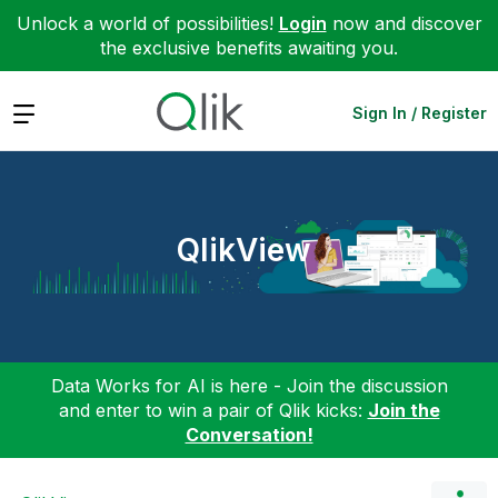
Unlock a world of possibilities!
Login
now and discover
the exclusive benefits awaiting you.
Expand
Sign In / Register
QlikView
Data Works for AI is here - Join the discussion
and enter to win a pair of Qlik kicks:
Join the
Conversation!