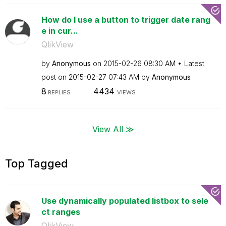
How do I use a button to trigger date rang
e in cur...
QlikView
by
Anonymous
on
‎2015-02-26
08:30 AM
Latest
post on
‎2015-02-27
07:43 AM
by
Anonymous
8
4434
REPLIES
VIEWS
View All ≫
Top Tagged
Use dynamically populated listbox to sele
ct ranges
QlikView