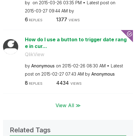
by
on
‎2015-03-26
03:35 PM
Latest post on
‎2015-03-27
09:44 AM
by
6
1377
REPLIES
VIEWS
How do I use a button to trigger date rang
e in cur...
QlikView
by
Anonymous
on
‎2015-02-26
08:30 AM
Latest
post on
‎2015-02-27
07:43 AM
by
Anonymous
8
4434
REPLIES
VIEWS
View All ≫
Related Tags