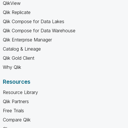
QlikView
Qlik Replicate
Qlik Compose for Data Lakes
Qlik Compose for Data Warehouse
Qlik Enterprise Manager
Catalog & Lineage
Qlik Gold Client
Why Qlik
Resources
Resource Library
Qlik Partners
Free Trials
Compare Qlik