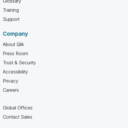
Glossary
Training
Support
Company
About Qlik
Press Room
Trust & Security
Accessibility
Privacy
Careers
Global Offices
Contact Sales