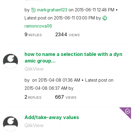
by
markgraham123
on
‎2015-06-11
12:48 PM
Latest post on
‎2015-06-11
03:00 PM
by
ramoncova06
9
2344
REPLIES
VIEWS
how to name a selection table with a dyn
amic group...
QlikView
by
on
‎2015-04-08
01:36 AM
Latest post on
‎2015-04-08
06:37 AM
by
2
667
REPLIES
VIEWS
Add/take-away values
QlikView