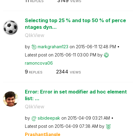
11
3149
REPLIES
VIEWS
Selecting top 25 % and top 50 % of perce
ntages dyn...
QlikView
by
markgraham123
on
‎2015-06-11
12:48 PM
Latest post on
‎2015-06-11
03:00 PM
by
ramoncova06
9
2344
REPLIES
VIEWS
Error: Error in set modifier ad hoc element
list: ...
QlikView
by
sibideepak
on
‎2015-04-09
03:21 AM
Latest post on
‎2015-04-09
07:38 AM
by
PrashantSangle