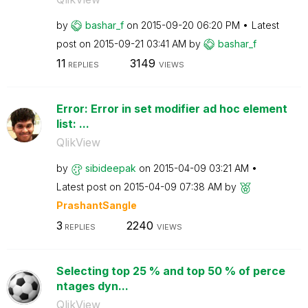
by
bashar_f
on
‎2015-09-20
06:20 PM
Latest
post on
‎2015-09-21
03:41 AM
by
bashar_f
11
3149
REPLIES
VIEWS
Error: Error in set modifier ad hoc element
list: ...
QlikView
by
sibideepak
on
‎2015-04-09
03:21 AM
Latest post on
‎2015-04-09
07:38 AM
by
PrashantSangle
3
2240
REPLIES
VIEWS
Selecting top 25 % and top 50 % of perce
ntages dyn...
QlikView