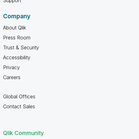
Support
Company
About Qlik
Press Room
Trust & Security
Accessibility
Privacy
Careers
Global Offices
Contact Sales
Qlik Community