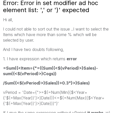
Error: Error in set modifier ad hoc
element list: ',' or ')' expected
Hi all,
I could not able to sort out the issue ..I want to select the
Items which have more than some % which will be
selected by user.
And I have two doubts following,
1. I have expression which returns
error
=Sum({<Item={"=((Sum({<$(vPeriod)>}Sales)-
sum({<$(vPeriod)>}Cogs))
/Sum({<$(vPeriod)>}Sales))>0.3"}>}Sales)
vPeriod = 'Date={">=$(=Num(Min({$<Year=
{'$(=Max(Year))'}>}Date)))<=$(=Num(Max({$<Year=
{'$(=Max(Year))'}>}Date)))"}'
If I give the same expression without vPeriod
it works
. ie)