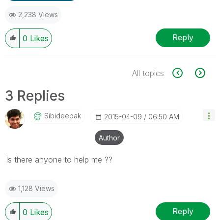
2,238 Views
Reply
0
Likes
All topics
3 Replies
Sibideepak
‎2015-04-09
06:50 AM
Author
Is there anyone to help me ??
1,128 Views
Reply
0
Likes