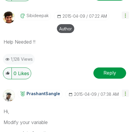
Sibideepak
‎2015-04-09
07:22 AM
Author
Help Needed !!
1,128 Views
Reply
0
Likes
PrashantSangle
‎2015-04-09
07:38 AM
Hi,
Modify your variable