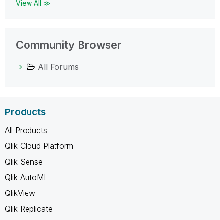
View All ≫
Community Browser
All Forums
Products
All Products
Qlik Cloud Platform
Qlik Sense
Qlik AutoML
QlikView
Qlik Replicate