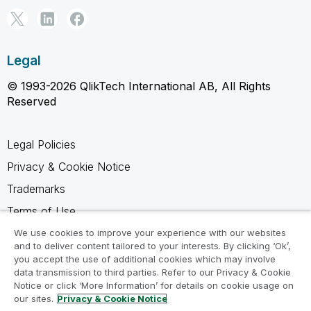
Legal
© 1993-2026 QlikTech International AB, All Rights
Reserved
Legal Policies
Privacy & Cookie Notice
Trademarks
Terms of Use
Legal Agreements
We use cookies to improve your experience with our websites
and to deliver content tailored to your interests. By clicking ‘Ok’,
Product Terms
you accept the use of additional cookies which may involve
data transmission to third parties. Refer to our Privacy & Cookie
Do not share my info
Notice or click ‘More Information’ for details on cookie usage on
our sites.
Privacy & Cookie Notice