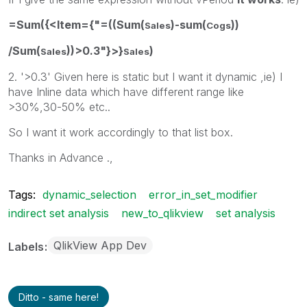
=Sum({<Item={"=((Sum(
)-sum(
))
Sales
Cogs
/Sum(
))>0.3"}>}
)
Sales
Sales
2. '>0.3' Given here is static but I want it dynamic ,ie) I
have Inline data which have different range like
>30%,30-50% etc..
So I want it work accordingly to that list box.
Thanks in Advance .,
Tags:
dynamic_selection
error_in_set_modifier
indirect set analysis
new_to_qlikview
set analysis
QlikView App Dev
Labels
Ditto - same here!