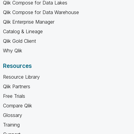
Qlik Compose for Data Lakes
Qlik Compose for Data Warehouse
Qlik Enterprise Manager
Catalog & Lineage
Qlik Gold Client
Why Qlik
Resources
Resource Library
Qlik Partners
Free Trials
Compare Qlik
Glossary
Training