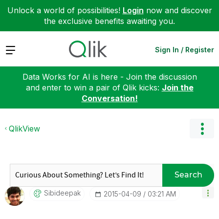
Unlock a world of possibilities!
Login
now and discover
the exclusive benefits awaiting you.
Expand
Sign In / Register
Data Works for AI is here - Join the discussion
and enter to win a pair of Qlik kicks:
Join the
Conversation!
QlikView
Search
Sibideepak
‎2015-04-09
03:21 AM