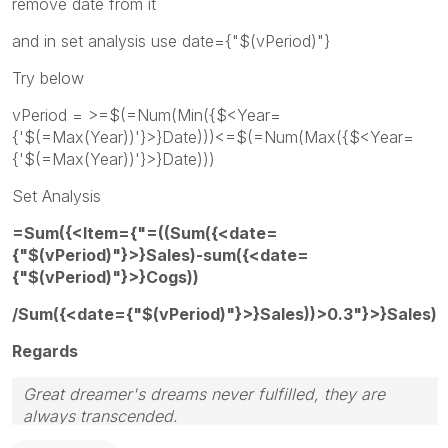
remove date from it
and in set analysis use date={"$(vPeriod)"}
Try below
vPeriod = >=$(=Num(Min({$<Year=
{'$(=Max(Year))'}>}Date)))<=$(=Num(Max({$<Year=
{'$(=Max(Year))'}>}Date)))
Set Analysis
=Sum({<Item={"=((Sum({<date=
{"$(vPeriod)"}>}Sales)-sum({<date=
{"$(vPeriod)"}>}Cogs))
/Sum({<date={"$(vPeriod)"}>}Sales))>0.3"}>}Sales)
Regards
Great dreamer's dreams never fulfilled, they are
always transcended.
Please appreciate our Qlik community members by