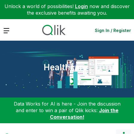
Unlock a world of possibilities!
Login
now and discover
the exclusive benefits awaiting you.
Expand
Sign In / Register
Healthcare
Data Works for AI is here - Join the discussion
and enter to win a pair of Qlik kicks:
Join the
Conversation!