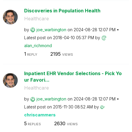
Discoveries in Population Health
Healthcare
by
joe_warbington
on
‎2024-08-28
12:07 PM
Latest post on
‎2018-04-10
05:37 PM
by
alan_richmond
1
2195
REPLY
VIEWS
Inpatient EHR Vendor Selections - Pick Yo
ur Favori...
Healthcare
by
joe_warbington
on
‎2024-08-28
12:07 PM
Latest post on
‎2015-11-30
08:52 AM
by
chriscammers
5
2630
REPLIES
VIEWS