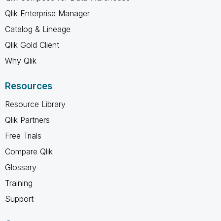
Qlik Enterprise Manager
Catalog & Lineage
Qlik Gold Client
Why Qlik
Resources
Resource Library
Qlik Partners
Free Trials
Compare Qlik
Glossary
Training
Support