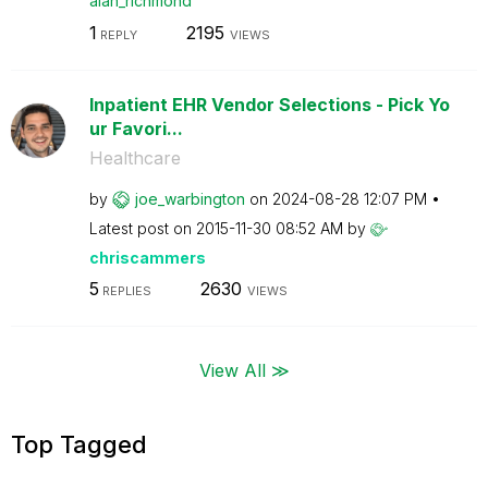
alan_richmond
1
2195
REPLY
VIEWS
Inpatient EHR Vendor Selections - Pick Yo
ur Favori...
Healthcare
by
joe_warbington
on
‎2024-08-28
12:07 PM
Latest post on
‎2015-11-30
08:52 AM
by
chriscammers
5
2630
REPLIES
VIEWS
View All ≫
Top Tagged