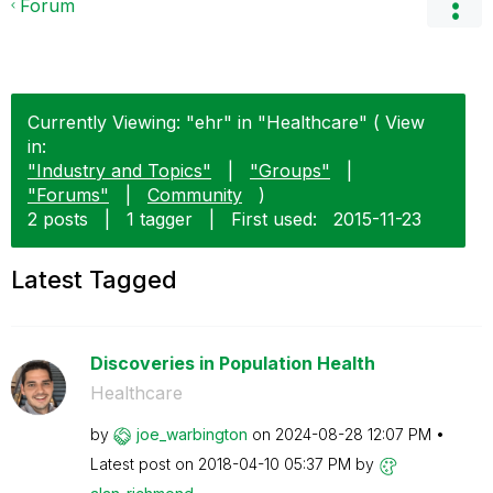
Forum
Currently Viewing: "ehr" in "Healthcare" ( View
in:
"Industry and Topics"
|
"Groups"
|
"Forums"
|
Community
)
2 posts
|
1 tagger
|
First used:
‎2015-11-23
Latest Tagged
Discoveries in Population Health
Healthcare
by
joe_warbington
on
‎2024-08-28
12:07 PM
Latest post on
‎2018-04-10
05:37 PM
by