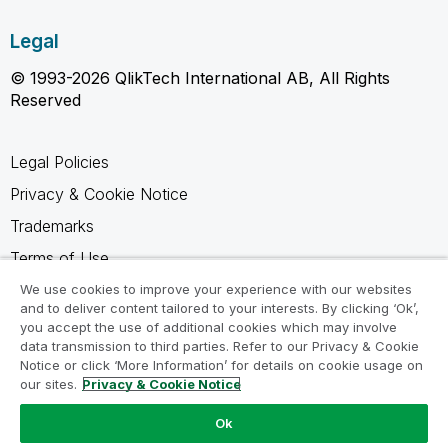
Legal
© 1993-2026 QlikTech International AB, All Rights
Reserved
Legal Policies
Privacy & Cookie Notice
Trademarks
Terms of Use
Legal Agreements
We use cookies to improve your experience with our websites
and to deliver content tailored to your interests. By clicking ‘Ok’,
Product Terms
you accept the use of additional cookies which may involve
data transmission to third parties. Refer to our Privacy & Cookie
Do not share my info
Notice or click ‘More Information’ for details on cookie usage on
our sites.
Privacy & Cookie Notice
Ok