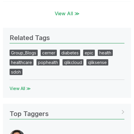
View All ≫
Related Tags
Group_Blogs
cerner
diabetes
epic
health
healthcare
pophealth
qlikcloud
qliksense
sdoh
View All ≫
Top Taggers