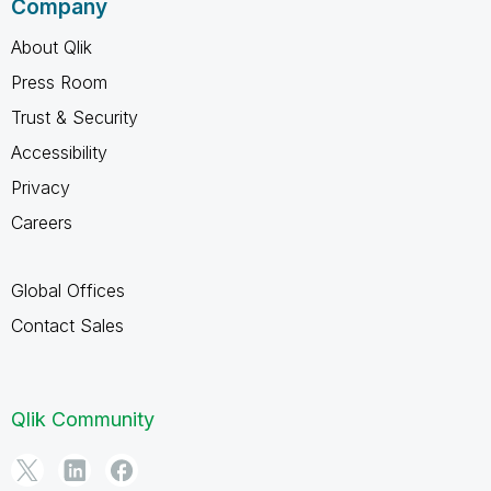
Company
About Qlik
Press Room
Trust & Security
Accessibility
Privacy
Careers
Global Offices
Contact Sales
Qlik Community