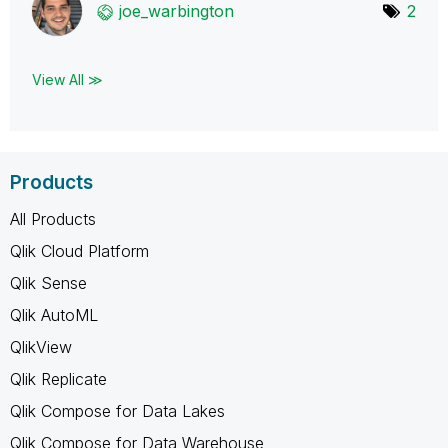
joe_warbington
2
View All ≫
Products
All Products
Qlik Cloud Platform
Qlik Sense
Qlik AutoML
QlikView
Qlik Replicate
Qlik Compose for Data Lakes
Qlik Compose for Data Warehouse