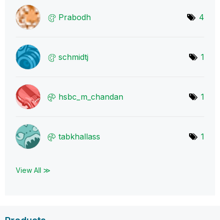
Prabodh
4
schmidtj
1
hsbc_m_chandan
1
tabkhallass
1
View All ≫