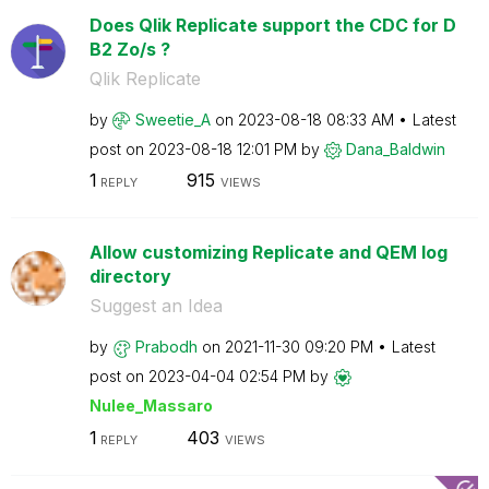
Does Qlik Replicate support the CDC for D
B2 Zo/s ?
Qlik Replicate
by
Sweetie_A
on
‎2023-08-18
08:33 AM
Latest
post on
‎2023-08-18
12:01 PM
by
Dana_Baldwin
1
915
REPLY
VIEWS
Allow customizing Replicate and QEM log
directory
Suggest an Idea
by
Prabodh
on
‎2021-11-30
09:20 PM
Latest
post on
‎2023-04-04
02:54 PM
by
Nulee_Massaro
1
403
REPLY
VIEWS