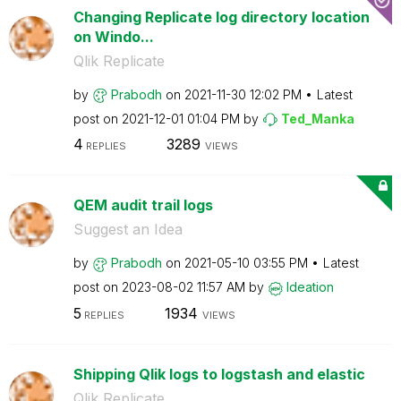
Changing Replicate log directory location
on Windo...
Qlik Replicate
by
Prabodh
on
‎2021-11-30
12:02 PM
Latest
post on
‎2021-12-01
01:04 PM
by
Ted_Manka
4
3289
REPLIES
VIEWS
QEM audit trail logs
Suggest an Idea
by
Prabodh
on
‎2021-05-10
03:55 PM
Latest
post on
‎2023-08-02
11:57 AM
by
Ideation
5
1934
REPLIES
VIEWS
Shipping Qlik logs to logstash and elastic
Qlik Replicate