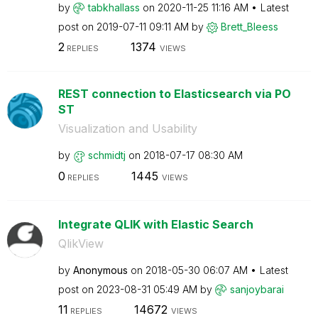
by
tabkhallass
on
‎2020-11-25
11:16 AM
Latest
post on
‎2019-07-11
09:11 AM
by
Brett_Bleess
2
1374
REPLIES
VIEWS
REST connection to Elasticsearch via PO
ST
Visualization and Usability
by
schmidtj
on
‎2018-07-17
08:30 AM
0
1445
REPLIES
VIEWS
Integrate QLIK with Elastic Search
QlikView
by
Anonymous
on
‎2018-05-30
06:07 AM
Latest
post on
‎2023-08-31
05:49 AM
by
sanjoybarai
11
14672
REPLIES
VIEWS