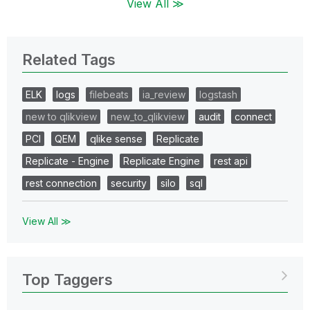
View All ≫
Related Tags
ELK
logs
filebeats
ia_review
logstash
new to qlikview
new_to_qlikview
audit
connect
PCI
QEM
qlike sense
Replicate
Replicate - Engine
Replicate Engine
rest api
rest connection
security
silo
sql
View All ≫
Top Taggers