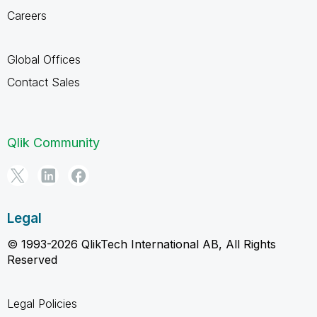
Careers
Global Offices
Contact Sales
Qlik Community
Legal
© 1993-2026 QlikTech International AB, All Rights
Reserved
Legal Policies