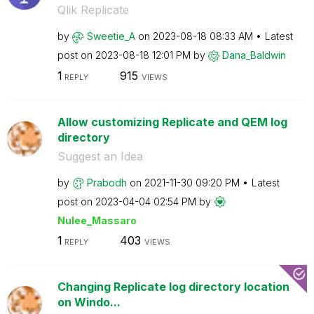
Qlik Replicate
by
Sweetie_A
on
‎2023-08-18
08:33 AM
Latest
post on
‎2023-08-18
12:01 PM
by
Dana_Baldwin
1
915
REPLY
VIEWS
Allow customizing Replicate and QEM log
directory
Suggest an Idea
by
Prabodh
on
‎2021-11-30
09:20 PM
Latest
post on
‎2023-04-04
02:54 PM
by
Nulee_Massaro
1
403
REPLY
VIEWS
Changing Replicate log directory location
on Windo...