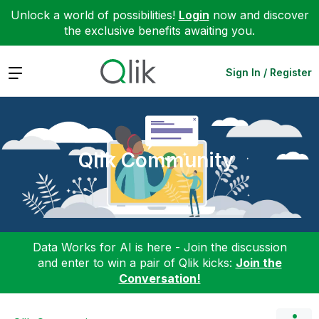
Unlock a world of possibilities!
Login
now and discover
the exclusive benefits awaiting you.
Expand
Sign In / Register
Qlik Community
Data Works for AI is here - Join the discussion
and enter to win a pair of Qlik kicks:
Join the
Conversation!