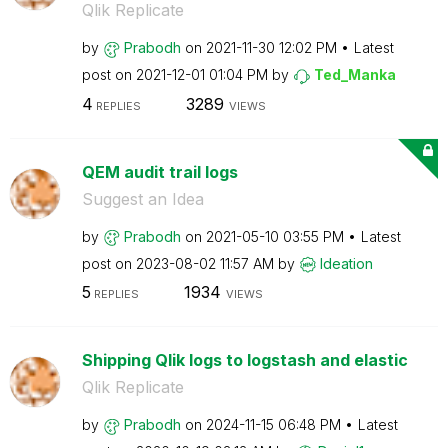
Qlik Replicate
by
Prabodh
on
‎2021-11-30
12:02 PM
Latest
post on
‎2021-12-01
01:04 PM
by
Ted_Manka
4
3289
REPLIES
VIEWS
QEM audit trail logs
Suggest an Idea
by
Prabodh
on
‎2021-05-10
03:55 PM
Latest
post on
‎2023-08-02
11:57 AM
by
Ideation
5
1934
REPLIES
VIEWS
Shipping Qlik logs to logstash and elastic
Qlik Replicate
by
Prabodh
on
‎2024-11-15
06:48 PM
Latest