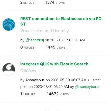
2
1374
REPLIES
VIEWS
REST connection to Elasticsearch via PO
ST
Visualization and Usability
by
schmidtj
on
‎2018-07-17
08:30 AM
0
1445
REPLIES
VIEWS
Integrate QLIK with Elastic Search
QlikView
by
Anonymous
on
‎2018-05-30
06:07 AM
Latest
post on
‎2023-08-31
05:49 AM
by
sanjoybarai
11
14672
REPLIES
VIEWS