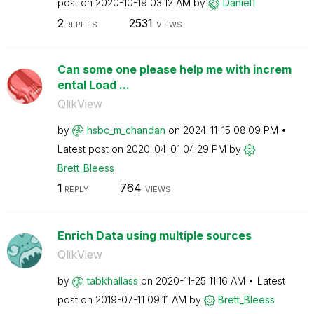
post on
‎2020-10-19
03:12 AM
by
Daniel1
2
2531
REPLIES
VIEWS
Can some one please help me with increm
ental Load ...
QlikView
by
hsbc_m_chandan
on
‎2024-11-15
08:09 PM
Latest post on
‎2020-04-01
04:29 PM
by
Brett_Bleess
1
764
REPLY
VIEWS
Enrich Data using multiple sources
QlikView
by
tabkhallass
on
‎2020-11-25
11:16 AM
Latest
post on
‎2019-07-11
09:11 AM
by
Brett_Bleess