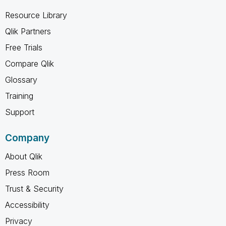
Resource Library
Qlik Partners
Free Trials
Compare Qlik
Glossary
Training
Support
Company
About Qlik
Press Room
Trust & Security
Accessibility
Privacy