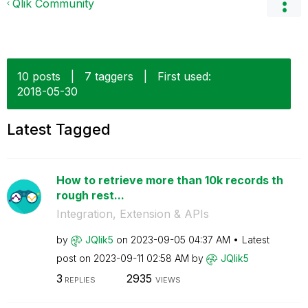
Qlik Community
10 posts
|
7 taggers
|
First used:
‎2018-05-30
Latest Tagged
How to retrieve more than 10k records th
rough rest...
Integration, Extension & APIs
by
JQlik5
on
‎2023-09-05
04:37 AM
Latest
post on
‎2023-09-11
02:58 AM
by
JQlik5
3
2935
REPLIES
VIEWS