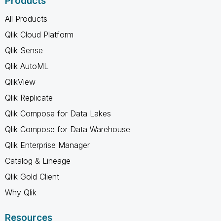
Products
All Products
Qlik Cloud Platform
Qlik Sense
Qlik AutoML
QlikView
Qlik Replicate
Qlik Compose for Data Lakes
Qlik Compose for Data Warehouse
Qlik Enterprise Manager
Catalog & Lineage
Qlik Gold Client
Why Qlik
Resources