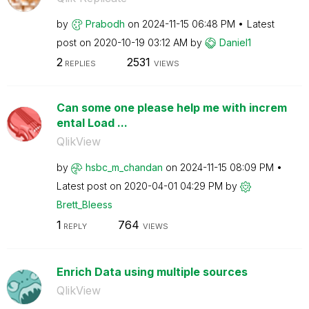
by
Prabodh
on
‎2024-11-15
06:48 PM
Latest
post on
‎2020-10-19
03:12 AM
by
Daniel1
2
2531
REPLIES
VIEWS
Can some one please help me with increm
ental Load ...
QlikView
by
hsbc_m_chandan
on
‎2024-11-15
08:09 PM
Latest post on
‎2020-04-01
04:29 PM
by
Brett_Bleess
1
764
REPLY
VIEWS
Enrich Data using multiple sources
QlikView