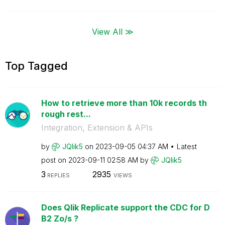
View All ≫
Top Tagged
How to retrieve more than 10k records th
rough rest...
Integration, Extension & APIs
by
JQlik5
on
‎2023-09-05
04:37 AM
Latest
post on
‎2023-09-11
02:58 AM
by
JQlik5
3
2935
REPLIES
VIEWS
Does Qlik Replicate support the CDC for D
B2 Zo/s ?