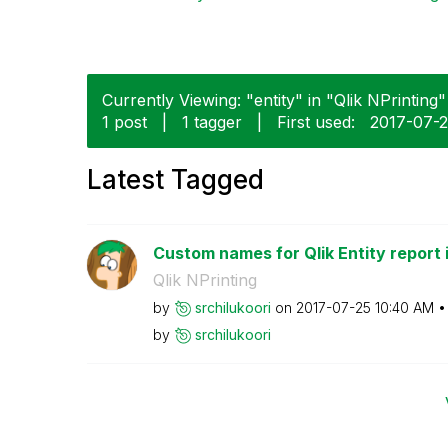
Currently Viewing: "entity" in "Qlik NPrinting" 
1 post
|
1 tagger
|
First used:
‎2017-07-
Latest Tagged
Custom names for Qlik Entity report in
Qlik NPrinting
by
srchilukoori
on
‎2017-07-25
10:40 AM
by
srchilukoori