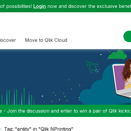
f possibilities!
Login
now and discover the exclusive benefi
iscover
Move to Qlik Cloud
 - Join the discussion and enter to win a pair of Qlik kicks
Tag: "entity" in "Qlik NPrinting"