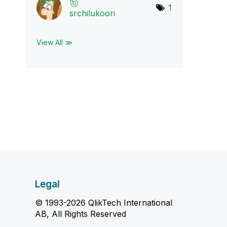
1
srchilukoori
View All ≫
Legal
© 1993-2026 QlikTech International
AB, All Rights Reserved