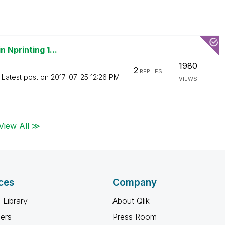
 Nprinting 1...
1980
2
REPLIES
Latest post on
‎2017-07-25
12:26 PM
VIEWS
View All ≫
ces
Company
 Library
About Qlik
ners
Press Room