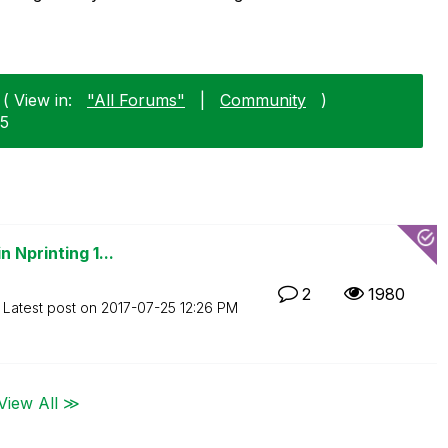
( View in:
"All Forums"
|
Community
)
25
 Nprinting 1...
2
1980
Latest post on
‎2017-07-25
12:26 PM
View All ≫