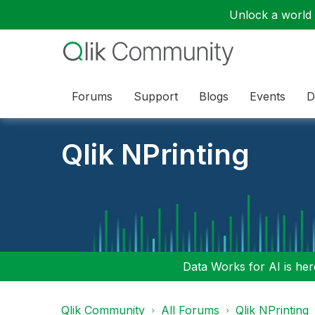
Unlock a world o
Forums
Support
Blogs
Events
D
Qlik NPrinting
Data Works for AI is here
Qlik Community
All Forums
Qlik NPrinting