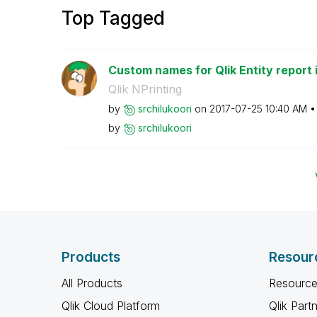
Top Tagged
Custom names for Qlik Entity report in
Qlik NPrinting
by
srchilukoori
on
‎2017-07-25
10:40 AM
by
srchilukoori
Products
Resour
All Products
Resource
Qlik Cloud Platform
Qlik Part