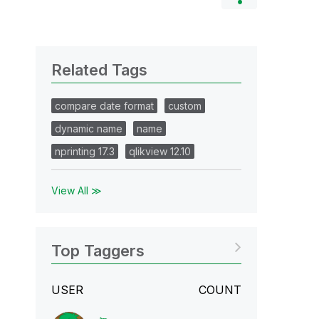
Related Tags
compare date format
custom
dynamic name
name
nprinting 17.3
qlikview 12.10
View All ≫
Top Taggers
USER
COUNT