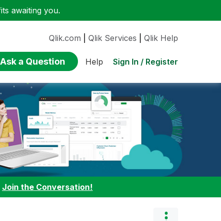
ts awaiting you.
Qlik.com
|
Qlik Services
|
Qlik Help
Ask a Question
Sign In / Register
Help
:
Join the Conversation!