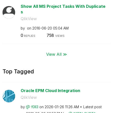
Show All MS Project Tasks With Duplicate
s
QlikView
by
on
‎2016-06-20
05:04 AM
0
758
REPLIES
VIEWS
View All ≫
Top Tagged
Oracle EPM Cloud Integration
QlikView
by
f0ll3
on
‎2026-01-26
11:26 AM
Latest post