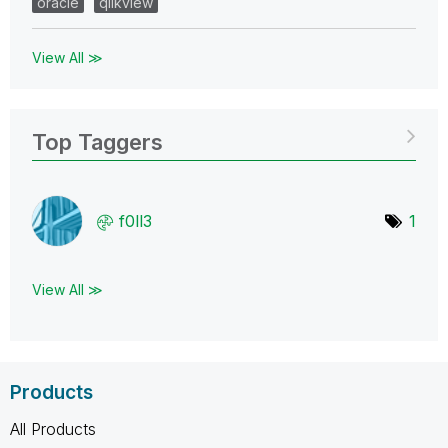
oracle
qlikview
View All ≫
Top Taggers
f0ll3
1
View All ≫
Products
All Products