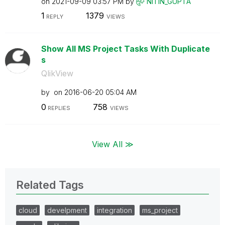
on
‎2021-09-09
03:57 PM
by
NITIN_GUPTA
1
1379
REPLY
VIEWS
Show All MS Project Tasks With Duplicate
s
QlikView
by
on
‎2016-06-20
05:04 AM
0
758
REPLIES
VIEWS
View All ≫
Related Tags
cloud
develpment
integration
ms_project