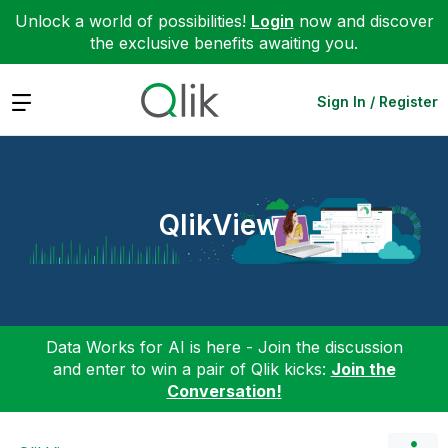
Unlock a world of possibilities!
Login
now and discover
the exclusive benefits awaiting you.
Expand
Sign In / Register
QlikView
Data Works for AI is here - Join the discussion
and enter to win a pair of Qlik kicks:
Join the
Conversation!