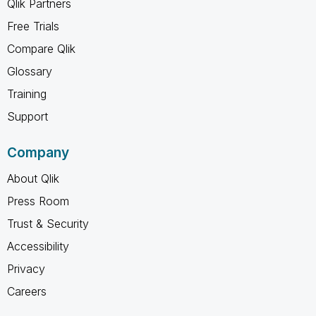
Qlik Partners
Free Trials
Compare Qlik
Glossary
Training
Support
Company
About Qlik
Press Room
Trust & Security
Accessibility
Privacy
Careers