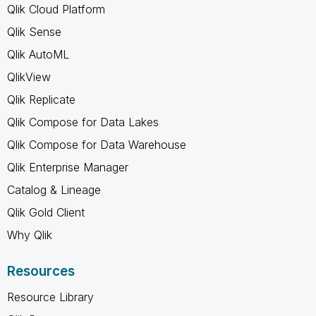
Qlik Cloud Platform
Qlik Sense
Qlik AutoML
QlikView
Qlik Replicate
Qlik Compose for Data Lakes
Qlik Compose for Data Warehouse
Qlik Enterprise Manager
Catalog & Lineage
Qlik Gold Client
Why Qlik
Resources
Resource Library