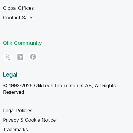
Global Offices
Contact Sales
Qlik Community
Legal
© 1993-2026 QlikTech International AB, All Rights
Reserved
Legal Policies
Privacy & Cookie Notice
Trademarks