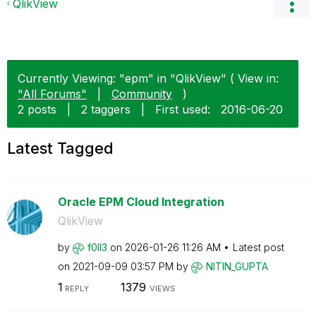
QlikView
Currently Viewing: "epm" in "QlikView" ( View in:
"All Forums"
|
Community
)
2 posts
|
2 taggers
|
First used:
‎2016-06-20
Latest Tagged
Oracle EPM Cloud Integration
QlikView
by
f0ll3
on
‎2026-01-26
11:26 AM
Latest post
on
‎2021-09-09
03:57 PM
by
NITIN_GUPTA
1
1379
REPLY
VIEWS