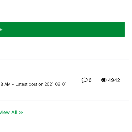
29
6
4942
08 AM
Latest post on
‎2021-09-01
View All ≫