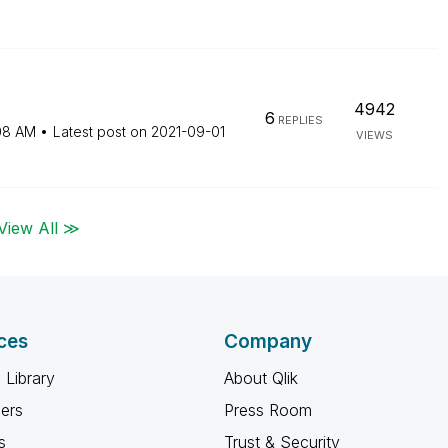
4942
6
REPLIES
08 AM
Latest post on
‎2021-09-01
VIEWS
View All ≫
ces
Company
 Library
About Qlik
ners
Press Room
s
Trust & Security