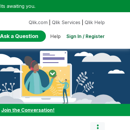
ts awaiting you.
Qlik.com
|
Qlik Services
|
Qlik Help
Ask a Question
Sign In / Register
Help
:
Join the Conversation!