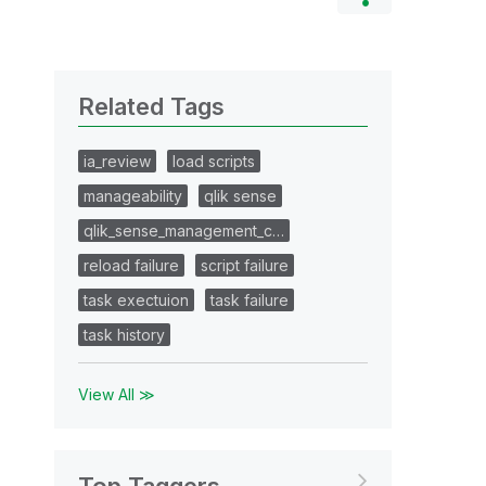
Related Tags
ia_review
load scripts
manageability
qlik sense
qlik_sense_management_c…
reload failure
script failure
task exectuion
task failure
task history
View All ≫