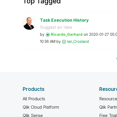
Top Tagged
Task Execution History
Suggest an Idea
by
Ricardo_Gerhard
on
‎2020-01-27
05:
10:36 AM
by
Ian_Crosland
Products
Resour
All Products
Resource
Qlik Cloud Platform
Qlik Part
Qlik Sense
Free Trial