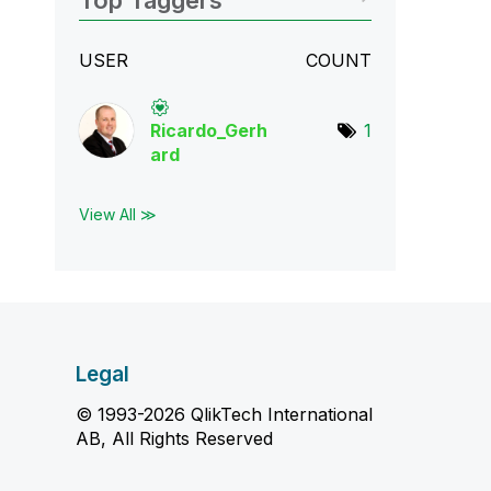
Top Taggers
USER
COUNT
Ricardo_Gerh
1
ard
View All ≫
Legal
© 1993-2026 QlikTech International
AB, All Rights Reserved