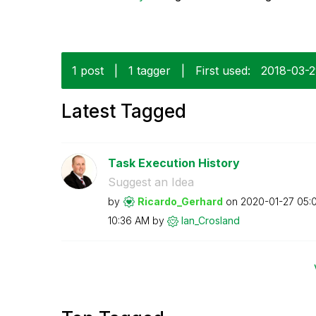
1 post
|
1 tagger
|
First used:
‎2018-03-
Latest Tagged
Task Execution History
Suggest an Idea
by
Ricardo_Gerhard
on
‎2020-01-27
05:
10:36 AM
by
Ian_Crosland