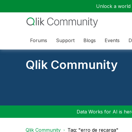
Unlock a world o
Forums
Support
Blogs
Events
D
Qlik Community
Data Works for AI is here
Qlik Community
Tag: "erro de recarga"