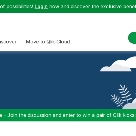
f possibilities!
Login
now and discover the exclusive benefi
iscover
Move to Qlik Cloud
 - Join the discussion and enter to win a pair of Qlik kicks