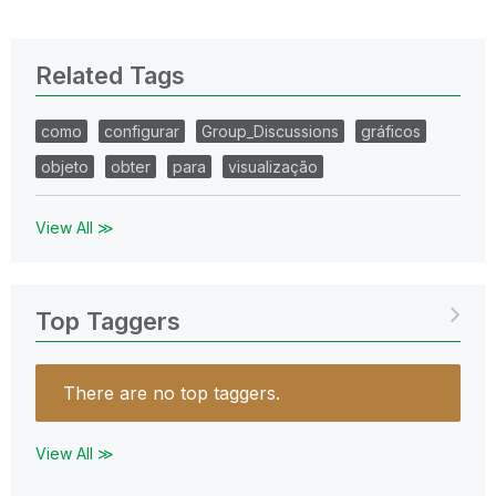
Related Tags
como
configurar
Group_Discussions
gráficos
objeto
obter
para
visualização
View All ≫
Top Taggers
There are no top taggers.
View All ≫