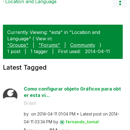
Location and Language
Currently Viewing: "esta" in "Location and
Language" ( View in:
"Groups"
|
"Forums"
|
Community
)
1 post
|
1 tagger
|
First used:
‎2014-04-11
Latest Tagged
Como configurar objeto Gráficos para obt
er esta vi...
Brasil
by
on
‎2014-04-11
01:04 PM
Latest post on
‎2014-
04-11
03:34 PM
by
fernando_tonial