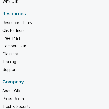
Why Qlik
Resources
Resource Library
Qlik Partners
Free Trials
Compare Qlik
Glossary
Training
Support
Company
About Qlik
Press Room
Trust & Security