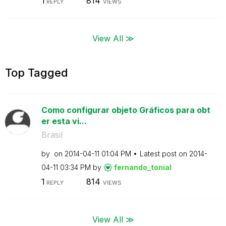
1
814
REPLY
VIEWS
View All ≫
Top Tagged
Como configurar objeto Gráficos para obt
er esta vi...
Brasil
by
on
‎2014-04-11
01:04 PM
Latest post on
‎2014-
04-11
03:34 PM
by
fernando_tonial
1
814
REPLY
VIEWS
View All ≫