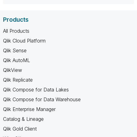
Products
All Products
Qlik Cloud Platform
Qlik Sense
Qlik AutoML
QlikView
Qlik Replicate
Qlik Compose for Data Lakes
Qlik Compose for Data Warehouse
Qlik Enterprise Manager
Catalog & Lineage
Qlik Gold Client