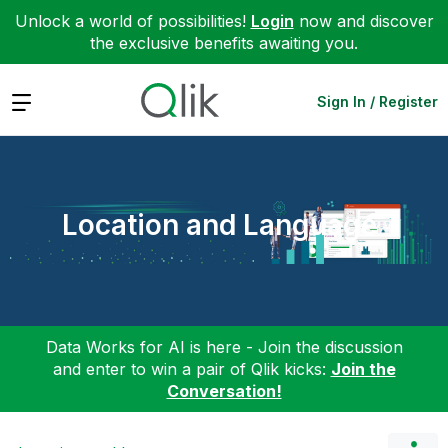
Unlock a world of possibilities!
Login
now and discover
the exclusive benefits awaiting you.
Expand
Sign In / Register
Location and Language
Data Works for AI is here - Join the discussion
and enter to win a pair of Qlik kicks:
Join the
Conversation!