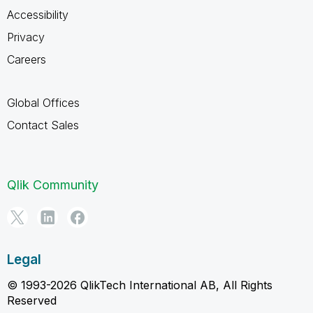
Accessibility
Privacy
Careers
Global Offices
Contact Sales
Qlik Community
Legal
© 1993-2026 QlikTech International AB, All Rights
Reserved