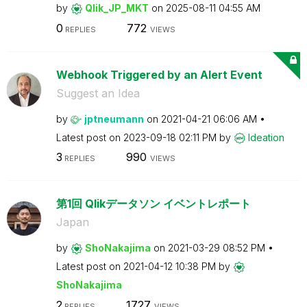
by
Qlik_JP_MKT
on
‎2025-08-11
04:55 AM
0
772
REPLIES
VIEWS
Webhook Triggered by an Alert Event
Suggest an Idea
by
jptneumann
on
‎2021-04-21
06:06 AM
Latest post on
‎2023-09-18
02:11 PM
by
Ideation
3
990
REPLIES
VIEWS
第1回 Qlikデータソン イベントレポート
Japan
by
ShoNakajima
on
‎2021-03-29
08:52 PM
Latest post on
‎2021-04-12
10:38 PM
by
ShoNakajima
2
1727
REPLIES
VIEWS