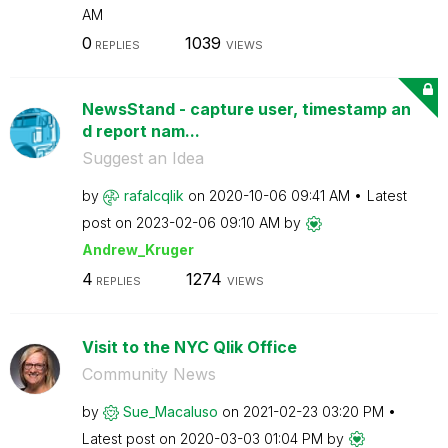
AM
0
1039
REPLIES
VIEWS
NewsStand - capture user, timestamp an
d report nam...
Suggest an Idea
by
rafalcqlik
on
‎2020-10-06
09:41 AM
Latest
post on
‎2023-02-06
09:10 AM
by
Andrew_Kruger
4
1274
REPLIES
VIEWS
Visit to the NYC Qlik Office
Community News
by
Sue_Macaluso
on
‎2021-02-23
03:20 PM
Latest post on
‎2020-03-03
01:04 PM
by