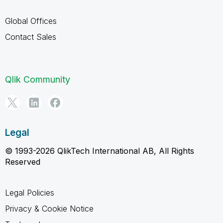
Global Offices
Contact Sales
Qlik Community
Legal
© 1993-2026 QlikTech International AB, All Rights
Reserved
Legal Policies
Privacy & Cookie Notice