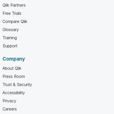
Qlik Partners
Free Trials
Compare Qlik
Glossary
Training
Support
Company
About Qlik
Press Room
Trust & Security
Accessibility
Privacy
Careers