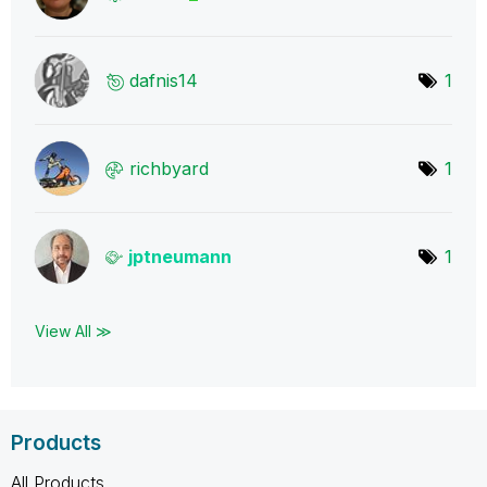
dafnis14
1
richbyard
1
jptneumann
1
View All ≫
Products
All Products