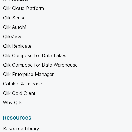
Qlik Cloud Platform
Qlik Sense
Qlik AutoML
QlikView
Qlik Replicate
Qlik Compose for Data Lakes
Qlik Compose for Data Warehouse
Qlik Enterprise Manager
Catalog & Lineage
Qlik Gold Client
Why Qlik
Resources
Resource Library