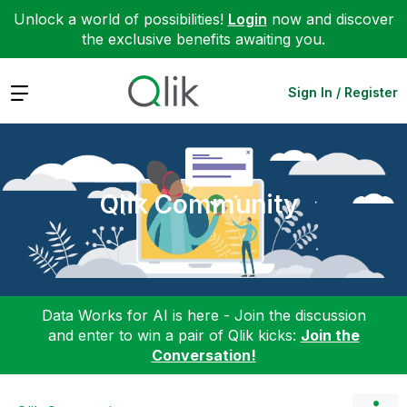
Unlock a world of possibilities!
Login
now and discover
the exclusive benefits awaiting you.
Expand
Sign In / Register
Qlik Community
Data Works for AI is here - Join the discussion
and enter to win a pair of Qlik kicks:
Join the
Conversation!