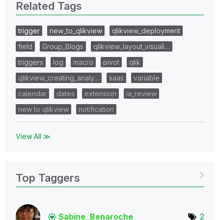
Related Tags
trigger
new_to_qlikview
qlikview_deployment
field
Group_Blogs
qlikview_layout_visuali…
triggers
log
macro
pivot
qlik
qlikview_creating_analy…
saas
variable
calendar
dates
extension
ia_review
new to qlikview
notification
View All ≫
Top Taggers
Sabine_Benaroch
e
2