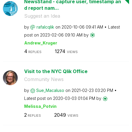
NewsStand - capture user, timestamp an
d report nam...
Suggest an Idea
by
rafalcqlik
on
‎2020-10-06
09:41 AM
Latest
post on
‎2023-02-06
09:10 AM
by
Andrew_Kruger
4
1274
REPLIES
VIEWS
Visit to the NYC Qlik Office
Community News
by
Sue_Macaluso
on
‎2021-02-23
03:20 PM
Latest post on
‎2020-03-03
01:04 PM
by
Melissa_Potvin
2
2049
REPLIES
VIEWS