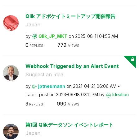
Qlik アドボケイトミートアップ開催報告
Japan
by
Qlik_JP_MKT
on
‎2025-08-11
04:55 AM
0
772
REPLIES
VIEWS
Webhook Triggered by an Alert Event
Suggest an Idea
by
jptneumann
on
‎2021-04-21
06:06 AM
Latest post on
‎2023-09-18
02:11 PM
by
Ideation
3
990
REPLIES
VIEWS
第1回 Qlikデータソン イベントレポート
Japan