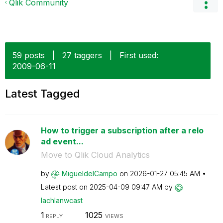
Qlik Community
59 posts
|
27 taggers
|
First used:
‎2009-06-11
Latest Tagged
How to trigger a subscription after a relo
ad event...
Move to Qlik Cloud Analytics
by
MigueldelCampo
on
‎2026-01-27
05:45 AM
Latest post on
‎2025-04-09
09:47 AM
by
lachlanwcast
1
1025
REPLY
VIEWS