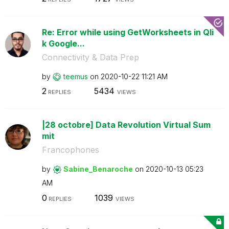
Re: Error while using GetWorksheets in Qli
k Google...
Connectivity & Data Prep
by
teemus
on
‎2020-10-22
11:21 AM
2
5434
REPLIES
VIEWS
|28 octobre] Data Revolution Virtual Sum
mit
Francophones
by
Sabine_Benaroch
e
on
‎2020-10-13
05:23
AM
0
1039
REPLIES
VIEWS