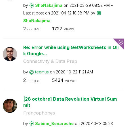
by
ShoNakajima
on
‎2021-03-29
08:52 PM
Latest post on
‎2021-04-12
10:38 PM
by
ShoNakajima
2
1727
REPLIES
VIEWS
Re: Error while using GetWorksheets in Qli
k Google...
Connectivity & Data Prep
by
teemus
on
‎2020-10-22
11:21 AM
2
5434
REPLIES
VIEWS
|28 octobre] Data Revolution Virtual Sum
mit
Francophones
by
Sabine_Benaroch
e
on
‎2020-10-13
05:23