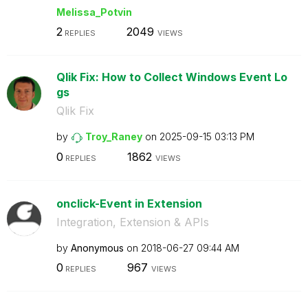
Melissa_Potvin
2
2049
REPLIES
VIEWS
Qlik Fix: How to Collect Windows Event Lo
gs
Qlik Fix
by
Troy_Raney
on
‎2025-09-15
03:13 PM
0
1862
REPLIES
VIEWS
onclick-Event in Extension
Integration, Extension & APIs
by
Anonymous
on
‎2018-06-27
09:44 AM
0
967
REPLIES
VIEWS