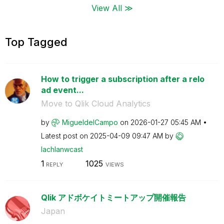
View All ≫
Top Tagged
How to trigger a subscription after a relo
ad event...
Move to Qlik Cloud Analytics
by
MigueldelCampo
on
‎2026-01-27
05:45 AM
Latest post on
‎2025-04-09
09:47 AM
by
lachlanwcast
1
1025
REPLY
VIEWS
Qlik アドボケイトミートアップ開催報告
Japan