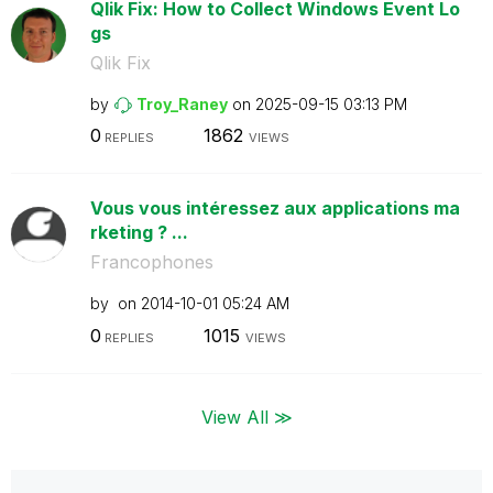
Qlik Fix: How to Collect Windows Event Lo
gs
Qlik Fix
by
Troy_Raney
on
‎2025-09-15
03:13 PM
0
1862
REPLIES
VIEWS
Vous vous intéressez aux applications ma
rketing ? ...
Francophones
by
on
‎2014-10-01
05:24 AM
0
1015
REPLIES
VIEWS
View All ≫