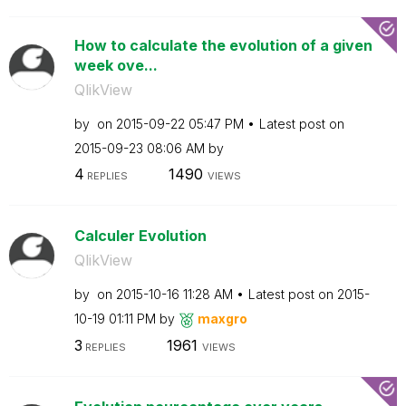
How to calculate the evolution of a given
week ove...
QlikView
by
on
‎2015-09-22
05:47 PM
Latest post on
‎2015-09-23
08:06 AM
by
4
1490
REPLIES
VIEWS
Calculer Evolution
QlikView
by
on
‎2015-10-16
11:28 AM
Latest post on
‎2015-
10-19
01:11 PM
by
maxgro
3
1961
REPLIES
VIEWS