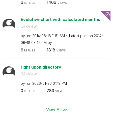
6
1466
REPLIES
VIEWS
Evolutive chart with calculated months
QlikView
by
on
‎2014-06-18
11:51 AM
Latest post on
‎2014-
06-18
03:42 PM
by
6
1818
REPLIES
VIEWS
right upon directory
QlikView
by
on
‎2026-01-26
01:19 PM
0
783
REPLIES
VIEWS
View All ≫