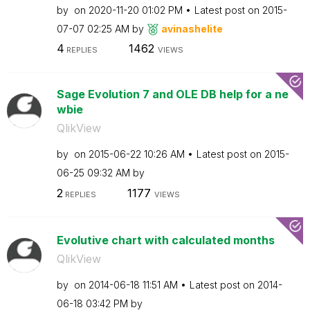
by
on
‎2020-11-20
01:02 PM
Latest post on
‎2015-
07-07
02:25 AM
by
avinashelite
4
1462
REPLIES
VIEWS
Sage Evolution 7 and OLE DB help for a ne
wbie
QlikView
by
on
‎2015-06-22
10:26 AM
Latest post on
‎2015-
06-25
09:32 AM
by
2
1177
REPLIES
VIEWS
Evolutive chart with calculated months
QlikView
by
on
‎2014-06-18
11:51 AM
Latest post on
‎2014-
06-18
03:42 PM
by