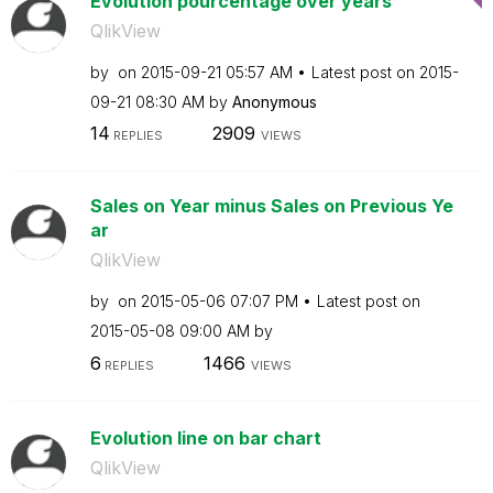
Evolution pourcentage over years
QlikView
by
on
‎2015-09-21
05:57 AM
Latest post on
‎2015-
09-21
08:30 AM
by
Anonymous
14
2909
REPLIES
VIEWS
Sales on Year minus Sales on Previous Ye
ar
QlikView
by
on
‎2015-05-06
07:07 PM
Latest post on
‎2015-05-08
09:00 AM
by
6
1466
REPLIES
VIEWS
Evolution line on bar chart
QlikView