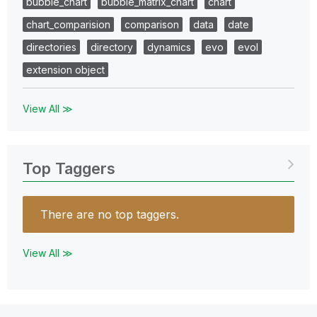
bubble_chart
bubble_matrix_chart
chart
chart_comparision
comparison
data
date
directories
directory
dynamics
evo
evol
extension object
View All ≫
Top Taggers
There are no top taggers.
View All ≫