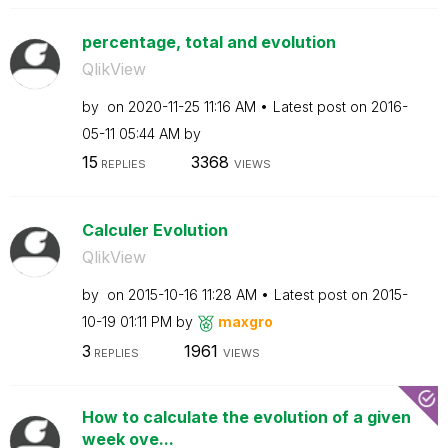
percentage, total and evolution
QlikView
by
on
‎2020-11-25
11:16 AM
Latest post on
‎2016-
05-11
05:44 AM
by
15
3368
REPLIES
VIEWS
Calculer Evolution
QlikView
by
on
‎2015-10-16
11:28 AM
Latest post on
‎2015-
10-19
01:11 PM
by
maxgro
3
1961
REPLIES
VIEWS
How to calculate the evolution of a given
week ove...