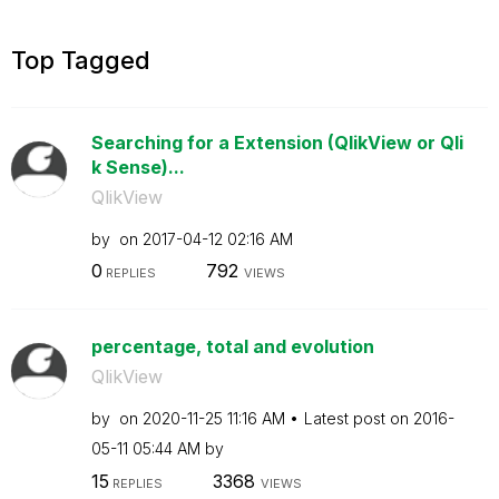
Top Tagged
Searching for a Extension (QlikView or Qli
k Sense)...
QlikView
by
on
‎2017-04-12
02:16 AM
0
792
REPLIES
VIEWS
percentage, total and evolution
QlikView
by
on
‎2020-11-25
11:16 AM
Latest post on
‎2016-
05-11
05:44 AM
by
15
3368
REPLIES
VIEWS