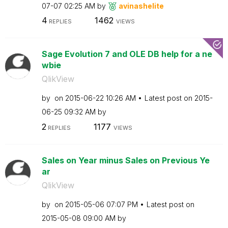
07-07
02:25 AM
by
avinashelite
4
1462
REPLIES
VIEWS
Sage Evolution 7 and OLE DB help for a ne
wbie
QlikView
by
on
‎2015-06-22
10:26 AM
Latest post on
‎2015-
06-25
09:32 AM
by
2
1177
REPLIES
VIEWS
Sales on Year minus Sales on Previous Ye
ar
QlikView
by
on
‎2015-05-06
07:07 PM
Latest post on
‎2015-05-08
09:00 AM
by