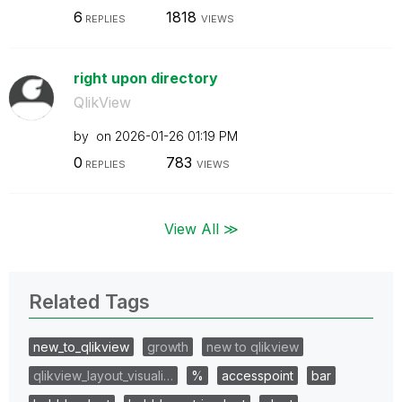
6
1818
REPLIES
VIEWS
right upon directory
QlikView
by
on
‎2026-01-26
01:19 PM
0
783
REPLIES
VIEWS
View All ≫
Related Tags
new_to_qlikview
growth
new to qlikview
qlikview_layout_visuali…
%
accesspoint
bar