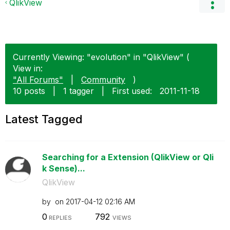
QlikView
Currently Viewing: "evolution" in "QlikView" (
View in:
"All Forums"
|
Community
)
10 posts
|
1 tagger
|
First used:
‎2011-11-18
Latest Tagged
Searching for a Extension (QlikView or Qli
k Sense)...
QlikView
by
on
‎2017-04-12
02:16 AM
0
792
REPLIES
VIEWS