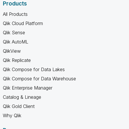
Products
All Products
Qlik Cloud Platform
Qlik Sense
Qlik AutoML
QlikView
Qlik Replicate
Qlik Compose for Data Lakes
Qlik Compose for Data Warehouse
Qlik Enterprise Manager
Catalog & Lineage
Qlik Gold Client
Why Qlik