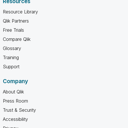
Resources
Resource Library
Qlik Partners
Free Trials
Compare Qlik
Glossary
Training
Support
Company
About Qlik
Press Room
Trust & Security
Accessibility