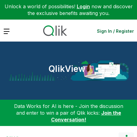
Unlock a world of possibilities!
Login
now and discover
the exclusive benefits awaiting you.
Expand
Sign In / Register
QlikView
Data Works for AI is here - Join the discussion
and enter to win a pair of Qlik kicks:
Join the
Conversation!