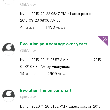
QlikView
by
on
‎2015-09-22
05:47 PM
Latest post on
‎2015-09-23
08:06 AM
by
4
1490
REPLIES
VIEWS
Evolution pourcentage over years
QlikView
by
on
‎2015-09-21
05:57 AM
Latest post on
‎2015-
09-21
08:30 AM
by
Anonymous
14
2909
REPLIES
VIEWS
Evolution line on bar chart
QlikView
by
on
‎2020-11-20
01:02 PM
Latest post on
‎2015-