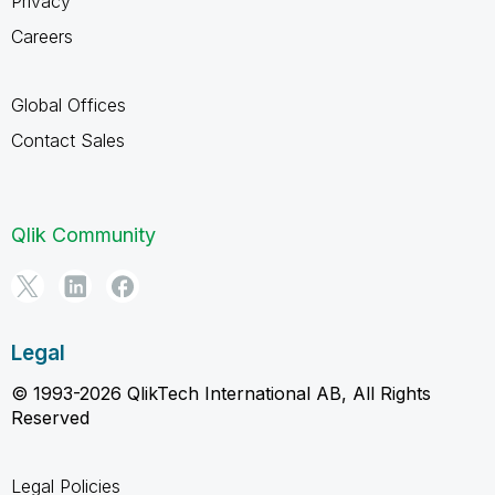
Privacy
Careers
Global Offices
Contact Sales
Qlik Community
Legal
© 1993-2026 QlikTech International AB, All Rights
Reserved
Legal Policies