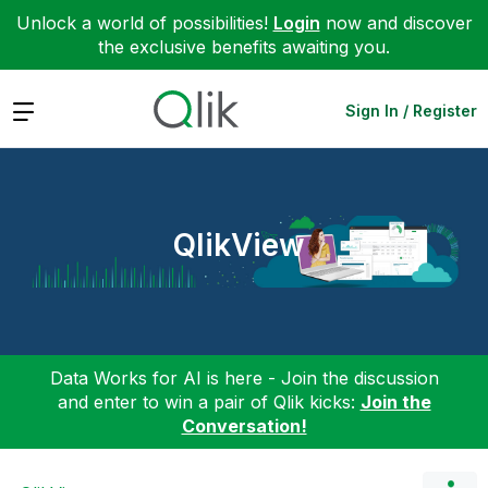
Unlock a world of possibilities!
Login
now and discover
the exclusive benefits awaiting you.
Expand
Sign In / Register
QlikView
Data Works for AI is here - Join the discussion
and enter to win a pair of Qlik kicks:
Join the
Conversation!