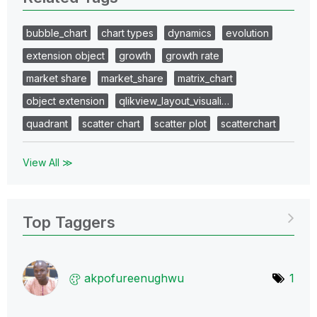
bubble_chart
chart types
dynamics
evolution
extension object
growth
growth rate
market share
market_share
matrix_chart
object extension
qlikview_layout_visuali…
quadrant
scatter chart
scatter plot
scatterchart
View All ≫
Top Taggers
akpofureenughwu
1