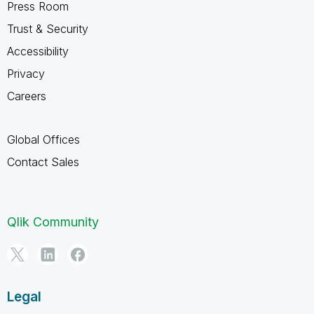
Press Room
Trust & Security
Accessibility
Privacy
Careers
Global Offices
Contact Sales
Qlik Community
Legal