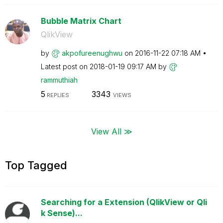
Bubble Matrix Chart
QlikView
by
akpofureenughwu
on
‎2016-11-22
07:18 AM
Latest post on
‎2018-01-19
09:17 AM
by
rammuthiah
5
3343
REPLIES
VIEWS
View All ≫
Top Tagged
Searching for a Extension (QlikView or Qli
k Sense)...