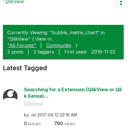
QlikView
Currently Viewing: "bubble_matrix_chart" in
"QlikView" ( View in:
"All Forums"
|
Community
)
2 posts
|
2 taggers
|
First used:
‎2016-11-22
Latest Tagged
Searching for a Extension (QlikView or Qli
k Sense)...
QlikView
by
on
‎2017-04-12
02:16 AM
0
790
REPLIES
VIEWS