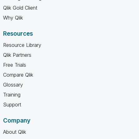
Qlik Gold Client
Why Qlik
Resources
Resource Library
Qlik Partners
Free Trials
Compare Qlik
Glossary
Training
Support
Company
About Qlik