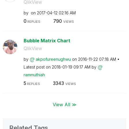
QlikView
by
on
‎2017-04-12
02:16 AM
0
790
REPLIES
VIEWS
Bubble Matrix Chart
QlikView
by
akpofureenughwu
on
‎2016-11-22
07:18 AM
Latest post on
‎2018-01-19
09:17 AM
by
rammuthiah
5
3343
REPLIES
VIEWS
View All ≫
Related Tags