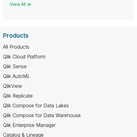
View All ≫
Products
All Products
Qlik Cloud Platform
Qlik Sense
Qlik AutoML
QlikView
Qlik Replicate
Qlik Compose for Data Lakes
Qlik Compose for Data Warehouse
Qlik Enterprise Manager
Catalog & Lineage