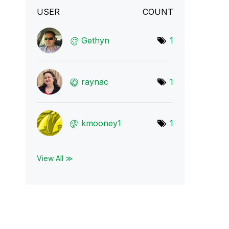
USER
COUNT
Gethyn
1
raynac
1
kmooney1
1
View All ≫