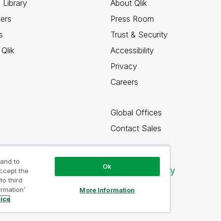
 Library
About Qlik
ners
Press Room
s
Trust & Security
Qlik
Accessibility
Privacy
Careers
Global Offices
Contact Sales
 and to
Ok
Qlik Community
accept the
to third
ormation’
More Information
tice