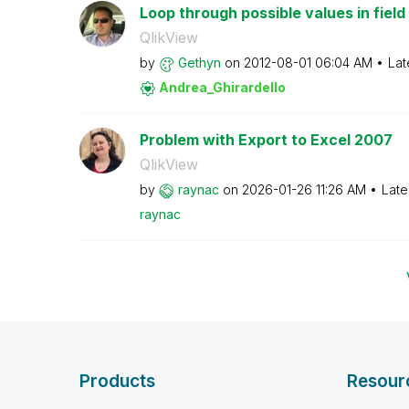
Loop through possible values in field
QlikView
by
Gethyn
on
‎2012-08-01
06:04 AM
Lat
Andrea_Ghirarde
llo
Problem with Export to Excel 2007
QlikView
by
raynac
on
‎2026-01-26
11:26 AM
Late
raynac
Products
Resour