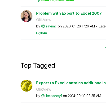
Problem with Export to Excel 2007
QlikView
by
raynac
on
‎2026-01-26
11:26 AM
Late
raynac
Top Tagged
Export to Excel contains additional h
QlikView
by
kmooney1
on
‎2014-09-19
08:35 AM