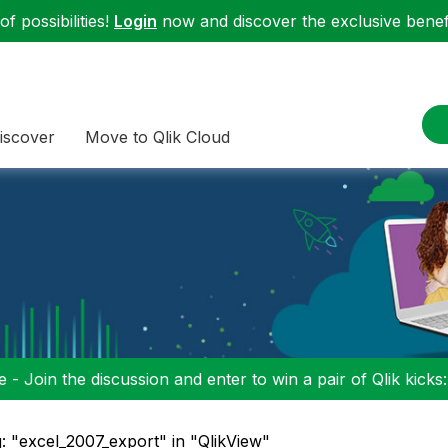
f possibilities!
Login
now and discover the exclusive benefi
iscover
Move to Qlik Cloud
 - Join the discussion and enter to win a pair of Qlik kicks
: "excel_2007_export" in "QlikView"