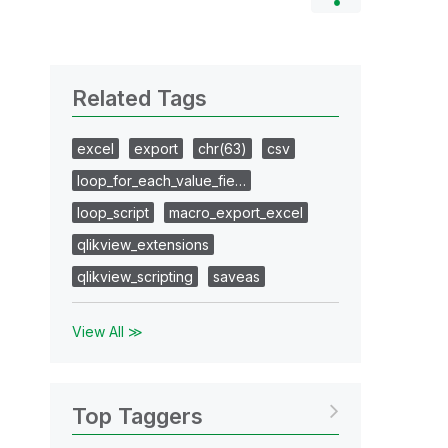
Related Tags
excel
export
chr(63)
csv
loop_for_each_value_fie…
loop_script
macro_export_excel
qlikview_extensions
qlikview_scripting
saveas
View All ≫
Top Taggers