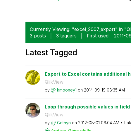
Currently Viewing: "excel_2007_export" in "Ql
3 posts
|
3 taggers
|
First used:
‎2011-0
Latest Tagged
Export to Excel contains additional h
QlikView
by
kmooney1
on
‎2014-09-19
08:35 AM
Loop through possible values in field
QlikView
by
Gethyn
on
‎2012-08-01
06:04 AM
Lat
Andrea_Ghirarde
llo