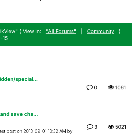
ikView" ( View in:
"All Forums"
|
Community
)
9-15
idden/special...
0
1061
 and save cha...
3
5021
est post on
‎2013-09-01
10:32 AM
by