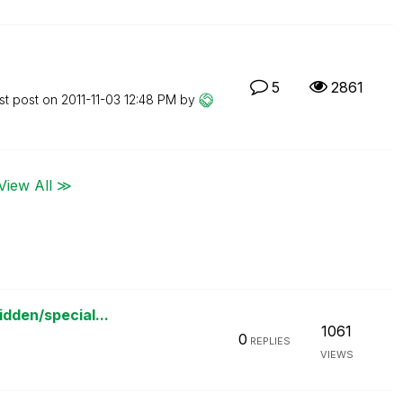
5
2861
st post on
‎2011-11-03
12:48 PM
by
View All ≫
idden/special...
1061
0
REPLIES
VIEWS