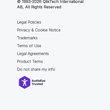
© 1993-2026 QlikTech International
AB, All Rights Reserved
Legal Policies
Privacy & Cookie Notice
Trademarks
Terms of Use
Legal Agreements
Product Terms
Do not share my info