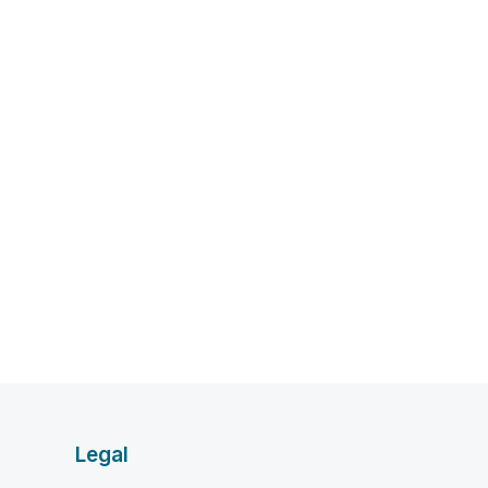
Legal