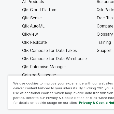
All Products
Resource
Qlik Cloud Platform
Qlik Part
Qlik Sense
Free Trial
Qlik AutoML
Compare 
QlikView
Glossary
Qlik Replicate
Training
Qlik Compose for Data Lakes
Support
Qlik Compose for Data Warehouse
Qlik Enterprise Manager
Catalog & Lineage
Qlik Gold Client
We use cookies to improve your experience with our websites
deliver content tailored to your interests. By clicking ‘Ok’, you 
Why Qlik
use of additional cookies which may involve data transmission 
parties. Refer to our Privacy & Cookie Notice or click ‘More Inf
for details on cookie usage on our sites.
Privacy & Cookie No