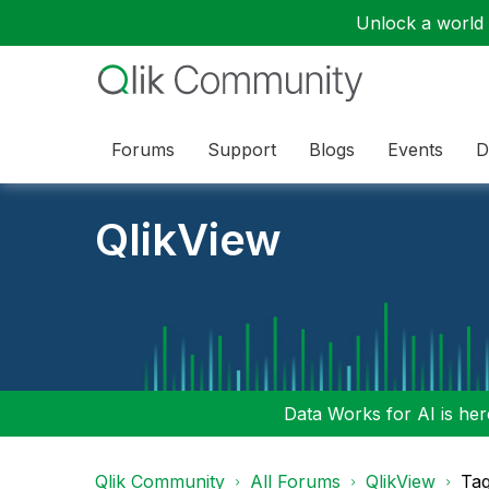
Unlock a world o
Forums
Support
Blogs
Events
D
QlikView
Data Works for AI is here
Qlik Community
All Forums
QlikView
Tag