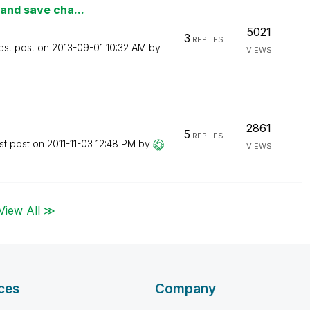
 and save cha...
5021
3
REPLIES
est post on
‎2013-09-01
10:32 AM
by
VIEWS
2861
5
REPLIES
st post on
‎2011-11-03
12:48 PM
by
VIEWS
View All ≫
ces
Company