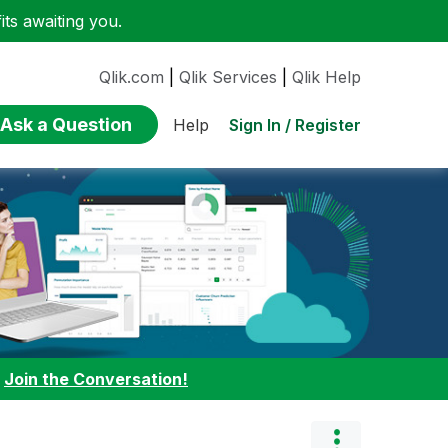
ts awaiting you.
Qlik.com
|
Qlik Services
|
Qlik Help
Ask a Question
Sign In / Register
Help
:
Join the Conversation!