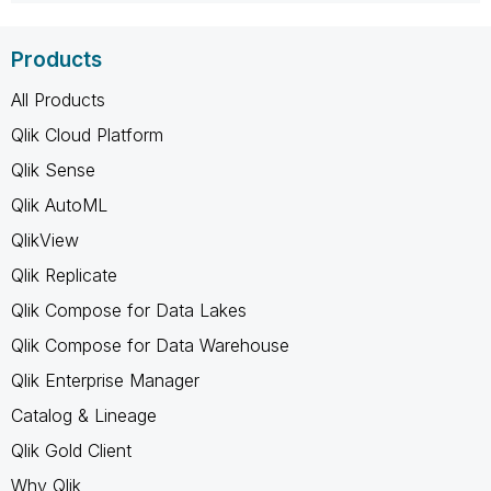
Products
All Products
Qlik Cloud Platform
Qlik Sense
Qlik AutoML
QlikView
Qlik Replicate
Qlik Compose for Data Lakes
Qlik Compose for Data Warehouse
Qlik Enterprise Manager
Catalog & Lineage
Qlik Gold Client
Why Qlik