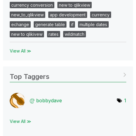
currency conversion
new to qlikview
new_to_qlikview
app development
currency
echange
generate table
if
multiple dates
new to qlikivew
rates
wildmatch
View All ≫
Top Taggers
bobbydave
1
View All ≫