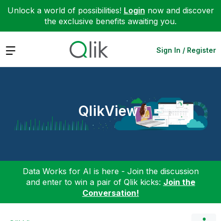
Unlock a world of possibilities!
Login
now and discover
the exclusive benefits awaiting you.
Expand
Sign In / Register
QlikView
Data Works for AI is here - Join the discussion
and enter to win a pair of Qlik kicks:
Join the
Conversation!