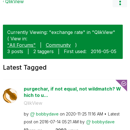
QlikView
Currently Viewing: "exchange rate" in "QlikView"
( View in:
"All Forums"
|
Community
)
3 posts
|
2 taggers
|
First used:
‎2016-05-05
Latest Tagged
purgechar, if not equal, not wildmatch? W
hich to u...
QlikView
by
bobbydave
on
‎2020-11-25
11:16 AM
Latest
post on
‎2016-07-14
05:21 AM
by
bobbydave