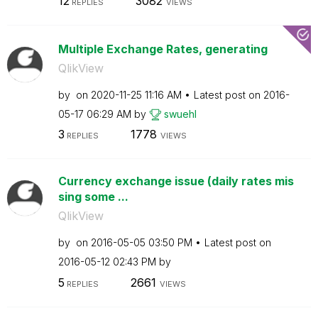
12
3082
REPLIES
VIEWS
Multiple Exchange Rates, generating
QlikView
by
on
‎2020-11-25
11:16 AM
Latest post on
‎2016-
05-17
06:29 AM
by
swuehl
3
1778
REPLIES
VIEWS
Currency exchange issue (daily rates mis
sing some ...
QlikView
by
on
‎2016-05-05
03:50 PM
Latest post on
‎2016-05-12
02:43 PM
by
5
2661
REPLIES
VIEWS