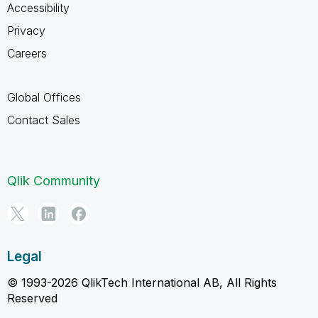
Accessibility
Privacy
Careers
Global Offices
Contact Sales
Qlik Community
Legal
© 1993-2026 QlikTech International AB, All Rights
Reserved