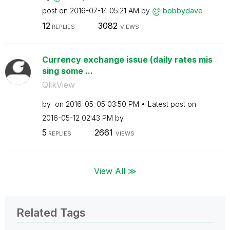
post on
‎2016-07-14
05:21 AM
by
bobbydave
12
3082
REPLIES
VIEWS
Currency exchange issue (daily rates mis
sing some ...
QlikView
by
on
‎2016-05-05
03:50 PM
Latest post on
‎2016-05-12
02:43 PM
by
5
2661
REPLIES
VIEWS
View All ≫
Related Tags