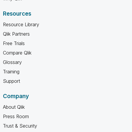
Resources
Resource Library
Qlik Partners
Free Trials
Compare Qlik
Glossary
Training
Support
Company
About Qlik
Press Room
Trust & Security