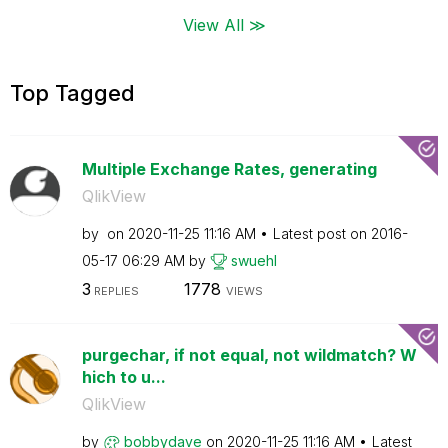
View All ≫
Top Tagged
Multiple Exchange Rates, generating
QlikView
by
on
‎2020-11-25
11:16 AM
Latest post on
‎2016-
05-17
06:29 AM
by
swuehl
3
1778
REPLIES
VIEWS
purgechar, if not equal, not wildmatch? W
hich to u...
QlikView
by
bobbydave
on
‎2020-11-25
11:16 AM
Latest