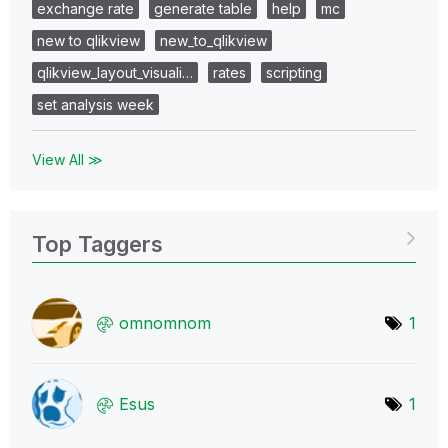
exchange rate
generate table
help
mc
new to qlikview
new_to_qlikview
qlikview_layout_visuali…
rates
scripting
set analysis week
View All ≫
Top Taggers
omnomnom
1
Esus
1