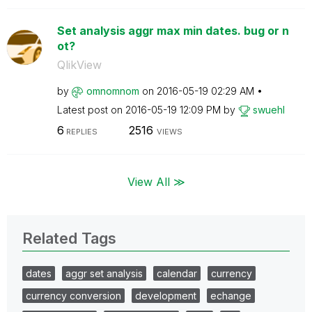
Set analysis aggr max min dates. bug or n
ot?
QlikView
by
omnomnom
on
‎2016-05-19
02:29 AM
Latest post on
‎2016-05-19
12:09 PM
by
swuehl
6
2516
REPLIES
VIEWS
View All ≫
Related Tags
dates
aggr set analysis
calendar
currency
currency conversion
development
echange