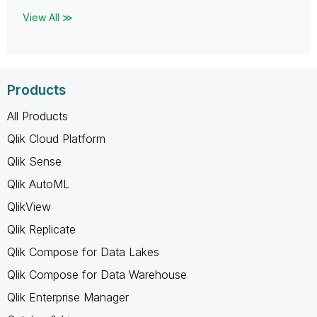
View All ≫
Products
All Products
Qlik Cloud Platform
Qlik Sense
Qlik AutoML
QlikView
Qlik Replicate
Qlik Compose for Data Lakes
Qlik Compose for Data Warehouse
Qlik Enterprise Manager