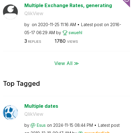
Multiple Exchange Rates, generating
QlikView
by
on
‎2020-11-25
11:16 AM
Latest post on
‎2016-
05-17
06:29 AM
by
swuehl
3
1780
REPLIES
VIEWS
View All ≫
Top Tagged
Multiple dates
QlikView
by
Esus
on
‎2024-11-15
08:44 PM
Latest post