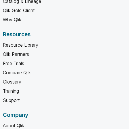
Catalog & Lineage
Qlik Gold Client
Why Qlik
Resources
Resource Library
Qlik Partners
Free Trials
Compare Qlik
Glossary
Training
Support
Company
About Qlik