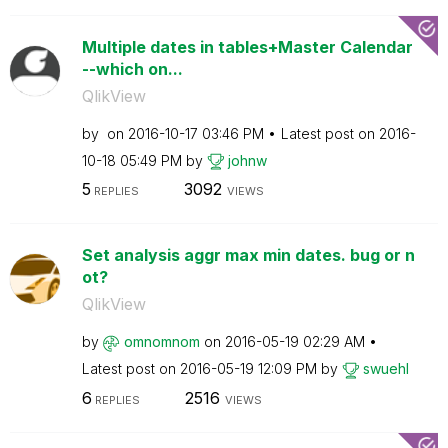
Multiple dates in tables+Master Calendar
--which on...
QlikView
by
on
‎2016-10-17
03:46 PM
Latest post on
‎2016-
10-18
05:49 PM
by
johnw
5
3092
REPLIES
VIEWS
Set analysis aggr max min dates. bug or n
ot?
QlikView
by
omnomnom
on
‎2016-05-19
02:29 AM
Latest post on
‎2016-05-19
12:09 PM
by
swuehl
6
2516
REPLIES
VIEWS