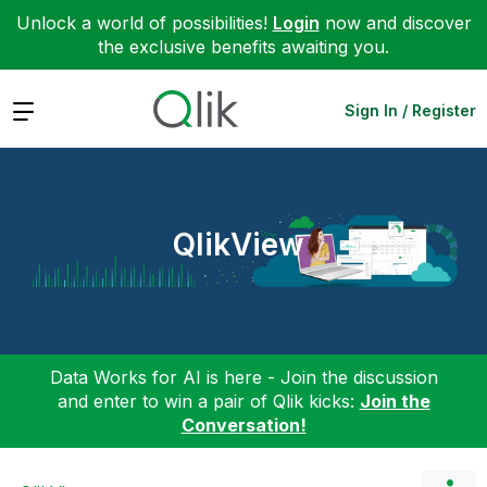
Unlock a world of possibilities!
Login
now and discover
the exclusive benefits awaiting you.
Expand
Sign In / Register
QlikView
Data Works for AI is here - Join the discussion
and enter to win a pair of Qlik kicks:
Join the
Conversation!