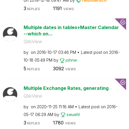
on
‎2019-12-18
09:47 AM
by
rwunderlich
3
1191
REPLIES
VIEWS
Multiple dates in tables+Master Calendar
--which on...
QlikView
by
on
‎2016-10-17
03:46 PM
Latest post on
‎2016-
10-18
05:49 PM
by
johnw
5
3092
REPLIES
VIEWS
Multiple Exchange Rates, generating
QlikView
by
on
‎2020-11-25
11:16 AM
Latest post on
‎2016-
05-17
06:29 AM
by
swuehl
3
1780
REPLIES
VIEWS