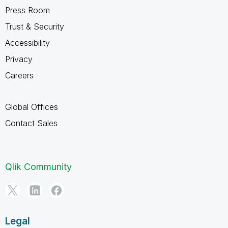
Press Room
Trust & Security
Accessibility
Privacy
Careers
Global Offices
Contact Sales
Qlik Community
Legal