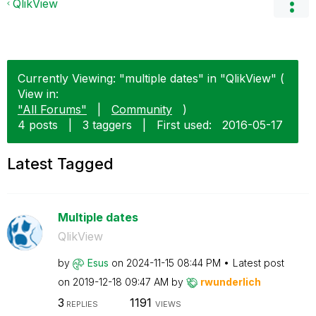
QlikView
Currently Viewing: "multiple dates" in "QlikView" (
View in:
"All Forums"
|
Community
)
4 posts
|
3 taggers
|
First used:
‎2016-05-17
Latest Tagged
Multiple dates
QlikView
by
Esus
on
‎2024-11-15
08:44 PM
Latest post
on
‎2019-12-18
09:47 AM
by
rwunderlich
3
1191
REPLIES
VIEWS