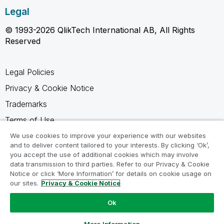
Legal
© 1993-2026 QlikTech International AB, All Rights
Reserved
Legal Policies
Privacy & Cookie Notice
Trademarks
Terms of Use
Legal Agreements
We use cookies to improve your experience with our websites
and to deliver content tailored to your interests. By clicking ‘Ok’,
Product Terms
you accept the use of additional cookies which may involve
data transmission to third parties. Refer to our Privacy & Cookie
Do not share my info
Notice or click ‘More Information’ for details on cookie usage on
our sites.
Privacy & Cookie Notice
Ok
Ask a Question