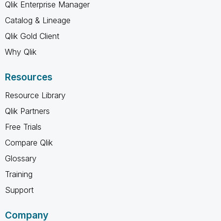
Qlik Enterprise Manager
Catalog & Lineage
Qlik Gold Client
Why Qlik
Resources
Resource Library
Qlik Partners
Free Trials
Compare Qlik
Glossary
Training
Support
Company