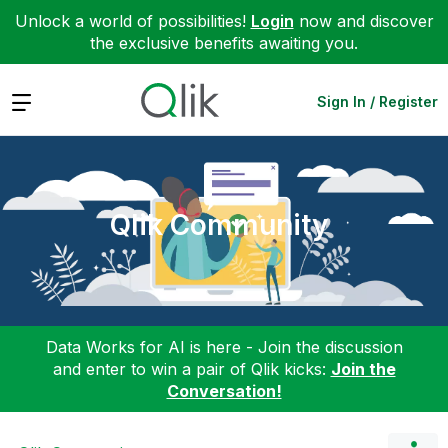
Unlock a world of possibilities!
Login
now and discover
the exclusive benefits awaiting you.
Expand
Sign In / Register
Qlik Community
Data Works for AI is here - Join the discussion
and enter to win a pair of Qlik kicks:
Join the
Conversation!