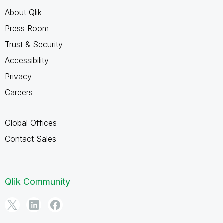
About Qlik
Press Room
Trust & Security
Accessibility
Privacy
Careers
Global Offices
Contact Sales
Qlik Community