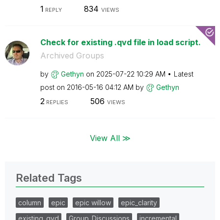
1
834
REPLY
VIEWS
Check for existing .qvd file in load script.
Archived Groups
by
Gethyn
on
‎2025-07-22
10:29 AM
Latest
post on
‎2016-05-16
04:12 AM
by
Gethyn
2
506
REPLIES
VIEWS
View All ≫
Related Tags
column
epic
epic willow
epic_clarity
existing_qvd
Group_Discussions
incremental