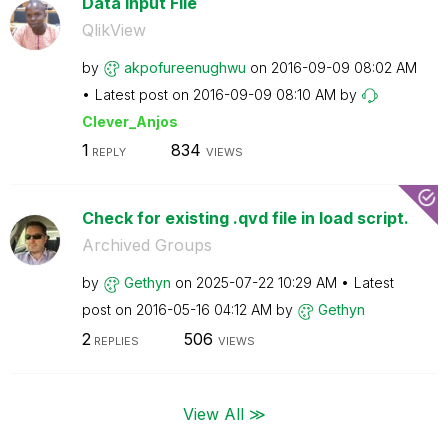
Data Input File
QlikView
by
akpofureenughwu
on
‎2016-09-09
08:02 AM
Latest post on
‎2016-09-09
08:10 AM
by
Clever_Anjos
1
834
REPLY
VIEWS
Check for existing .qvd file in load script.
Archived Groups
by
Gethyn
on
‎2025-07-22
10:29 AM
Latest
post on
‎2016-05-16
04:12 AM
by
Gethyn
2
506
REPLIES
VIEWS
View All ≫