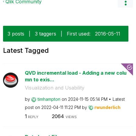
Qlik Community
3 posts
|
3 taggers
|
First used:
‎2016-05-11
Latest Tagged
QVD incremental load - Adding a new colu
mn to exis...
Visualization and Usability
by
timhampton
on
‎2024-11-15
05:14 PM
Latest
post on
‎2022-04-11
11:22 PM
by
rwunderlich
1
2064
REPLY
VIEWS