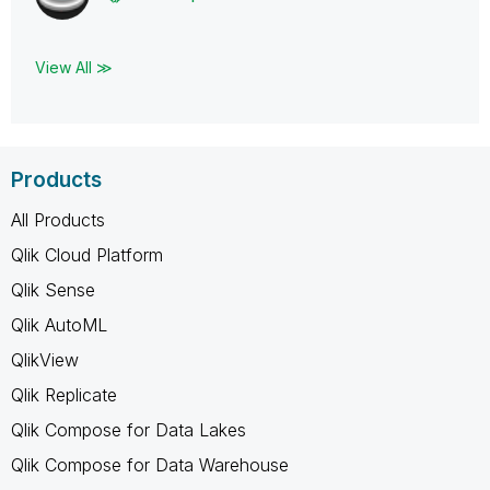
View All ≫
Products
All Products
Qlik Cloud Platform
Qlik Sense
Qlik AutoML
QlikView
Qlik Replicate
Qlik Compose for Data Lakes
Qlik Compose for Data Warehouse