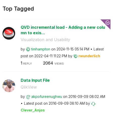
Top Tagged
QVD incremental load - Adding a new colu
mn to exis...
Visualization and Usability
by
timhampton
on
‎2024-11-15
05:14 PM
Latest
post on
‎2022-04-11
11:22 PM
by
rwunderlich
1
2064
REPLY
VIEWS
Data Input File
QlikView
by
akpofureenughwu
on
‎2016-09-09
08:02 AM
Latest post on
‎2016-09-09
08:10 AM
by
Clever_Anjos