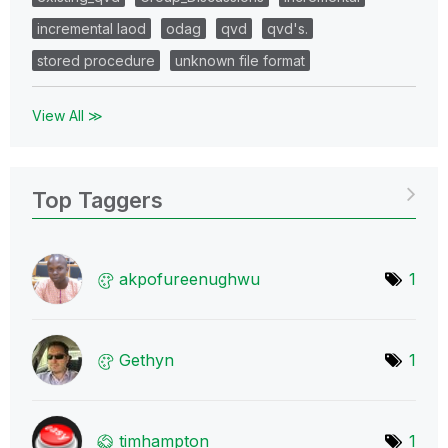
incremental laod
odag
qvd
qvd's.
stored procedure
unknown file format
View All ≫
Top Taggers
akpofureenughwu
1
Gethyn
1
timhampton
1