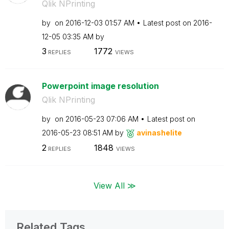
Qlik NPrinting
by
on
‎2016-12-03
01:57 AM
Latest post on
‎2016-
12-05
03:35 AM
by
3
1772
REPLIES
VIEWS
Powerpoint image resolution
Qlik NPrinting
by
on
‎2016-05-23
07:06 AM
Latest post on
‎2016-05-23
08:51 AM
by
avinashelite
2
1848
REPLIES
VIEWS
View All ≫
Related Tags