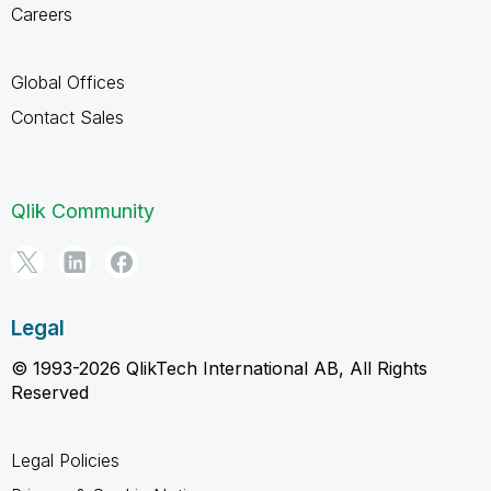
Careers
Global Offices
Contact Sales
Qlik Community
Legal
© 1993-2026 QlikTech International AB, All Rights
Reserved
Legal Policies