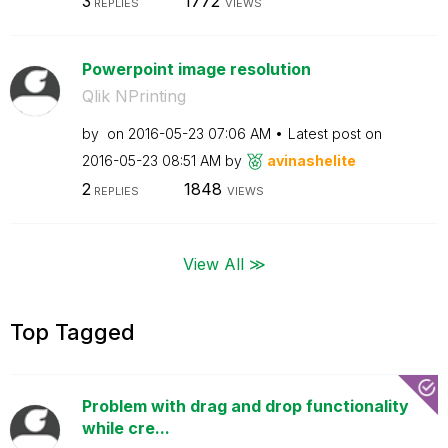
3
1772
REPLIES
VIEWS
Powerpoint image resolution
Qlik NPrinting
by
on
‎2016-05-23
07:06 AM
Latest post on
‎2016-05-23
08:51 AM
by
avinashelite
2
1848
REPLIES
VIEWS
View All ≫
Top Tagged
Problem with drag and drop functionality
while cre...