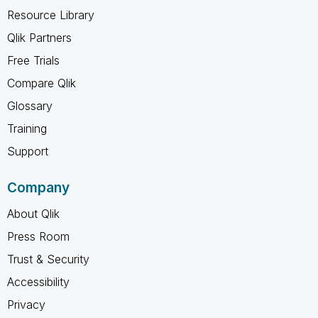
Resource Library
Qlik Partners
Free Trials
Compare Qlik
Glossary
Training
Support
Company
About Qlik
Press Room
Trust & Security
Accessibility
Privacy