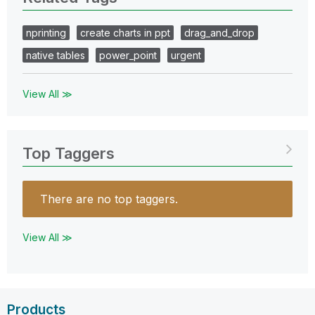
nprinting
create charts in ppt
drag_and_drop
native tables
power_point
urgent
View All ≫
Top Taggers
There are no top taggers.
View All ≫
Products