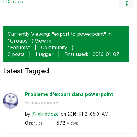
Groups
Currently Viewing: "export to powerpoint" in
"Groups" ( View in:
"Forums"
|
Community
)
2 posts
|
1 tagger
|
First used:
‎2016-01-07
Latest Tagged
Problème d'export dans powerpoint
Francophones
by
alineclozel
on
‎2016-01-21
08:01 AM
0
578
REPLIES
VIEWS