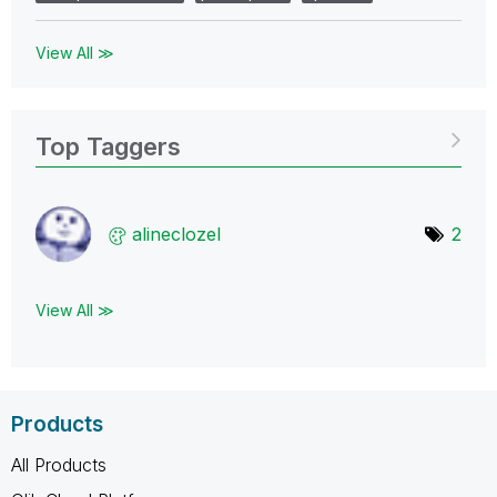
View All ≫
Top Taggers
alineclozel
2
View All ≫
Products
All Products