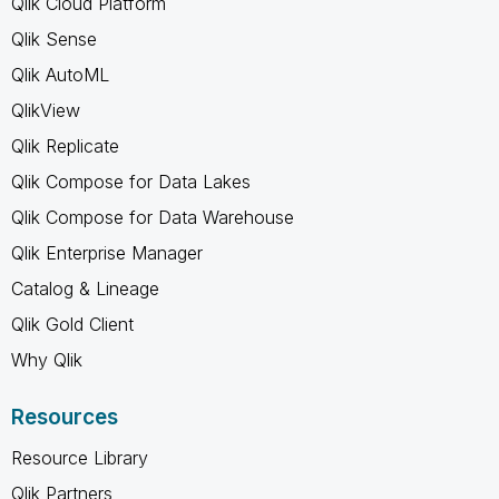
Qlik Cloud Platform
Qlik Sense
Qlik AutoML
QlikView
Qlik Replicate
Qlik Compose for Data Lakes
Qlik Compose for Data Warehouse
Qlik Enterprise Manager
Catalog & Lineage
Qlik Gold Client
Why Qlik
Resources
Resource Library
Qlik Partners