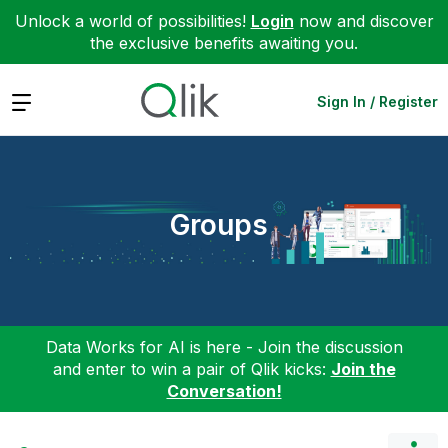
Unlock a world of possibilities!
Login
now and discover
the exclusive benefits awaiting you.
Expand
Sign In / Register
Groups
Data Works for AI is here - Join the discussion
and enter to win a pair of Qlik kicks:
Join the
Conversation!