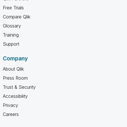
Free Trials
Compare Qlik
Glossary
Training
Support
Company
About Qlik
Press Room
Trust & Security
Accessibility
Privacy
Careers