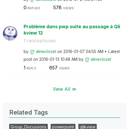
0
578
REPLIES
VIEWS
Problème dans pwp suite au passage à Qli
kview 12
Francophones
by
alineclozel
on
‎2016-01-07
04:55 AM
Latest
post on
‎2016-01-13
10:48 AM
by
alineclozel
1
657
REPLY
VIEWS
View All ≫
Related Tags
Group_Discussions
powerpoint
qlikview