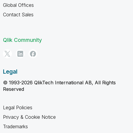
Global Offices
Contact Sales
Qlik Community
Legal
© 1993-2026 QlikTech International AB, All Rights
Reserved
Legal Policies
Privacy & Cookie Notice
Trademarks