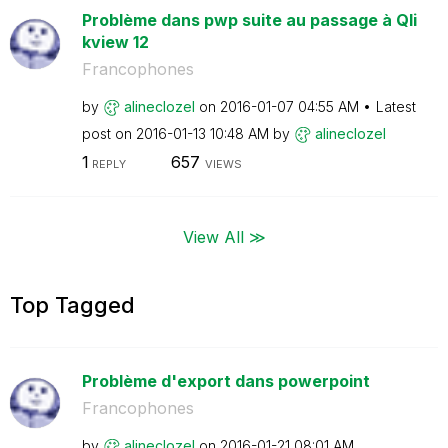
Problème dans pwp suite au passage à Qli
kview 12
Francophones
by
alineclozel
on
‎2016-01-07
04:55 AM
Latest
post on
‎2016-01-13
10:48 AM
by
alineclozel
1
657
REPLY
VIEWS
View All ≫
Top Tagged
Problème d'export dans powerpoint
Francophones
by
alineclozel
on
‎2016-01-21
08:01 AM