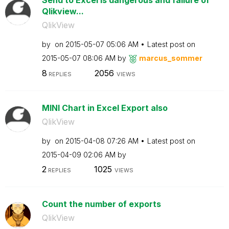
Send to Excel is dangerous and failure of
Qlikview...
QlikView
by
on
‎2015-05-07
05:06 AM
Latest post on
‎2015-05-07
08:06 AM
by
marcus_sommer
8
2056
REPLIES
VIEWS
MINI Chart in Excel Export also
QlikView
by
on
‎2015-04-08
07:26 AM
Latest post on
‎2015-04-09
02:06 AM
by
2
1025
REPLIES
VIEWS
Count the number of exports
QlikView