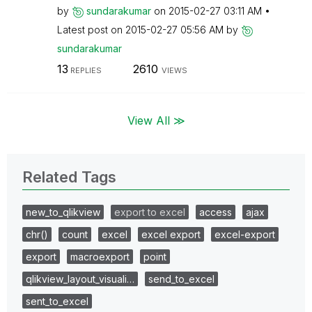
by
sundarakumar
on
‎2015-02-27
03:11 AM
Latest post on
‎2015-02-27
05:56 AM
by
sundarakumar
13
2610
REPLIES
VIEWS
View All ≫
Related Tags
new_to_qlikview
export to excel
access
ajax
chr()
count
excel
excel export
excel-export
export
macroexport
point
qlikview_layout_visuali…
send_to_excel
sent_to_excel