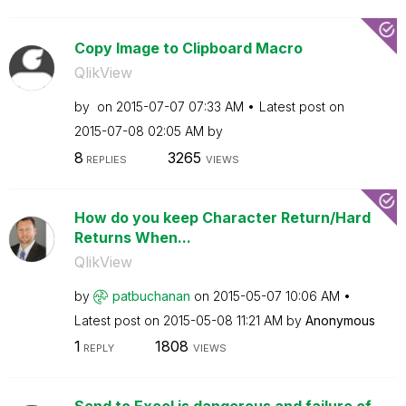
Copy Image to Clipboard Macro
QlikView
by
on
‎2015-07-07
07:33 AM
Latest post on
‎2015-07-08
02:05 AM
by
8
3265
REPLIES
VIEWS
How do you keep Character Return/Hard
Returns When...
QlikView
by
patbuchanan
on
‎2015-05-07
10:06 AM
Latest post on
‎2015-05-08
11:21 AM
by
Anonymous
1
1808
REPLY
VIEWS