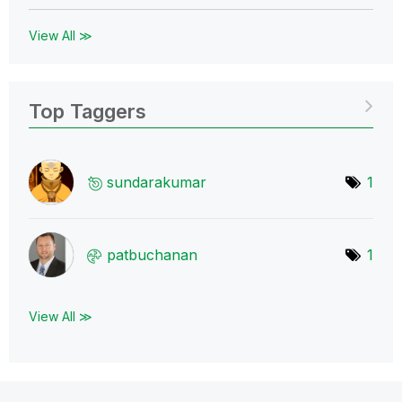
View All ≫
Top Taggers
sundarakumar
1
patbuchanan
1
View All ≫