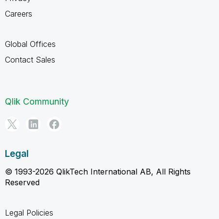
Careers
Global Offices
Contact Sales
Qlik Community
Legal
© 1993-2026 QlikTech International AB, All Rights
Reserved
Legal Policies