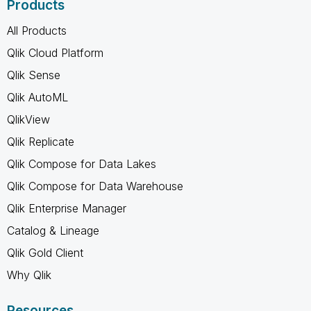
Products
All Products
Qlik Cloud Platform
Qlik Sense
Qlik AutoML
QlikView
Qlik Replicate
Qlik Compose for Data Lakes
Qlik Compose for Data Warehouse
Qlik Enterprise Manager
Catalog & Lineage
Qlik Gold Client
Why Qlik
Resources