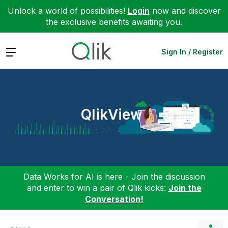
Unlock a world of possibilities!
Login
now and discover
the exclusive benefits awaiting you.
Expand
Sign In / Register
QlikView
Data Works for AI is here - Join the discussion
and enter to win a pair of Qlik kicks:
Join the
Conversation!