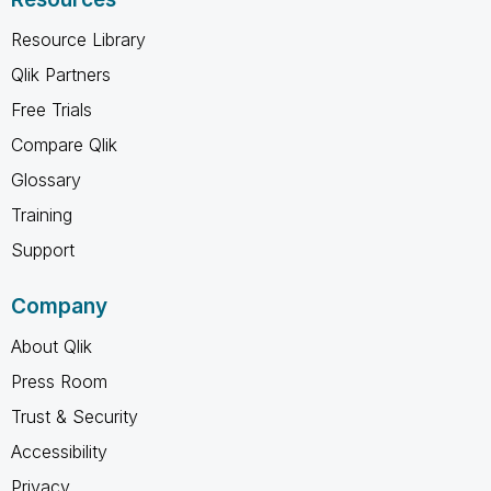
Resource Library
Qlik Partners
Free Trials
Compare Qlik
Glossary
Training
Support
Company
About Qlik
Press Room
Trust & Security
Accessibility
Privacy