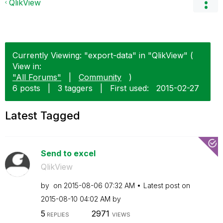
QlikView
Currently Viewing: "export-data" in "QlikView" (
View in:
"All Forums"
|
Community
)
6 posts
|
3 taggers
|
First used:
‎2015-02-27
Latest Tagged
Send to excel
QlikView
by
on
‎2015-08-06
07:32 AM
Latest post on
‎2015-08-10
04:02 AM
by
5
2971
REPLIES
VIEWS