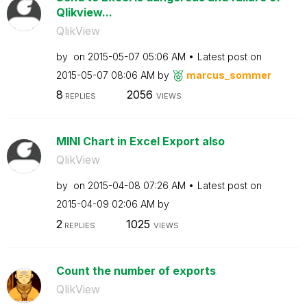
Qlikview...
QlikView
by
on
‎2015-05-07
05:06 AM
Latest post on
‎2015-05-07
08:06 AM
by
marcus_sommer
8
2056
REPLIES
VIEWS
MINI Chart in Excel Export also
QlikView
by
on
‎2015-04-08
07:26 AM
Latest post on
‎2015-04-09
02:06 AM
by
2
1025
REPLIES
VIEWS
Count the number of exports
QlikView