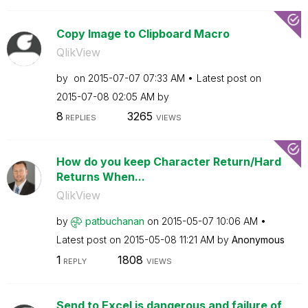
Copy Image to Clipboard Macro
QlikView
by
on
‎2015-07-07
07:33 AM
Latest post on
‎2015-07-08
02:05 AM
by
8
3265
REPLIES
VIEWS
How do you keep Character Return/Hard
Returns When...
QlikView
by
patbuchanan
on
‎2015-05-07
10:06 AM
Latest post on
‎2015-05-08
11:21 AM
by
Anonymous
1
1808
REPLY
VIEWS
Send to Excel is dangerous and failure of