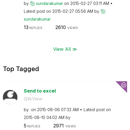
by
sundarakumar
on
‎2015-02-27
03:11 AM
Latest post on
‎2015-02-27
05:56 AM
by
sundarakumar
13
2610
REPLIES
VIEWS
View All ≫
Top Tagged
Send to excel
QlikView
by
on
‎2015-08-06
07:32 AM
Latest post on
‎2015-08-10
04:02 AM
by
5
2971
REPLIES
VIEWS