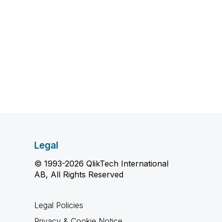
Legal
© 1993-2026 QlikTech International
AB, All Rights Reserved
Legal Policies
Privacy & Cookie Notice