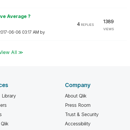
ive Average ?
1389
4
REPLIES
VIEWS
‎2017-06-06
03:17 AM
by
View All ≫
ces
Company
 Library
About Qlik
ners
Press Room
s
Trust & Security
Qlik
Accessibility