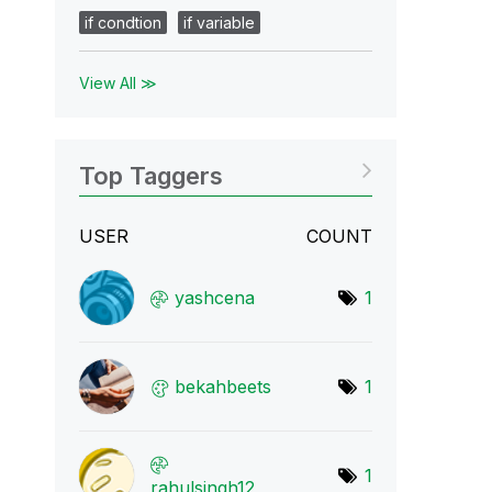
if condtion
if variable
View All ≫
Top Taggers
USER
COUNT
yashcena
1
bekahbeets
1
1
rahulsingh12