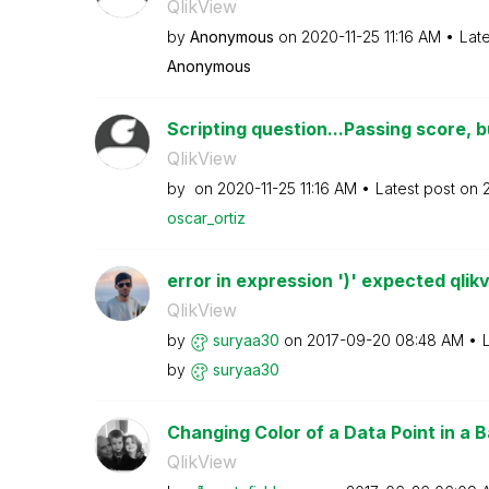
QlikView
by
Anonymous
on
‎2020-11-25
11:16 AM
Lat
Anonymous
Scripting question...Passing score, bu
QlikView
by
on
‎2020-11-25
11:16 AM
Latest post on
oscar_ortiz
error in expression ')' expected qlik
QlikView
by
suryaa30
on
‎2017-09-20
08:48 AM
by
suryaa30
Changing Color of a Data Point in a Ba
QlikView