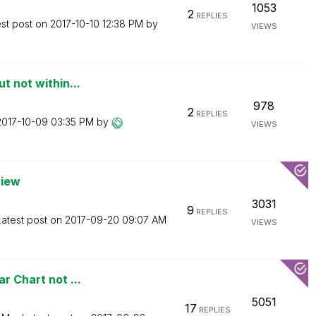
1053
2
REPLIES
est post on
‎2017-10-10
12:38 PM
by
VIEWS
t not within...
978
2
REPLIES
‎2017-10-09
03:35 PM
by
VIEWS
view
3031
9
REPLIES
Latest post on
‎2017-09-20
09:07 AM
VIEWS
r Chart not ...
5051
17
REPLIES