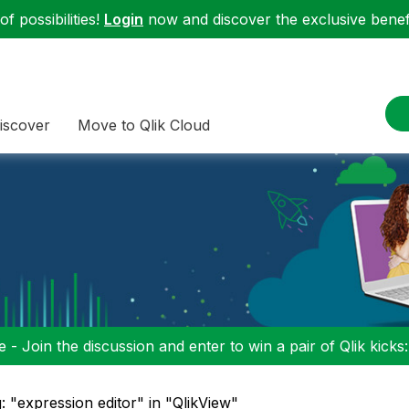
f possibilities!
Login
now and discover the exclusive benefi
iscover
Move to Qlik Cloud
 - Join the discussion and enter to win a pair of Qlik kicks
: "expression editor" in "QlikView"