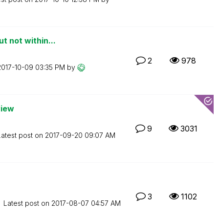
t not within...
2
978
‎2017-10-09
03:35 PM
by
view
9
3031
Latest post on
‎2017-09-20
09:07 AM
3
1102
Latest post on
‎2017-08-07
04:57 AM