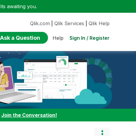
ts awaiting you.
Qlik.com
|
Qlik Services
|
Qlik Help
Ask a Question
Sign In / Register
Help
:
Join the Conversation!