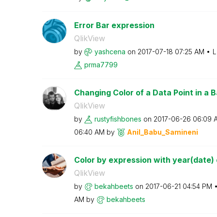
Error Bar expression
QlikView
by
yashcena
on
‎2017-07-18
07:25 AM
L
prma7799
Changing Color of a Data Point in a Ba
QlikView
by
rustyfishbones
on
‎2017-06-26
06:09 
06:40 AM
by
Anil_Babu_Samin
eni
Color by expression with year(date) d
QlikView
by
bekahbeets
on
‎2017-06-21
04:54 PM
AM
by
bekahbeets