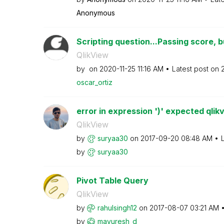
Anonymous
Scripting question...Passing score, bu
QlikView
by
on
‎2020-11-25
11:16 AM
Latest post on
oscar_ortiz
error in expression ')' expected qlik
QlikView
by
suryaa30
on
‎2017-09-20
08:48 AM
by
suryaa30
Pivot Table Query
QlikView
by
rahulsingh12
on
‎2017-08-07
03:21 AM
by
mayuresh_d