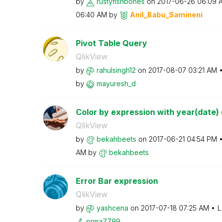
by
rustyfishbones
on
‎2017-06-26
06:09 
06:40 AM
by
Anil_Babu_Samin
eni
Pivot Table Query
QlikView
by
rahulsingh12
on
‎2017-08-07
03:21 AM
by
mayuresh_d
Color by expression with year(date) d
QlikView
by
bekahbeets
on
‎2017-06-21
04:54 PM
AM
by
bekahbeets
Error Bar expression
QlikView
by
yashcena
on
‎2017-07-18
07:25 AM
L
prma7799