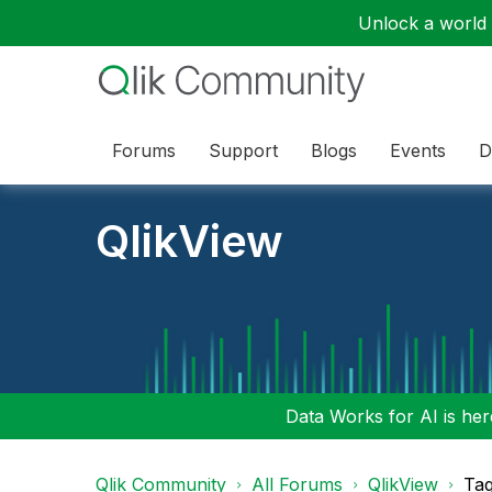
Unlock a world o
Forums
Support
Blogs
Events
D
QlikView
Data Works for AI is here
Qlik Community
All Forums
QlikView
Tag