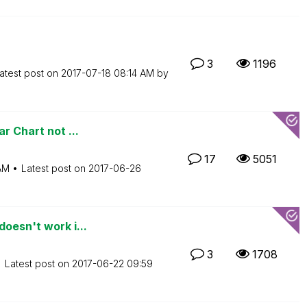
3
1196
atest post on
‎2017-07-18
08:14 AM
by
r Chart not ...
17
5051
AM
Latest post on
‎2017-06-26
oesn't work i...
3
1708
Latest post on
‎2017-06-22
09:59