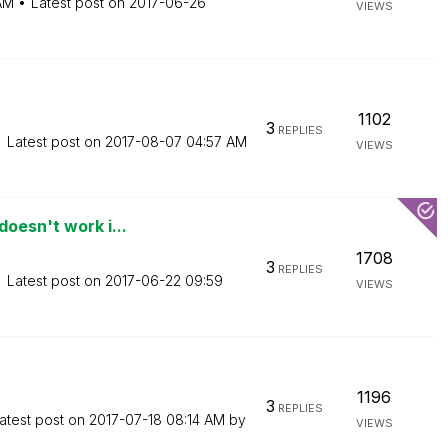
AM
Latest post on
‎2017-06-26
VIEWS
1102
3
REPLIES
Latest post on
‎2017-08-07
04:57 AM
VIEWS
oesn't work i...
1708
3
REPLIES
Latest post on
‎2017-06-22
09:59
VIEWS
1196
3
REPLIES
atest post on
‎2017-07-18
08:14 AM
by
VIEWS