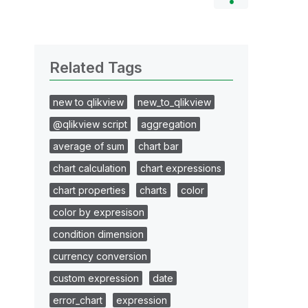
Related Tags
new to qlikview
new_to_qlikview
@qlikview script
aggregation
average of sum
chart bar
chart calculation
chart expressions
chart properties
charts
color
color by expresison
condition dimension
currency conversion
custom expression
date
error_chart
expression