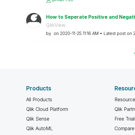
How to Seperate Positive and Negat
QlikView
by
on
‎2020-11-25
11:16 AM
Latest post on
Products
Resour
All Products
Resource
Qlik Cloud Platform
Qlik Part
Qlik Sense
Free Trial
Qlik AutoML
Compare 