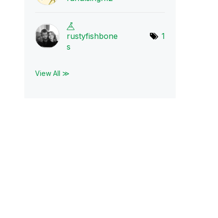
rustyfishbone
1
s
View All ≫