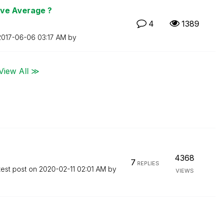
ive Average ?
4
1389
‎2017-06-06
03:17 AM
by
View All ≫
4368
7
REPLIES
test post on
‎2020-02-11
02:01 AM
by
VIEWS