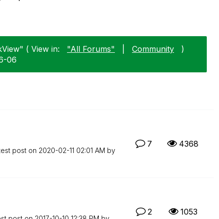
kView" ( View in:
"All Forums"
|
Community
)
06-06
7
4368
test post on
‎2020-02-11
02:01 AM
by
2
1053
est post on
‎2017-10-10
12:38 PM
by