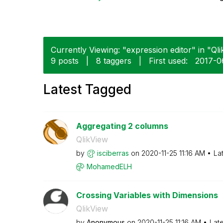
Currently Viewing: "expression editor" in "Qli
9 posts
|
8 taggers
|
First used:
‎2017-
Latest Tagged
Aggregating 2 columns
QlikView
by
isciberras
on
‎2020-11-25
11:16 AM
La
MohamedELH
Crossing Variables with Dimensions
QlikView
by
Anonymous
on
‎2020-11-25
11:16 AM
Lat