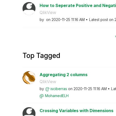
How to Seperate Positive and Negat
QlikView
by
on
‎2020-11-25
11:16 AM
Latest post on
Top Tagged
Aggregating 2 columns
QlikView
by
isciberras
on
‎2020-11-25
11:16 AM
La
MohamedELH
Crossing Variables with Dimensions