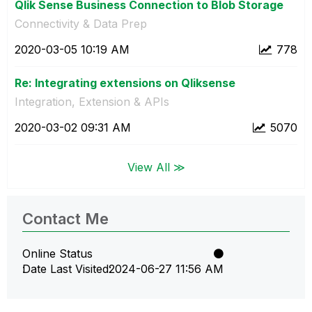
Qlik Sense Business Connection to Blob Storage
Connectivity & Data Prep
‎2020-03-05
10:19 AM
778
Re: Integrating extensions on Qliksense
Integration, Extension & APIs
‎2020-03-02
09:31 AM
5070
View All ≫
Contact Me
Online Status
Date Last Visited
‎2024-06-27
11:56 AM