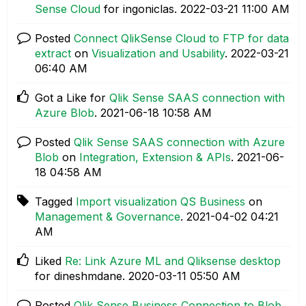
Sense Cloud
for ingoniclas.
‎2022-03-21
11:00 AM
Posted
Connect QlikSense Cloud to FTP for data
extract
on
Visualization and Usability
.
‎2022-03-21
06:40 AM
Got a Like for
Qlik Sense SAAS connection with
Azure Blob
.
‎2021-06-18
10:58 AM
Posted
Qlik Sense SAAS connection with Azure
Blob
on
Integration, Extension & APIs
.
‎2021-06-
18
04:58 AM
Tagged
Import visualization QS Business
on
Management & Governance
.
‎2021-04-02
04:21
AM
Liked
Re: Link Azure ML and Qliksense desktop
for dineshmdane.
‎2020-03-11
05:50 AM
Posted
Qlik Sense Business Connection to Blob