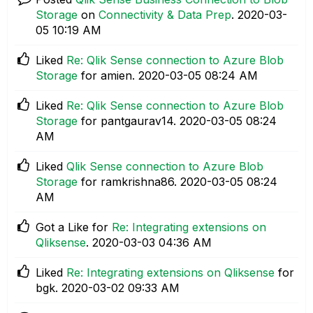
Storage
on
Connectivity & Data Prep
.
‎2020-03-
05
10:19 AM
Liked
Re: Qlik Sense connection to Azure Blob
Storage
for amien.
‎2020-03-05
08:24 AM
Liked
Re: Qlik Sense connection to Azure Blob
Storage
for pantgaurav14.
‎2020-03-05
08:24
AM
Liked
Qlik Sense connection to Azure Blob
Storage
for ramkrishna86.
‎2020-03-05
08:24
AM
Got a Like for
Re: Integrating extensions on
Qliksense
.
‎2020-03-03
04:36 AM
Liked
Re: Integrating extensions on Qliksense
for
bgk.
‎2020-03-02
09:33 AM