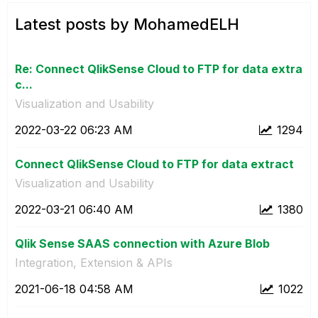
Latest posts by MohamedELH
Re: Connect QlikSense Cloud to FTP for data extra
c...
Visualization and Usability
‎2022-03-22
06:23 AM
1294
Connect QlikSense Cloud to FTP for data extract
Visualization and Usability
‎2022-03-21
06:40 AM
1380
Qlik Sense SAAS connection with Azure Blob
Integration, Extension & APIs
‎2021-06-18
04:58 AM
1022