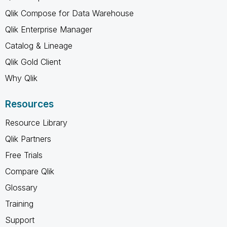
Qlik Compose for Data Warehouse
Qlik Enterprise Manager
Catalog & Lineage
Qlik Gold Client
Why Qlik
Resources
Resource Library
Qlik Partners
Free Trials
Compare Qlik
Glossary
Training
Support