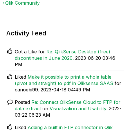
Qlik Community
Activity Feed
Got a Like for
Re: QlikSense Desktop (free)
discontinues in June 2020
.
‎2023-06-20
03:46
PM
Liked
Make it possible to print a whole table
(pivot and straight) to pdf in Qliksense SAAS
for
canoebi99.
‎2023-04-18
04:49 PM
Posted
Re: Connect QlikSense Cloud to FTP for
data extract
on
Visualization and Usability
.
‎2022-
03-22
06:23 AM
Liked
Adding a built in FTP connector in Qlik