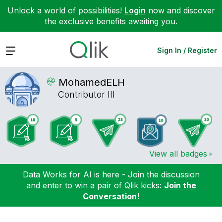
Unlock a world of possibilities!
Login
now and discover
the exclusive benefits awaiting you.
Expand
Sign In / Register
MohamedELH
Contributor III
View all badges
Data Works for AI is here - Join the discussion
and enter to win a pair of Qlik kicks:
Join the
Conversation!