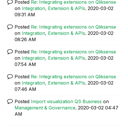
Posted
Re: Integrating extensions on Qliksense
on
Integration, Extension & APIs
.
‎2020-03-02
09:31 AM
Posted
Re: Integrating extensions on Qliksense
on
Integration, Extension & APIs
.
‎2020-03-02
08:26 AM
Posted
Re: Integrating extensions on Qliksense
on
Integration, Extension & APIs
.
‎2020-03-02
07:54 AM
Posted
Re: Integrating extensions on Qliksense
on
Integration, Extension & APIs
.
‎2020-03-02
07:46 AM
Posted
Import visualization QS Business
on
Management & Governance
.
‎2020-03-02
04:47
AM