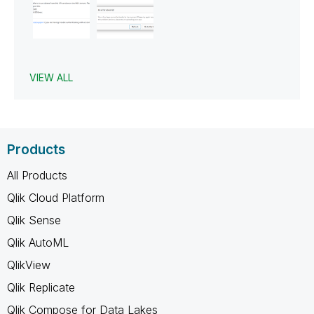
VIEW ALL
Products
All Products
Qlik Cloud Platform
Qlik Sense
Qlik AutoML
QlikView
Qlik Replicate
Qlik Compose for Data Lakes