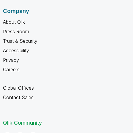
Company
About Qlik
Press Room
Trust & Security
Accessibility
Privacy
Careers
Global Offices
Contact Sales
Qlik Community