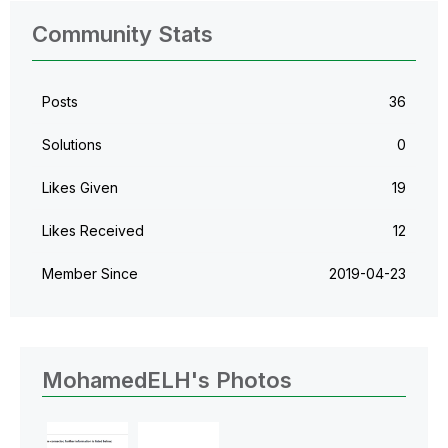
Community Stats
Posts
36
Solutions
0
Likes Given
19
Likes Received
12
Member Since
‎2019-04-23
MohamedELH's Photos