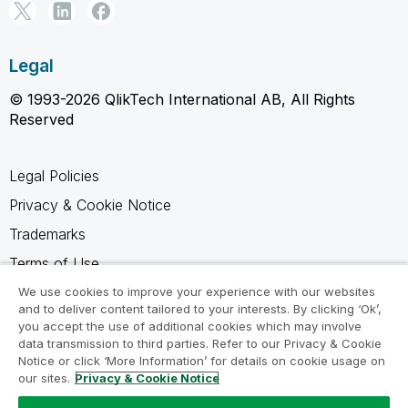
Legal
© 1993-2026 QlikTech International AB, All Rights
Reserved
Legal Policies
Privacy & Cookie Notice
Trademarks
Terms of Use
Legal Agreements
We use cookies to improve your experience with our websites
and to deliver content tailored to your interests. By clicking ‘Ok’,
Product Terms
you accept the use of additional cookies which may involve
data transmission to third parties. Refer to our Privacy & Cookie
Do not share my info
Notice or click ‘More Information’ for details on cookie usage on
our sites.
Privacy & Cookie Notice