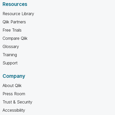
Resources
Resource Library
Qlik Partners
Free Trials
Compare Qlik
Glossary
Training
Support
Company
About Qlik
Press Room
Trust & Security
Accessibility