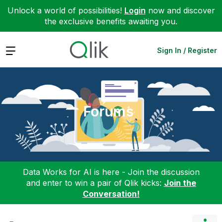
Unlock a world of possibilities!
Login
now and discover
the exclusive benefits awaiting you.
Expand
Sign In / Register
Forums
Data Works for AI is here - Join the discussion
and enter to win a pair of Qlik kicks:
Join the
Conversation!