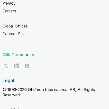
Privacy
Careers
Global Offices
Contact Sales
Qlik Community
Legal
© 1993-2026 QlikTech International AB, All Rights
Reserved