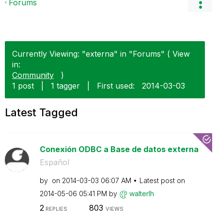
Forums
Currently Viewing: "externa" in "Forums" ( View
in:
Community
)
1 post
|
1 tagger
|
First used:
‎2014-03-03
Latest Tagged
Conexión ODBC a Base de datos externa
Español
by
on
‎2014-03-03
06:07 AM
Latest post on
‎2014-05-06
05:41 PM
by
walterlh
2
803
REPLIES
VIEWS