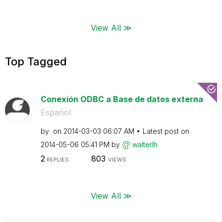
View All ≫
Top Tagged
Conexión ODBC a Base de datos externa
Español
by
on
‎2014-03-03
06:07 AM
Latest post on
‎2014-05-06
05:41 PM
by
walterlh
2
803
REPLIES
VIEWS
View All ≫