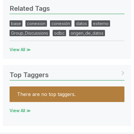
Related Tags
base
conexion
conexión
datos
externo
Group_Discussions
odbc
origen_de_datos
View All ≫
Top Taggers
There are no top taggers.
View All ≫