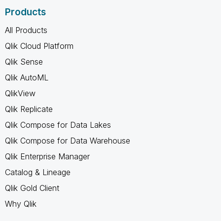
Products
All Products
Qlik Cloud Platform
Qlik Sense
Qlik AutoML
QlikView
Qlik Replicate
Qlik Compose for Data Lakes
Qlik Compose for Data Warehouse
Qlik Enterprise Manager
Catalog & Lineage
Qlik Gold Client
Why Qlik